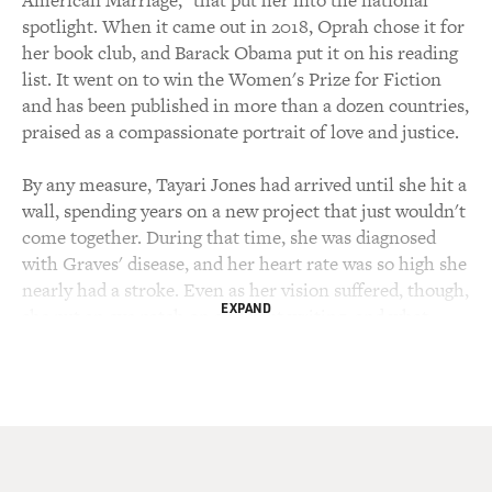
spotlight. When it came out in 2018, Oprah chose it for
her book club, and Barack Obama put it on his reading
list. It went on to win the Women's Prize for Fiction
and has been published in more than a dozen countries,
praised as a compassionate portrait of love and justice.
By any measure, Tayari Jones had arrived until she hit a
wall, spending years on a new project that just wouldn't
come together. During that time, she was diagnosed
with Graves' disease, and her heart rate was so high she
nearly had a stroke. Even as her vision suffered, though,
EXPAND
she put an eye patch on and kept writing, and what
came out on the other side is "Kin," her latest novel set
in 1950s Louisiana and Atlanta.
It's about two girls, Vernice and Annie, who grow up
next door to each other without their mothers. One
mother was murdered. The other simply left. That