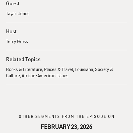
Guest
Tayari Jones
Host
Terry Gross
Related Topics
Books & Literature
Places & Travel
Louisiana
Society &
Culture
African-American Issues
OTHER SEGMENTS FROM THE EPISODE ON
FEBRUARY 23, 2026