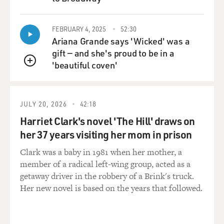
QUEUE
particularly Black women, have these autoimmune
disorders that affect, you know, the endocrine system.
FEBRUARY 4, 2025
52:30
Thyroid diseases. But it would have been so helpful to
Ariana Grande says 'Wicked' was a
know other people who've experienced this.
gift — and she's proud to be in a
'beautiful coven'
MOSLEY: Well, "Kin" is such a powerful contribution.
QUEUE
And I'd like for you to read a passage. You mentioned
the characters' names, Annie and Vernice. They are
young women who grew up with each other. And as I
JULY 20, 2026
42:18
mentioned in the intro, they were motherless children.
Harriet Clark's novel 'The Hill' draws on
And this passage that I'd like for you to read, they've
her 37 years visiting her mom in prison
now set off on their own paths - Vernice to Atlanta for
college at Spelman, and Annie in search of her mother
Clark was a baby in 1981 when her mother, a
in Memphis. And in this passage, she's still on her
member of a radical left-wing group, acted as a
travels to Memphis and she's preparing to write a letter
getaway driver in the robbery of a Brink's truck.
to Vernice.
Her new novel is based on the years that followed.
JONES: (Reading) Me and Niecy weren't sisters and
nowhere near twins. I didn't have what she got, nor the