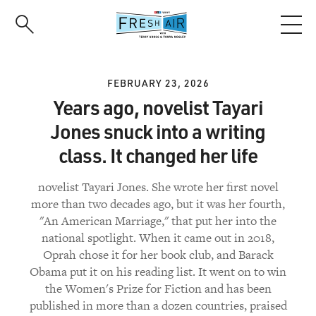
Skip
to
main
content
FEBRUARY 23, 2026
Years ago, novelist Tayari
Jones snuck into a writing
class. It changed her life
novelist Tayari Jones. She wrote her first novel
more than two decades ago, but it was her fourth,
"An American Marriage," that put her into the
national spotlight. When it came out in 2018,
Oprah chose it for her book club, and Barack
Obama put it on his reading list. It went on to win
the Women's Prize for Fiction and has been
published in more than a dozen countries, praised