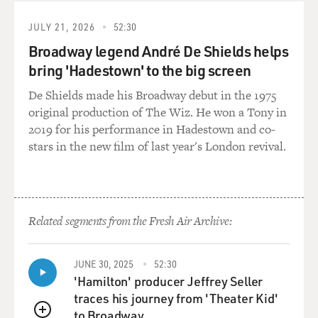
to be writing it at the moment that you also discovered
you had Graves' disease.
JULY 21, 2026
52:30
Broadway legend André De Shields helps
JONES: I feel like Graves' disease, even to say one
bring 'Hadestown' to the big screen
discovers it, it is not a subtle thing. It is a horrible - it's
an autoimmune disorder. Actually very common. But
De Shields made his Broadway debut in the 1975
when the doctor said Graves' disease, I said, come
original production of The Wiz. He won a Tony in
again? He said, not - Thomas Graves, not the grave,
2019 for his performance in Hadestown and co-
which was helpful because I was not sure. But I was so
stars in the new film of last year's London revival.
sick, and it came out of nowhere. Like, I was well, and
then I wasn't. And I didn't tell anyone. There's a certain
shame associated with illness. Like, I didn't tell anyone
until I was better.
Related segments from the Fresh Air Archive:
And I wish that I had told people earlier, because when I
finally kind of mentioned having Graves' disease - I put
JUNE 30, 2025
52:30
it on Facebook when - 'cause everyone was saying, what
'Hamilton' producer Jeffrey Seller
took you so long to write this book? And I was thinking,
traces his journey from 'Theater Kid'
I have been going through it. So many people I know,
to Broadway