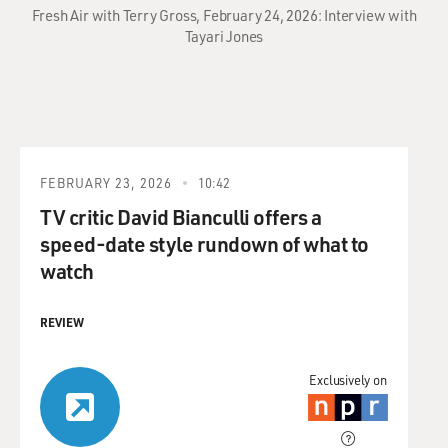
Fresh Air with Terry Gross, February 24, 2026: Interview with
Tayari Jones
FEBRUARY 23, 2026
10:42
TV critic David Bianculli offers a
speed-date style rundown of what to
watch
REVIEW
Exclusively on