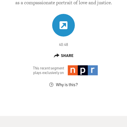
as a compassionate portrait of love and justice.
40:48
SHARE
This recent segment
plays exclusively on
Why is this?