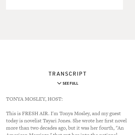
TRANSCRIPT
SEE FULL
TONYA MOSLEY, HOST:
This is FRESH AIR. I'm Tonya Mosley, and my guest
today is novelist Tayari Jones. She wrote her first novel
more than two decades ago, but it was her fourth, "An
American Marriage," that put her into the national