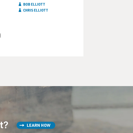
BOB ELLIOTT
CHRIS ELLIOTT
d
st?
LEARN HOW