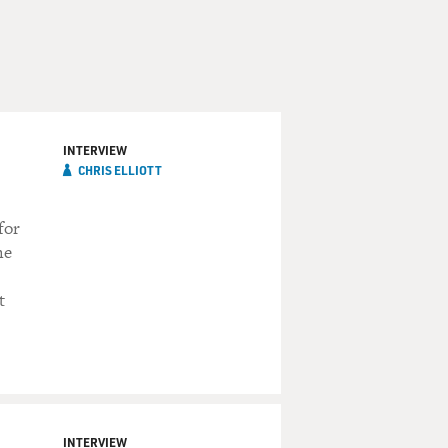
INTERVIEW
CHRIS ELLIOTT
for
he
t
INTERVIEW