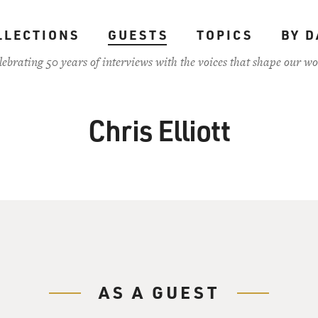
LLECTIONS
GUESTS
TOPICS
BY D
lebrating 50 years of interviews with the voices that shape our wo
Chris Elliott
AS A GUEST