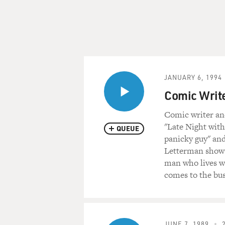
JANUARY 6, 1994
Comic Writer
Comic writer an
"Late Night with
QUEUE
panicky guy" and
Letterman show w
man who lives wit
comes to the bus
JUNE 7, 1989