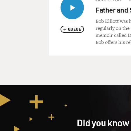
Father and 
Bob Elliott was 
regularly on the
QUEUE
memoir called D
Bob offers his re
Did you know 