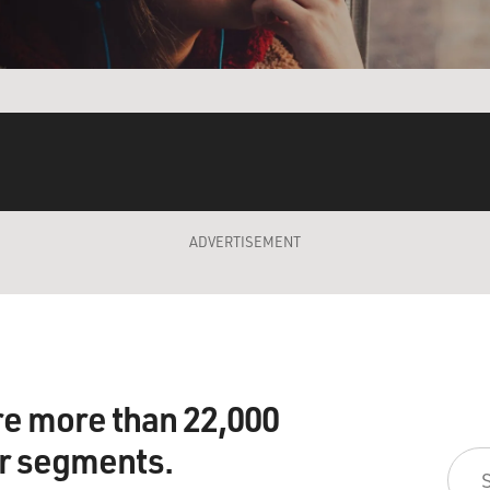
ADVERTISEMENT
re more than 22,000
ir segments.