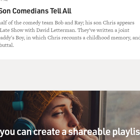
Son Comedians Tell All
half of the comedy team Bob and Ray; his son Chris appears
 Late Show with David Letterman. They've written a joint
addy's Boy, in which Chris recounts a childhood memory, an
buttal.
you can create a shareable playli