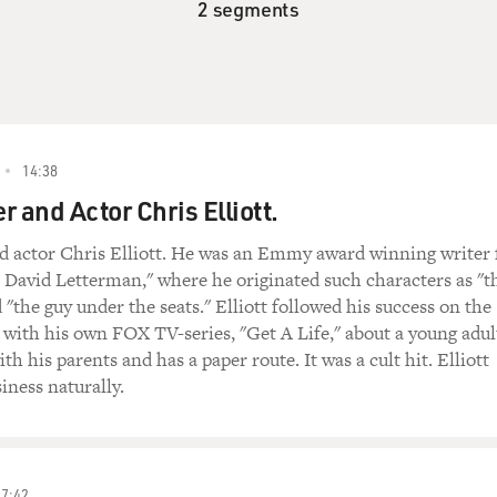
2 segments
14:38
 and Actor Chris Elliott.
d actor Chris Elliott. He was an Emmy award winning writer 
 David Letterman," where he originated such characters as "t
 "the guy under the seats." Elliott followed his success on the
ith his own FOX TV-series, "Get A Life," about a young adul
h his parents and has a paper route. It was a cult hit. Elliott
iness naturally.
27:42