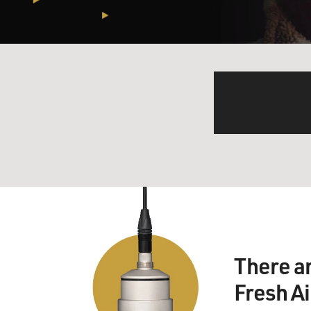
There a
Fresh A