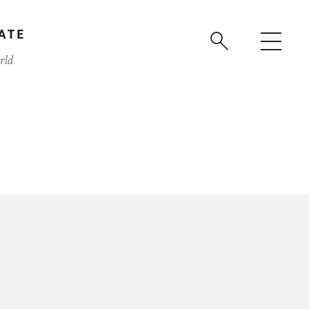
ATE
rld