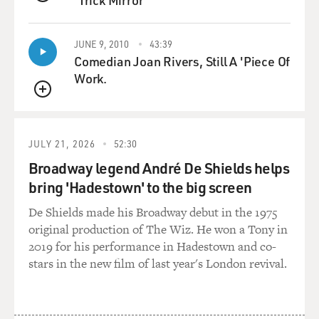
'Trick Mirror'
QUEUE
(SOUNDBITE OF MUSIC)
JUNE 9, 2010
43:39
COHEN: So it has a lot of variety, and then...
Comedian Joan Rivers, Still A 'Piece Of
Work.
GROSS: So what you just did has more - it's more
QUEUE
breathy. There's more vibrato.
COHEN: Exactly, there's more air. And, you know, if
JULY 21, 2026
52:30
you imagine Ben Webster on the tenor saxophone, then
Broadway legend André De Shields helps
you can take - apply the soul, like - a lot of, like, air and
bring 'Hadestown' to the big screen
vibrato. And I love doing it on the clarinet. Now, yes, it's
maybe - it's kind of a no-no...
De Shields made his Broadway debut in the 1975
original production of The Wiz. He won a Tony in
(LAUGHTER)
2019 for his performance in Hadestown and co-
stars in the new film of last year's London revival.
COHEN: ...in the clarinet world, in the legit way of
playing. But, you know, when you play jazz, and when - I
think that the search of - the search for expression is -