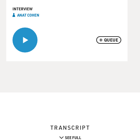
INTERVIEW
ANAT COHEN
QUEUE
TRANSCRIPT
SEE FULL