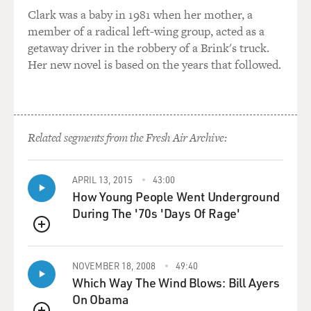
saxophone?
Clark was a baby in 1981 when her mother, a
member of a radical left-wing group, acted as a
So I think I'm just using - I'm just borrowing from the
getaway driver in the robbery of a Brink's truck.
saxophone world.
Her new novel is based on the years that followed.
GROSS: Now, what about in the upper register? What
do you think about there?
Related segments from the Fresh Air Archive:
COHEN: Well, the upper register of the clarinet can be
quite painful. So...
APRIL 13, 2015
43:00
How Young People Went Underground
(LAUGHTER)
During The '70s 'Days Of Rage'
GROSS: Painful as in squeaky?
QUEUE
COHEN: Not necessarily squeaky, but painful because
NOVEMBER 18, 2008
49:40
it's very direct sound. Now, I'm going to try now - just
Which Way The Wind Blows: Bill Ayers
make sure you plug your ears, OK, with some earplugs.
On Obama