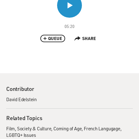
05:20
QUEUE
SHARE
Contributor
David Edelstein
Related Topics
Film
Society & Culture
Coming of Age
French Langugage
LGBTQ+ Issues