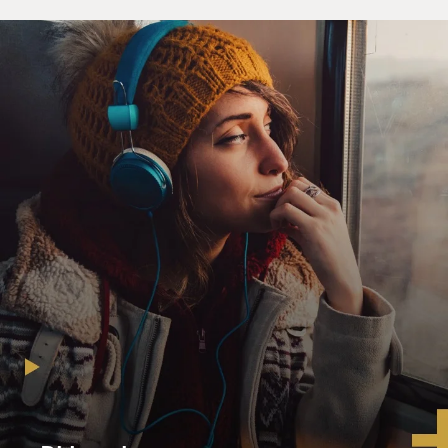
playing clarinet and trombone. So "La Vie en Rose,"
that's mainly a tribute to Louis Armstrong.
GROSS: And what about those wonderful glissandos
that Jason Lindner, the pianist, plays? Are those
inspired by the Armstrong recording?
COHEN: Absolutely. Actually, those are transcriptions
of the original arrangement by Louis Armstrong,
though basically what we did is we almost took the
same arrangement that Louis Armstrong did, but we
just put a little bit of a back beat. So it gives you a little
bit more modern feeling.
But if you take - if you switch the rhythm section, and
you take instead of what the piano, bass and drums are
playing, and you put more like of an older sound of
older swing, then it will just sound like something from