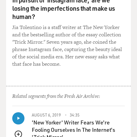
GROSS: And because you have such a beautiful tone, an
losing the imperfections that make us
especially warm tone in the lower register, can you just
human?
play a little bit in the lower register and talk about the
Jia Tolentino is a staff writer at The New Yorker
difference between the lower and the upper register for
and the bestselling author of the essay collection
you as a musician?
"Trick Mirror." Seven years ago, she coined the
phrase Instagram face, capturing the beauty ideal
COHEN: Sure. Well, because I also play the tenor
of the social media era. Her new essay asks what
saxophone, sometimes I like to bring the tenor
that face has become.
saxophone vibe into the clarinet. So while you would
hear in more of a classical setting, the clarinet in the
lower register would sound like that.
(SOUNDBITE OF MUSIC)
Related segments from the Fresh Air Archive:
COHEN: But what I would do, I would take the sub-tone
AUGUST 6, 2019
34:35
technique from the tenor saxophone, which maybe the
'New Yorker' Writer Fears We're
legit clarinetists, they don't necessarily approve of, and
Fooling Ourselves In The Internet's
I would make the lower register sound like this.