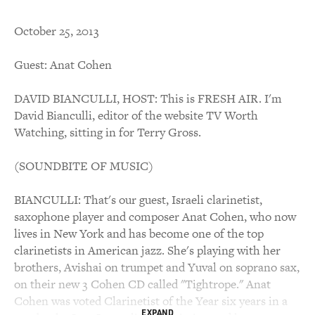
October 25, 2013
Guest: Anat Cohen
DAVID BIANCULLI, HOST: This is FRESH AIR. I'm
David Bianculli, editor of the website TV Worth
Watching, sitting in for Terry Gross.
(SOUNDBITE OF MUSIC)
BIANCULLI: That's our guest, Israeli clarinetist,
saxophone player and composer Anat Cohen, who now
lives in New York and has become one of the top
clarinetists in American jazz. She's playing with her
brothers, Avishai on trumpet and Yuval on soprano sax,
on their new 3 Cohen CD called "Tightrope." Anat
Cohen was voted Clarinetist of the Year six years in a
EXPAND