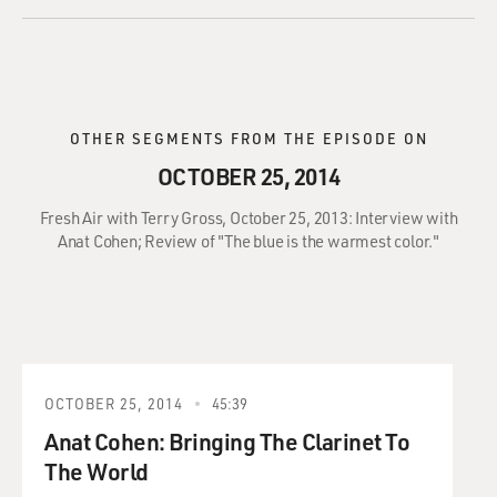
OTHER SEGMENTS FROM THE EPISODE ON
OCTOBER 25, 2014
Fresh Air with Terry Gross, October 25, 2013: Interview with
Anat Cohen; Review of "The blue is the warmest color."
OCTOBER 25, 2014
45:39
Anat Cohen: Bringing The Clarinet To
The World