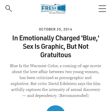
Skip
to
main
content
OCTOBER 25, 2014
In Emotionally Charged 'Blue,'
Sex Is Graphic, But Not
Gratuitous
Blue Is the Warmest Color, a coming-of-age movie
about the love affair between two young women,
has been criticized as pornographic and
exploitive. But critic David Edelstein says the film
artfully captures the intensity of sexual discovery
— and dependency. (Recommended)