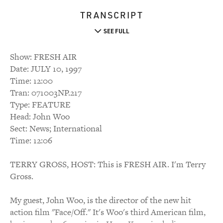
TRANSCRIPT
SEE FULL
Show: FRESH AIR
Date: JULY 10, 1997
Time: 12:00
Tran: 071003NP.217
Type: FEATURE
Head: John Woo
Sect: News; International
Time: 12:06
TERRY GROSS, HOST: This is FRESH AIR. I'm Terry
Gross.
My guest, John Woo, is the director of the new hit
action film "Face/Off." It's Woo's third American film,