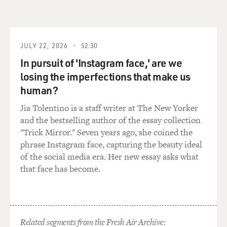
show them outtakes that weren't going to be used in the
film.
WOO: Yeah, because, you know, not much people will
JULY 22, 2026
52:30
like to do that. With some director would rather, you
In pursuit of 'Instagram face,' are we
know, keep a secrets, you know.
losing the imperfections that make us
human?
GROSS: There's a scene toward the end of Face/Off in
which all the characters each have their gun out and
Jia Tolentino is a staff writer at The New Yorker
each person has their gun pointed at somebody else, so
and the bestselling author of the essay collection
everybody's got a gun pointed and everybody's got a gun
"Trick Mirror." Seven years ago, she coined the
pointed at them.
phrase Instagram face, capturing the beauty ideal
of the social media era. Her new essay asks what
You had a very similar scene toward the end of The
that face has become.
Killer, in which the two men who have been pursuing
each other through the film have their guns drawn on
each other in a stalemate.
Related segments from the Fresh Air Archive: