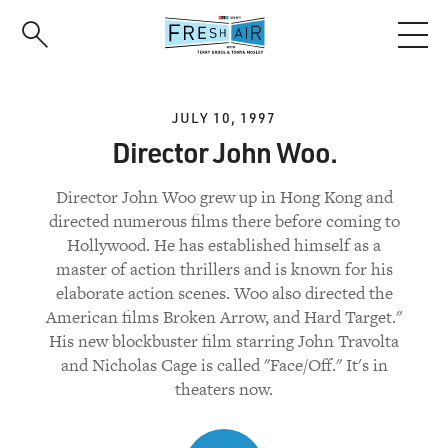
Skip
to
main
content
JULY 10, 1997
Director John Woo.
Director John Woo grew up in Hong Kong and
directed numerous films there before coming to
Hollywood. He has established himself as a
master of action thrillers and is known for his
elaborate action scenes. Woo also directed the
American films Broken Arrow, and Hard Target."
His new blockbuster film starring John Travolta
and Nicholas Cage is called "Face/Off." It's in
theaters now.