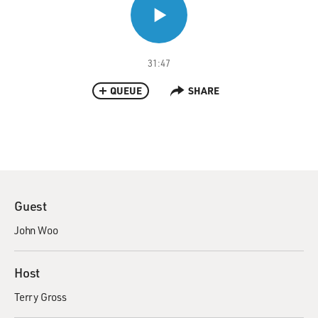
31:47
QUEUE
SHARE
Guest
John Woo
Host
Terry Gross