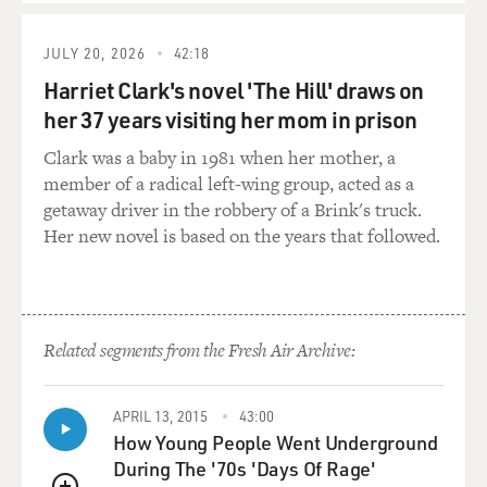
scenes as looking beautifully choreographed, and you've
said that you've been very influenced by Hollywood
JULY 20, 2026
42:18
musicals...
Harriet Clark's novel 'The Hill' draws on
her 37 years visiting her mom in prison
WOO: Oh, yeah.
Clark was a baby in 1981 when her mother, a
GROSS: ... in how you do the action scenes. What
member of a radical left-wing group, acted as a
Hollywood musicals do you particularly love that have
getaway driver in the robbery of a Brink's truck.
influenced your action scenes?
Her new novel is based on the years that followed.
WOO: Well, mostly the old classic musical like "Singin'
in the Rain" -- it's lots and lots of Fred Astaire's
musical; "Seven Brides for Seven Brothers;" "West Side
Related segments from the Fresh Air Archive:
Story;" "All That Jazz;" you know, and "The Wizard of
Oz." I have seen a lot -- lots of musical. And besides the
musical, I also a big fan of the cartoon. So that's why
APRIL 13, 2015
43:00
my kind of action sometimes pretty much like a
How Young People Went Underground
cartoon.
During The '70s 'Days Of Rage'