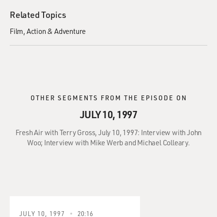
Related Topics
Film
Action & Adventure
OTHER SEGMENTS FROM THE EPISODE ON
JULY 10, 1997
Fresh Air with Terry Gross, July 10, 1997: Interview with John
Woo; Interview with Mike Werb and Michael Colleary.
JULY 10, 1997
20:16