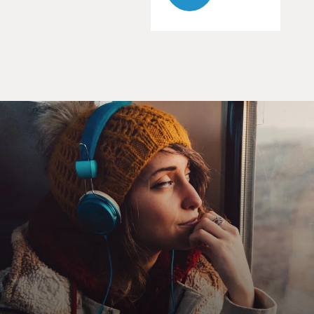
ACTRESS: When did you start smoking?
TRAVOLTA: You'll be seeing a lot of changes around
here. Papa's got a brand new bag. Owooo. I do the jerk,
oow. I do the swim, mmm.
GROSS: I asked director John Woo how he cast John
Travolta and Nicholas Cage.
JOHN WOO, DIRECTOR: When I got a script, the first
person in my mind was John Travolta, because I truly
believe by John playing a good guy, he's so much
convincing and it looks so real. And then after the
switch, when he became a bad guy and he will definitely
bring a lot of fun, and he look so charming, while he's
playing a bad guy.
And then me and John was suggest using Nicholas