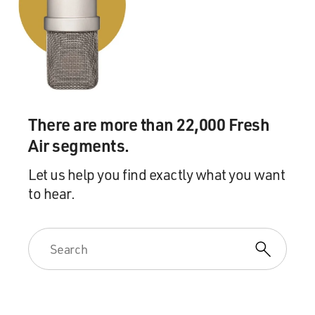
To be honest, I have never intends to selling violence.
And actually, I'm not a violent guy, you know. I have
never learned any kung fu and I've never fight with any
people. I've never fired real gun in my life.
You know, I just make it fun. You know, maybe the way
I show it usually a little too strong. Before I start, if I
There are more than 22,000 Fresh
figure of something, you know, something from the
news, something from the newspaper, like if I read
Air segments.
something like a little child is murders, or some, you
Let us help you find exactly what you want
know, some people are being killed, you know, by a
to hear.
madman or by a gangster or somebody who lost their
life in a war, that will usually make me very angry --
very angry and painful.
And then I put that emotional into the scene, and I will
let my hero hit the bad guy harder and harder, you
know. So, since -- so much emotional, so that's why the
impact so strong.