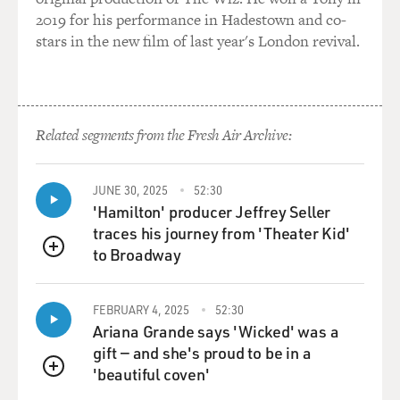
though they are enemy, but actually they are friend. So I
2019 for his performance in Hadestown and co-
tried to create a equal moment to show that, so that's
stars in the new film of last year's London revival.
why that became my trademark.
In my theory, I always believe there's no really a good
guy or bad guy in this world. I think all the mankind,
Related segments from the Fresh Air Archive:
they have a -- they all have a very special quality.
GROSS: So you read Mad magazine when you were in
JUNE 30, 2025
52:30
Hong Kong?
'Hamilton' producer Jeffrey Seller
traces his journey from 'Theater Kid'
WOO: Oh, yeah. Is a -- I read the Mad magazine for
to Broadway
QUEUE
years. I'm a big fan.
LAUGHTER.
FEBRUARY 4, 2025
52:30
Ariana Grande says 'Wicked' was a
WOO: Yeah.
gift — and she's proud to be in a
'beautiful coven'
QUEUE
GROSS: Now, a lot of people describe your action