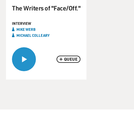
The Writers of "Face/Off."
INTERVIEW
MIKE WERB
MICHAEL COLLEARY
QUEUE