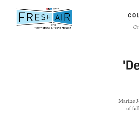
Skip
to
CO
main
content
Ce
'De
Marine J
of fa