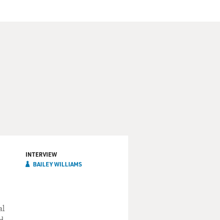
INTERVIEW
BAILEY WILLIAMS
al