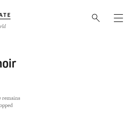
ATE
rld
moir
e remains
topped