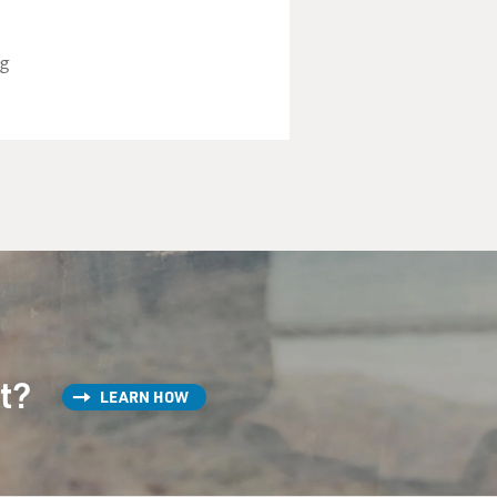
ng
st?
LEARN HOW