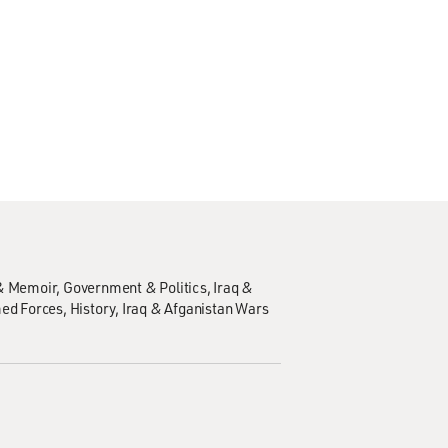
& Memoir
Government & Politics
Iraq &
med Forces
History
Iraq & Afganistan Wars