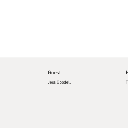
Guest
Jess Goodell
T