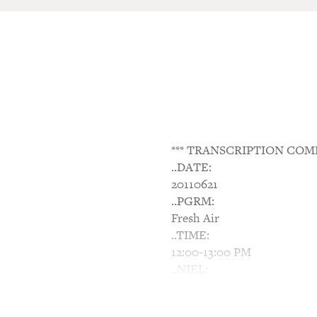
*** TRANSCRIPTION COM
..DATE:
20110621
..PGRM:
Fresh Air
..TIME:
12:00-13:00 PM
..NIEL:
N/A
..NTWK: