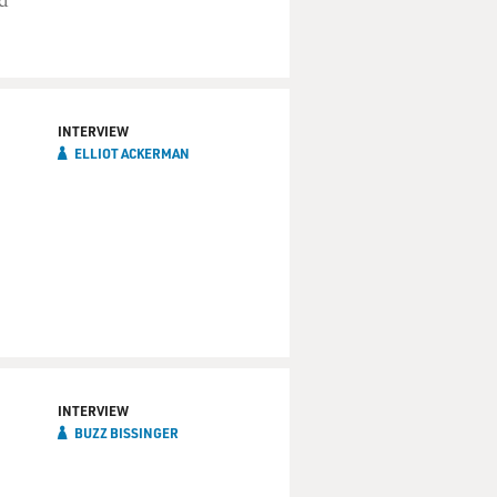
d
INTERVIEW
ELLIOT ACKERMAN
INTERVIEW
BUZZ BISSINGER