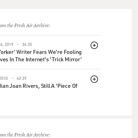
om the Fresh Air Archive:
6, 2019
34:35
QUEUE
orker' Writer Fears We're Fooling
ves In The Internet's 'Trick Mirror'
2010
43:39
QUEUE
an Joan Rivers, Still A 'Piece Of
om the Fresh Air Archive: