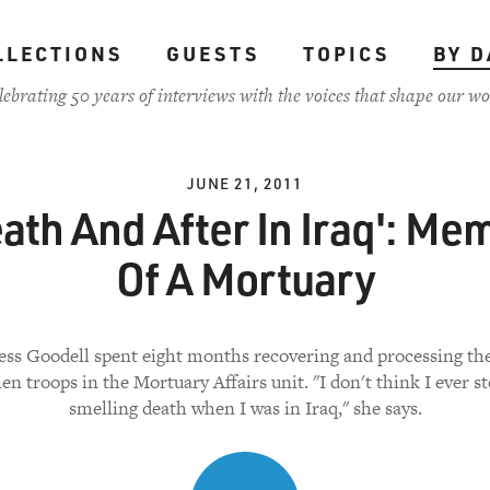
LLECTIONS
GUESTS
TOPICS
BY D
lebrating 50 years of interviews with the voices that shape our wo
JUNE 21, 2011
ath And After In Iraq': Me
Of A Mortuary
ess Goodell spent eight months recovering and processing th
llen troops in the Mortuary Affairs unit. "I don't think I ever s
smelling death when I was in Iraq," she says.