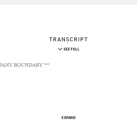
TRANSCRIPT
SEE FULL
PANY BOUNDARY ***
EXPAND