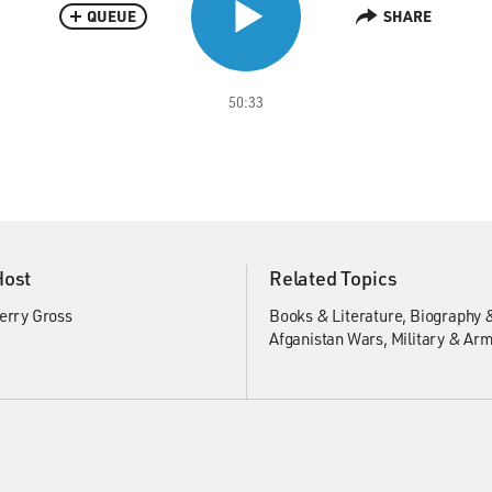
QUEUE
SHARE
50:33
Host
Related Topics
erry Gross
Books & Literature
Biography 
Afganistan Wars
Military & Ar