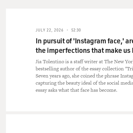
Ms. GOODELL: Yes, often bo
whole bodies. So they may be
were missing on the diagram
JULY 22, 2026
52:30
GROSS: Let's step back a seco
In pursuit of 'Instagram face,' a
the aftermath of an IED exp
the imperfections that make u
the first thing you do when 
Jia Tolentino is a staff writer at The New Yo
Ms. GOODELL: The first thin
bestselling author of the essay collection "Tr
Sometimes a firefight was st
Seven years ago, she coined the phrase Insta
air to clear. If we got there
capturing the beauty ideal of the social medi
perimeter so that the Mortua
essay asks what that face has become.
remains.
But once we got to a scene, i
what's happening at the scene
survey where we needed to p