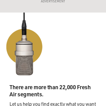
ADVERTISEMENT
There are more than 22,000 Fresh
Air segments.
Let us help you find exactly what you want