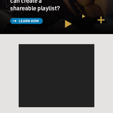
can create a
shareable playlist?
LEARN HOW