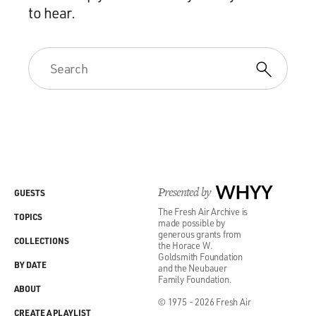
to hear.
Presented by
WHYY
GUESTS
The Fresh Air Archive is
TOPICS
made possible by
generous grants from
COLLECTIONS
the Horace W.
Goldsmith Foundation
BY DATE
and the Neubauer
Family Foundation.
ABOUT
© 1975 - 2026 Fresh Air
CREATE A PLAYLIST