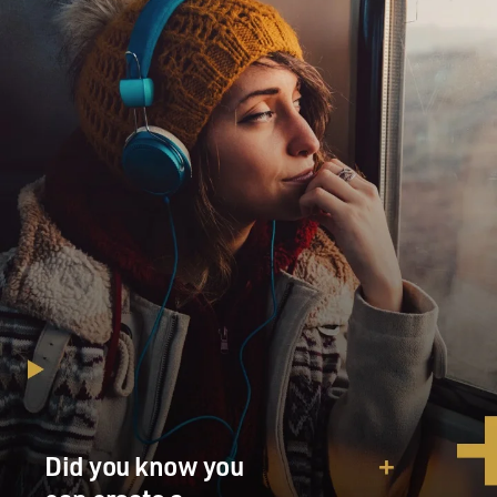
Did you know you