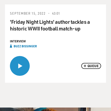
SEPTEMBER 15, 2022
43:01
'Friday Night Lights' author tackles a
historic WWII football match-up
INTERVIEW
BUZZ BISSINGER
QUEUE