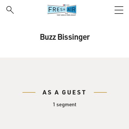
Skip
to
main
content
Buzz Bissinger
AS A GUEST
1 segment