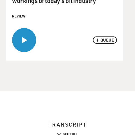
workings of today's oil industry
REVIEW
QUEUE
TRANSCRIPT
SEE FULL