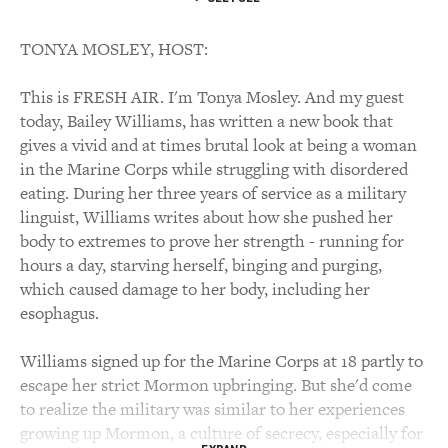
TONYA MOSLEY, HOST:
This is FRESH AIR. I'm Tonya Mosley. And my guest
today, Bailey Williams, has written a new book that
gives a vivid and at times brutal look at being a woman
in the Marine Corps while struggling with disordered
eating. During her three years of service as a military
linguist, Williams writes about how she pushed her
body to extremes to prove her strength - running for
hours a day, starving herself, binging and purging,
which caused damage to her body, including her
esophagus.
Williams signed up for the Marine Corps at 18 partly to
escape her strict Mormon upbringing. But she'd come
to realize the military was similar to her experiences
growing up Mormon, a culture of secrecy, especially for