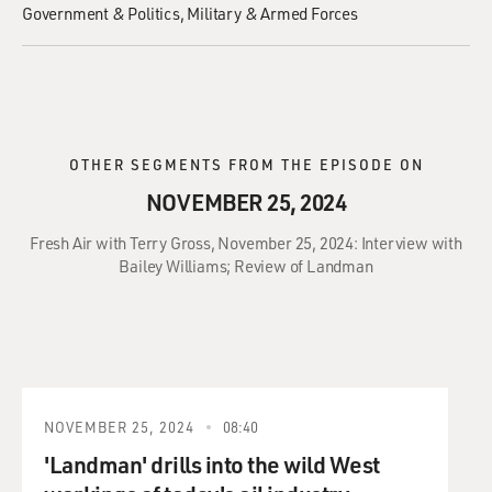
Government & Politics
Military & Armed Forces
OTHER SEGMENTS FROM THE EPISODE ON
NOVEMBER 25, 2024
Fresh Air with Terry Gross, November 25, 2024: Interview with
Bailey Williams; Review of Landman
NOVEMBER 25, 2024
08:40
'Landman' drills into the wild West