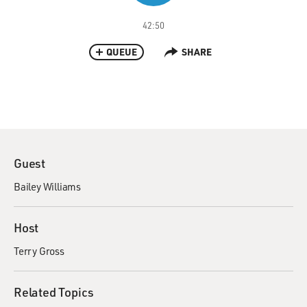
42:50
QUEUE
SHARE
Guest
Bailey Williams
Host
Terry Gross
Related Topics