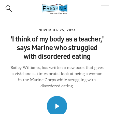
Skip
to
main
content
NOVEMBER 25, 2024
'I think of my body as a teacher,'
says Marine who struggled
with disordered eating
Bailey Williams, has written a new book that gives
a vivid and at times brutal look at being a woman
in the Marine Corps while struggling with
disordered eating.