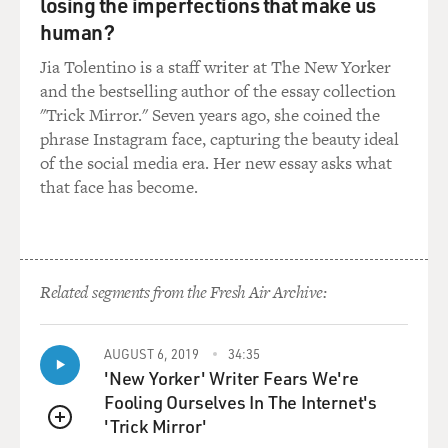
aftershock of an all-male clergy and the whole
losing the imperfections that make us
conversation of men having an inherent discernment
human?
that, as a woman, it was my job to support and facilitate
Jia Tolentino is a staff writer at The New Yorker
and follow but not to question. And that definitely set
and the bestselling author of the essay collection
me up to be very susceptible to some of the baser
"Trick Mirror." Seven years ago, she coined the
sexism that I encountered in the Marine Corps.
phrase Instagram face, capturing the beauty ideal
of the social media era. Her new essay asks what
MOSLEY: You, as a young person, in thinking about
that face has become.
how you would leave your home - you grew up in West
Virginia. You wanted to leave. You wanted to find your
way, and you chose the military. You could see the
similarities, even if it was unconscious. What did you
know about the Marines before you enlisted? Like, did
Related segments from the Fresh Air Archive:
you have in pop culture or in movies or in your
environment at home images of the military that really
AUGUST 6, 2019
34:35
made you feel like this was the place that you would
'New Yorker' Writer Fears We're
belong?
Fooling Ourselves In The Internet's
'Trick Mirror'
WILLIAMS: I knew nothing. I somehow had picked up
QUEUE