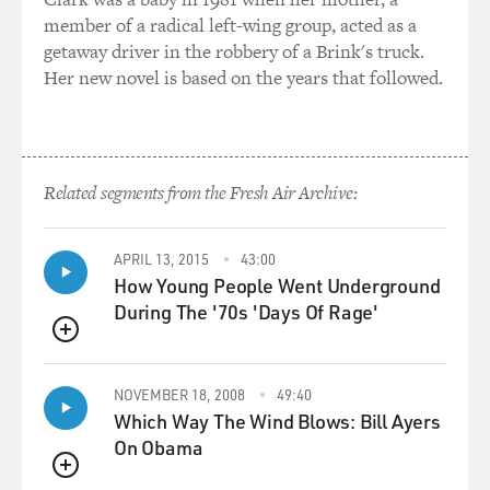
member of a radical left-wing group, acted as a
WILLIAMS: Yes.
getaway driver in the robbery of a Brink's truck.
Her new novel is based on the years that followed.
MOSLEY: Was that something that they asked you
about when you signed up?
WILLIAMS: Yes. Yeah. Well, actually, I openly disclosed
it 'cause I wasn't sure if it would disqualify me.
Related segments from the Fresh Air Archive:
MOSLEY: And what did the recruitment officer say to
APRIL 13, 2015
43:00
you? How did they handle it?
How Young People Went Underground
During The '70s 'Days Of Rage'
WILLIAMS: About the same thing that I heard any time
I tried to get help from my eating disorder once it
QUEUE
resurged and became significantly worse once I was in,
which is, well, you're not really skinny enough to have
NOVEMBER 18, 2008
49:40
an eating disorder, so it's probably not that bad. The
Which Way The Wind Blows: Bill Ayers
recruiter said something pretty similar. Well, you look
On Obama
fine.
QUEUE