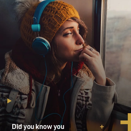
MOSLEY: I think it's so interesting you use the word
values. Is there a difference between, say, the Marines
and the Army and the Navy? Does each of these
branches kind of have their own standard for women's
bodies?
WILLIAMS: Yes and proudly so. Within the different
services, there's different ways of perceiving ourselves,
but Marines are very proud of our reputation. We are
the few. We are the proud. We are the smallest branch,
and we are fiercely proud of having the highest physical
standards. There were just so few of us women. There
was a certain weight and expectation of needing to
meet male standards.
MOSLEY: You grew up in West Virginia. When you
turned 18, as I mentioned, you dialed up your local
Did you know you
Marine Corps recruitment office and signed up