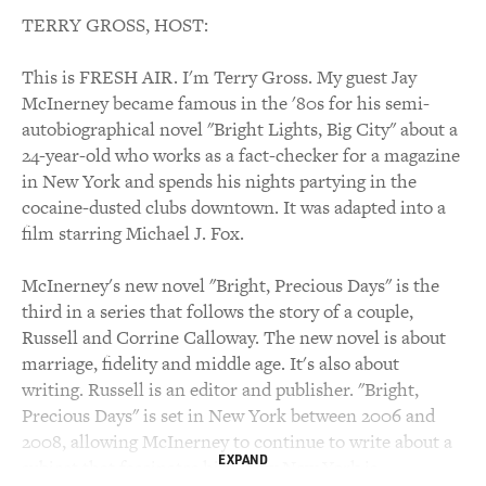
TERRY GROSS, HOST:
This is FRESH AIR. I'm Terry Gross. My guest Jay
McInerney became famous in the '80s for his semi-
autobiographical novel "Bright Lights, Big City" about a
24-year-old who works as a fact-checker for a magazine
in New York and spends his nights partying in the
cocaine-dusted clubs downtown. It was adapted into a
film starring Michael J. Fox.
McInerney's new novel "Bright, Precious Days" is the
third in a series that follows the story of a couple,
Russell and Corrine Calloway. The new novel is about
marriage, fidelity and middle age. It's also about
writing. Russell is an editor and publisher. "Bright,
Precious Days" is set in New York between 2006 and
2008, allowing McInerney to continue to write about a
EXPAND
subject that fascinates him, how New York is