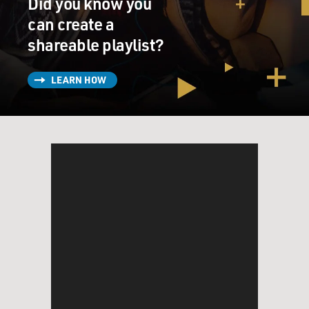
Did you know you
fellowship in Japan, and I'd been hearing rumblings
and, in fact, music emanating from downtown
can create a
Manhattan from the Lower East Side, the music that
shareable playlist?
was coming from CBGB's. And I was hearing - you
know, I was hearing about painting and the art world
LEARN HOW
sort of being revived in downtown galleries. I was
hearing about these, you know, night spots like Max's
Kansas City. And this was late 1979, when I moved to
the city. And suddenly, I just couldn't wait to get there.
GROSS: What place did you hope to find for yourself in
this city that you had dreamed about?
MCINERNEY: (Laughter) Well, I imagined a place
somewhere between this sort of - the sort of downtown
art scene and the kind of - the slightly more staid
quarters of the literary establishment, you know. I
think, at that time, the literary establishment,
specifically, it was centered in two places, George