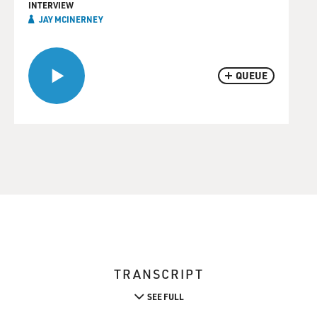
INTERVIEW
JAY MCINERNEY
QUEUE
TRANSCRIPT
SEE FULL