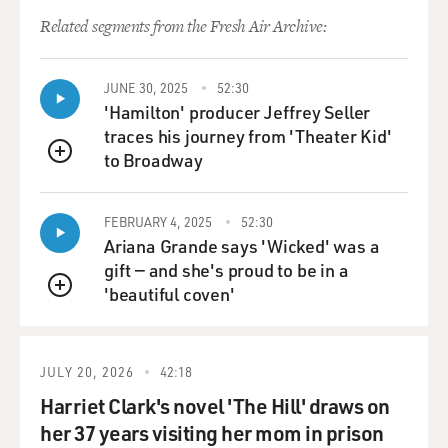
giants.
Related segments from the Fresh Air Archive:
GROSS: Getting fired from The New Yorker, which you
just referred to, is not something you put on your
JUNE 30, 2025
52:30
resume.
'Hamilton' producer Jeffrey Seller
traces his journey from 'Theater Kid'
MCINERNEY: Well, it's not - you know, I think,
to Broadway
QUEUE
subsequently, I could - subsequently, I could brag about
it. Apparently, I was the first person - the legend is I was
FEBRUARY 4, 2025
52:30
the first person ever fired from The New Yorker. It's...
Ariana Grande says 'Wicked' was a
gift — and she's proud to be in a
GROSS: Way to go.
'beautiful coven'
QUEUE
MCINERNEY: (Laughter) It's a bit like the Ivy League,
you know. They - once you're in, they work hard to keep
JULY 20, 2026
42:18
you in. But...
Harriet Clark's novel 'The Hill' draws on
GROSS: So what did you do to earn the honor to earn
her 37 years visiting her mom in prison
the honor?