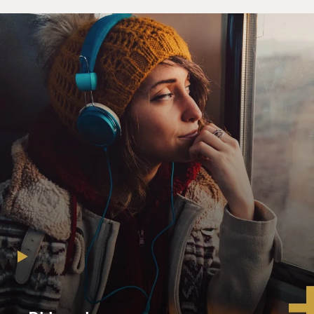
maybe just "The Ducks In Winter."
Russell Calloway had been one of them, a suburban
Michigander who had an epiphany after his ninth-grade
teacher assigned to Thomas' "Fern Hill" in honors
English, who subsequently vowed to devote his life to
poetry until "A Portrait Of The Artist As A Young Man"
changed his religion to fiction.
GROSS: So Jay, what did New York mean to you when
you moved there? And when did you move there?
MCINERNEY: (Laughter) New York meant many of
those things. You know, I really believed somehow that
it was the center of the literary world. It was mecca for
somebody who really cared about literature and wanted
to - wanted to create it. There was something else going
on at the time, too, though. I had actually been on a