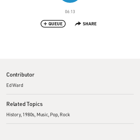
06:13
QUEUE
SHARE
Contributor
Ed Ward
Related Topics
History
1980s
Music
Pop
Rock