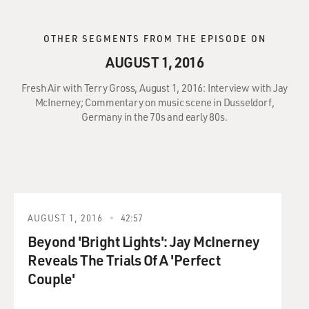
OTHER SEGMENTS FROM THE EPISODE ON
AUGUST 1, 2016
Fresh Air with Terry Gross, August 1, 2016: Interview with Jay
McInerney; Commentary on music scene in Dusseldorf,
Germany in the 70s and early 80s.
AUGUST 1, 2016
42:57
Beyond 'Bright Lights': Jay McInerney
Reveals The Trials Of A 'Perfect
Couple'