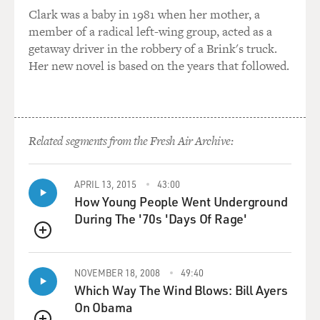
Clark was a baby in 1981 when her mother, a
member of a radical left-wing group, acted as a
MCINERNEY: To earn the honor - well, I was a very
getaway driver in the robbery of a Brink's truck.
bad fact-checker, you know. I really - I wasn't very
Her new novel is based on the years that followed.
interested in facts. I didn't want to be a fact-checker so
much as I wanted to be in the pages of The New Yorker
as a short-story writer. And fact-checking, you know, is
a very methodical, not to say tedious, profession. And...
Related segments from the Fresh Air Archive:
GROSS: But very important.
APRIL 13, 2015
43:00
MCINERNEY: Very important - I just wasn't very good
How Young People Went Underground
at it. And I don't think it helped them, though the final
During The '70s 'Days Of Rage'
straw was my less-than-impeccable fact-checking of an
article about the French elections back in the early
QUEUE
'80s. And I had somewhat foolishly put fluency in
French on my resume as one of my qualifications,
NOVEMBER 18, 2008
49:40
Which Way The Wind Blows: Bill Ayers
when, in fact, I wasn't fluent in French. And to check
On Obama
this particular article, I had to call France and often