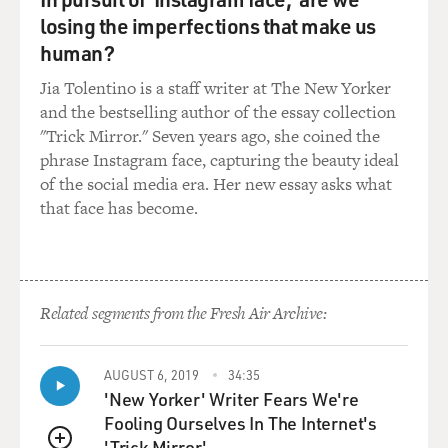
losing the imperfections that make us
GROSS: ...Your first big novel, "Bright Lights, Big City."
human?
Jia Tolentino is a staff writer at The New Yorker
So, you know, people who you mentioned by name,
and the bestselling author of the essay collection
most especially like Norman Mailer, George Plimpton -
"Trick Mirror." Seven years ago, she coined the
these are people with, like, big personalities. And The
phrase Instagram face, capturing the beauty ideal
New Yorker - The New York at that time was just filled
of the social media era. Her new essay asks what
with mythology about its great writers and its...
that face has become.
MCINERNEY: Yeah.
GROSS: ...Great editor, William Shawn. Did you feel
like you can - you could ever inhabit that kind of big
Related segments from the Fresh Air Archive:
persona to be on a level with the people who you so
admired and the mythologies around them?
AUGUST 6, 2019
34:35
'New Yorker' Writer Fears We're
MCINERNEY: Well, I think when you're in your - when
Fooling Ourselves In The Internet's
you're in your early 20s, you're not quite smart enough
'Trick Mirror'