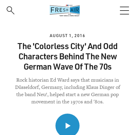
Skip
to
main
content
AUGUST 1, 2016
The 'Colorless City' And Odd
Characters Behind The New
German Wave Of The 70s
Rock historian Ed Ward says that musicians in
Düsseldorf, Germany, including Klaus Dinger of
the band Neu!, helped start a new German pop
movement in the 1970s and '80s.