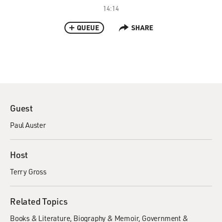
14:14
QUEUE
SHARE
Guest
Paul Auster
Host
Terry Gross
Related Topics
Books & Literature
Biography & Memoir
Government &