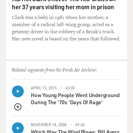
by a reward.
her 37 years visiting her mom in prison
Clark was a baby in 1981 when her mother, a
And then you can train your cat to sit or jump up or do
member of a radical left-wing group, acted as a
whatever it does naturally, and it's good to go with the
getaway driver in the robbery of a Brink's truck.
flow, and click whatever behavior you like and
Her new novel is based on the years that followed.
immediately follow it by a reward. You know, in this
method, for example, I've trained my cat to sit when I
feed it, so it walks up towards me and initially it was
just -- I would wait for it to do some behavior that I
Related segments from the Fresh Air Archive:
thought was desirable, and it happened to sit. So, I
clicked that behavior and rewarded it.
APRIL 13, 2015
43:00
Later, I introduced the word "sit," so as recently as this
How Young People Went Underground
morning, I looked at the cat, whose name is Cinder, and
During The '70s 'Days Of Rage'
I said: "Cinder, sit." And I hadn't done it for a while, so
she -- three seconds -- and then, oops, she sat down.
QUEUE
And now I don't even have to use the clicker 'cause
NOVEMBER 18, 2008
49:40
she's trained to the word "sit," and I can feed her her
Which Way The Wind Blows: Bill Ayers