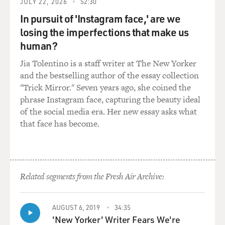
JULY 22, 2026
52:30
jump into your lap and in a way is demanding, you
In pursuit of 'Instagram face,' are we
know -- not requesting, but demanding -- to be petted.
losing the imperfections that make us
human?
And, you know, the owner thinks, well this is kind of
cute, and slides the hand up into the petting position
Jia Tolentino is a staff writer at The New Yorker
and pets them, but the dominant dog and the dominant
and the bestselling author of the essay collection
cat, when they've had enough, they repel boarders. And
"Trick Mirror." Seven years ago, she coined the
if you're looking very carefully, you will see in a cat sort
phrase Instagram face, capturing the beauty ideal
of just slight sideways glances, just a slight turn of the
of the social media era. Her new essay asks what
head -- very subtle signs that enough is beginning to be
that face has become.
enough.
And you also see a very slight twitching of the tail.
That's the time to stop because if you go on beyond
Related segments from the Fresh Air Archive:
that, trying to appease the cat further, it will bite you in
the hand. And the message is, you know, to you is: cut it
out.
AUGUST 6, 2019
34:35
'New Yorker' Writer Fears We're