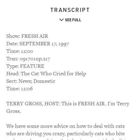
TRANSCRIPT
SEE FULL
Show: FRESH AIR
Date: SEPTEMBER 17, 1997
Time: 12:00
Tran: 091701np.217
Type: FEATURE
Head: The Cat Who Cried for Help
Sect: News; Domestic
Time: 12:06
TERRY GROSS, HOST: This is FRESH AIR. I'm Terry
Gross.
We have some more advice on how to deal with cats
who are driving you crazy, particularly cats who bite