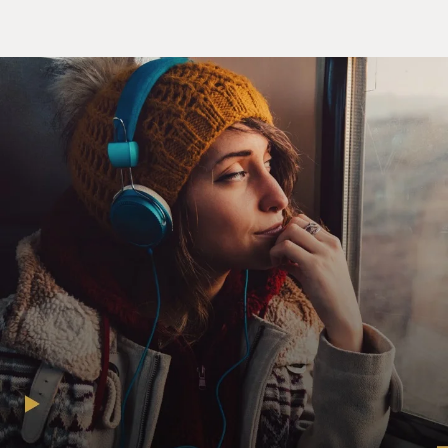
past has been described as a despotic hierarchy, with
one leader or "alpha" cat who is the despot, and
everybody else second in command.
But in fact, it's now regarded as being even more
complicated than that -- that they have various time-
sharing arrangements. They have very subtle ways of
communicating their friendship with other cats. And
they do have preferred associates, sort of colleagues,
and they also have other cats that they will choose to
ignore, as it were, enemies.
GROSS: So when a cat starts to think that it's the
dominant player in the house and it tries to bully its
owner, is the owner likely to be the kind of owner who
is not much into disciplining the pet, who's what we
call spoiling the pet?