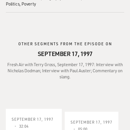
Politics
Poverty
OTHER SEGMENTS FROM THE EPISODE ON
SEPTEMBER 17, 1997
Fresh Air with Terry Gross, September 17, 1997: Interview with
Nicholas Dodman; Interview with Paul Auster; Commentary on
slang.
SEPTEMBER 17, 1997
SEPTEMBER 17, 1997
32:04
05:00