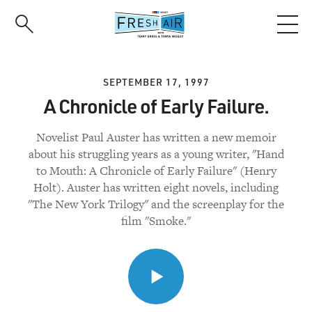
Skip
to
main
content
SEPTEMBER 17, 1997
A Chronicle of Early Failure.
Novelist Paul Auster has written a new memoir
about his struggling years as a young writer, "Hand
to Mouth: A Chronicle of Early Failure" (Henry
Holt). Auster has written eight novels, including
"The New York Trilogy" and the screenplay for the
film "Smoke."