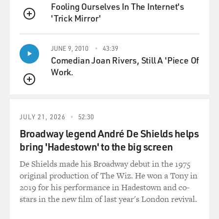
So they'll demand to be petted and then demand for
Fooling Ourselves In The Internet's
you to stop when they've had enough.
'Trick Mirror'
QUEUE
GROSS: So what's the solution? Obviously, the goal isn't
to just be so attuned to your cat's every gesture that you
JUNE 9, 2010
43:39
Comedian Joan Rivers, Still A 'Piece Of
know precisely when to pet and not to pet; and what
Work.
your pet wants and when your cats wants it, 'cause then
you become even more subservient to the cat.
QUEUE
How do you get control over the cat?
JULY 21, 2026
52:30
DODMAN: That's right. You can't win your way over a
Broadway legend André De Shields helps
cat like that, by, you know, continued spoiling. There
bring 'Hadestown' to the big screen
are several ways that you can address it, but I use a kind
De Shields made his Broadway debut in the 1975
of modified dog dominance control program that in
original production of The Wiz. He won a Tony in
dogs, at least, is referred to as "nothing in life is free."
2019 for his performance in Hadestown and co-
Some people call it "working for a living" or "no free
stars in the new film of last year's London revival.
lunch."