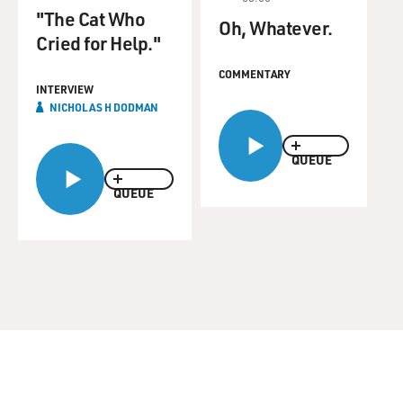
"The Cat Who
Oh, Whatever.
Cried for Help."
COMMENTARY
INTERVIEW
NICHOLAS H DODMAN
QUEUE
QUEUE