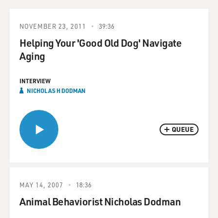
NOVEMBER 23, 2011
39:36
Helping Your 'Good Old Dog' Navigate
Aging
INTERVIEW
NICHOLAS H DODMAN
QUEUE
MAY 14, 2007
18:36
Animal Behaviorist Nicholas Dodman