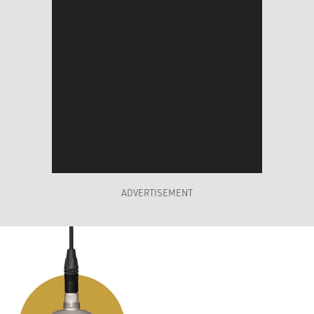
ADVERTISEMENT