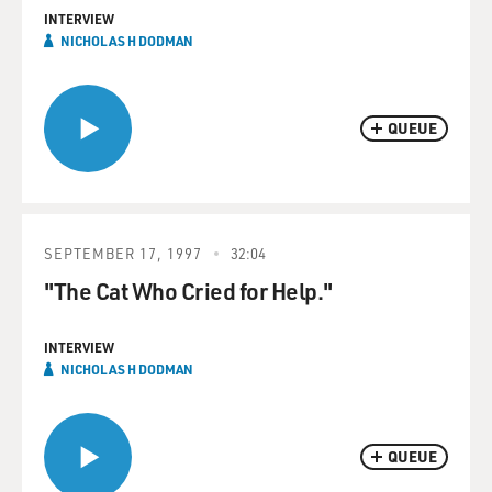
INTERVIEW
NICHOLAS H DODMAN
QUEUE
SEPTEMBER 17, 1997
32:04
"The Cat Who Cried for Help."
INTERVIEW
NICHOLAS H DODMAN
QUEUE