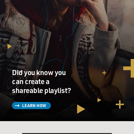
Did you know you
can create a
shareable playlist?
LEARN HOW