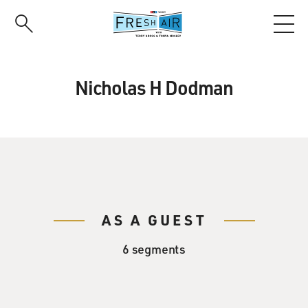
Skip
to
main
content
Nicholas H Dodman
AS A GUEST
6 segments