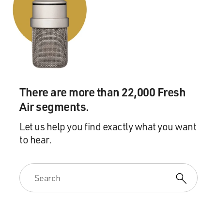
There are more than 22,000 Fresh
Air segments.
Let us help you find exactly what you want
to hear.