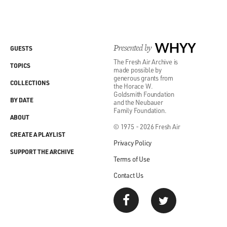
Presented by
WHYY
GUESTS
The Fresh Air Archive is
TOPICS
made possible by
generous grants from
COLLECTIONS
the Horace W.
Goldsmith Foundation
BY DATE
and the Neubauer
Family Foundation.
ABOUT
© 1975 - 2026 Fresh Air
CREATE A PLAYLIST
Privacy Policy
SUPPORT THE ARCHIVE
Terms of Use
Contact Us