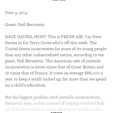
June 4, 2014
Guest: Nell Bernstein
DAVE DAVIES, HOST: This is FRESH AIR. I'm Dave
Davies in for Terry Gross who's off this week. The
United States incarcerates far more of its young people
than any other industrialized nation, according to our
guest, Nell Bernstein. The American rate of juvenile
incarceration is seven times that of Great Britain and
18 times that of France. It costs on average $88,000 a
year to keep a youth locked up, far more than we spend
on a child's education.
But the biggest problem with juvenile incarceration,
Bernstein says, is that instead of helping troubled kids
get their lives back on track, detention usually makes