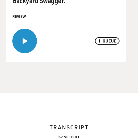
Backyard Swagger.
REVIEW
QUEUE
TRANSCRIPT
SEE FULL