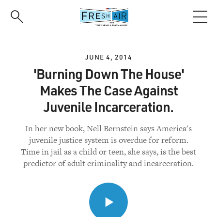
Skip
to
main
content
JUNE 4, 2014
'Burning Down The House'
Makes The Case Against
Juvenile Incarceration.
In her new book, Nell Bernstein says America's
juvenile justice system is overdue for reform.
Time in jail as a child or teen, she says, is the best
predictor of adult criminality and incarceration.