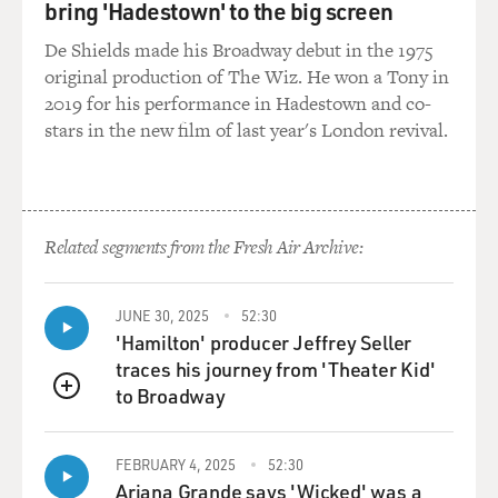
bring 'Hadestown' to the big screen
not the case. About 40 percent of those that we keep in
large scale state facilities, which are intended for the
De Shields made his Broadway debut in the 1975
worst of the worst as opposed to County juvenile halls,
original production of The Wiz. He won a Tony in
about 40 percent of them are there for not just low
2019 for his performance in Hadestown and co-
level offenses but very low level offenses - truancy,
stars in the new film of last year's London revival.
shoplifting, loitering, disturbing the peace - so
especially the younger kids enter with these very low
level offenses. Only about a quarter are there for violent
crime index offenses, which include rape and murder
Related segments from the Fresh Air Archive:
but also robbery and aggravated assault.
DAVIES: And how old are kids that are sent to these
JUNE 30, 2025
52:30
places?
'Hamilton' producer Jeffrey Seller
traces his journey from 'Theater Kid'
BERNSTEIN: You know, it varies from state to state. I
to Broadway
QUEUE
interviewed a kid who had gone in at 10, came out, I
think, at 16 or 17. They can keep them until 24 or 25 in a
FEBRUARY 4, 2025
52:30
lot of cases. So this 10 year old was in there with grown
Ariana Grande says 'Wicked' was a