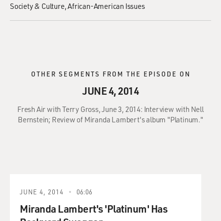
Society & Culture
African-American Issues
OTHER SEGMENTS FROM THE EPISODE ON
JUNE 4, 2014
Fresh Air with Terry Gross, June 3, 2014: Interview with Nell
Bernstein; Review of Miranda Lambert's album "Platinum."
JUNE 4, 2014
06:06
Miranda Lambert's 'Platinum' Has