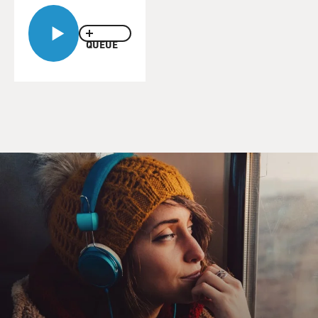
BERNSTEIN: Well, that's a word you're not allowed to
use, you're supposed to call them rooms. But they are in
QUEUE
fact cells. They tend to be very bare-bones - metal or
cement bunk, a metal toilet. If you're lucky you'll get a
desk. Sometimes you can keep a few personal effects
like photographs. Other times you can't. But really what
you have is an 8 and a half by 11 cinderblock square.
DAVIES: And what kind of bedding?
BERNSTEIN: Sometimes it's a concrete bunk that
sticks out in the wall. Other times it's mental. In some
facilities young people sleep in dormitories, so then you
get rows and rows of these bunks and the only private
space that you have is the boundaries of your bunk. The
whole purpose is to make sure that young people
understand that they're meant to be uncomfortable and
that they're going to be given just what they need to