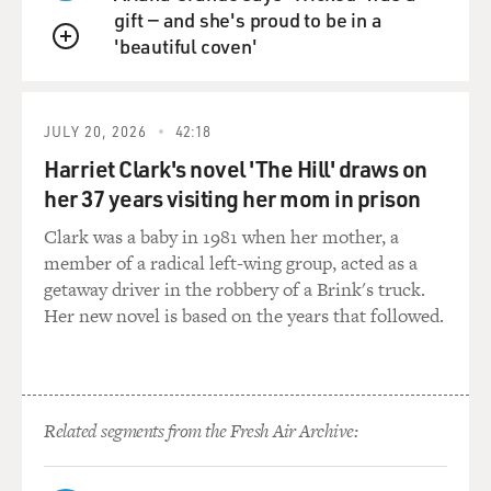
men and ended up spending months at a time in
gift — and she's proud to be in a
solitary confinement because he felt he had to fight to
'beautiful coven'
make sure that he wasn't victimized in that
QUEUE
environment. So you asked about fear certainly a 10-
year-old is afraid in that kind of a setting.
JULY 20, 2026
42:18
DAVIES: It seems a number of the kids that you spoke
Harriet Clark's novel 'The Hill' draws on
to talked about being tough or seeming tough, never
her 37 years visiting her mom in prison
showing fear. This was common?
Clark was a baby in 1981 when her mother, a
member of a radical left-wing group, acted as a
BERNSTEIN: Yeah, they even have their own sort of
getaway driver in the robbery of a Brink's truck.
language - machine down, which means don't show
Her new novel is based on the years that followed.
your emotions, talk is dead, which means what it
sounds like. They all felt that they had to create this
sort of impermeable affectless persona. And when
young people, if I met them soon after they came out,
they still had that prison yard face, which is not hostile
Related segments from the Fresh Air Archive:
but sort of frozen, not showing any emotion, because
showing emotion is seen as showing weakness and that