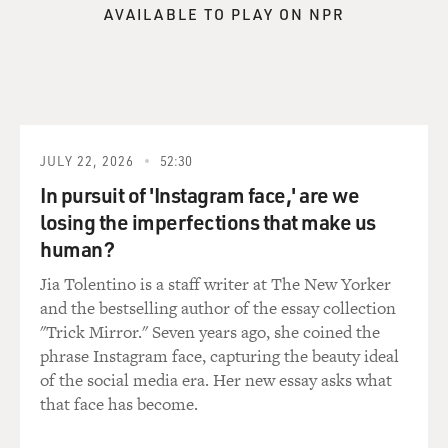
facility just as a fight broke out in the dormitory to
AVAILABLE TO PLAY ON NPR
which he had been assigned. And although he hadn't
been involved, his whole dorm was stripped to their
boxes, handcuffed, chained together, taken to the
gymnasium and forced to kneel there for what would
turn out to be two weeks. Is fear the right word for what
you feel during an experience like that? I don't know
JULY 22, 2026
52:30
because, again, he described his humanity draining out
of him as he listened to the guards banter and tell jokes
In pursuit of 'Instagram face,' are we
and just pass the time as if these were something other
losing the imperfections that make us
than suffering human beings on the floor in front of
human?
them.
Jia Tolentino is a staff writer at The New Yorker
and the bestselling author of the essay collection
DAVIES: This is a common practice when there's a
"Trick Mirror." Seven years ago, she coined the
disturbance or is it punishment, they would handcuff
phrase Instagram face, capturing the beauty ideal
kids and make them kneel?
of the social media era. Her new essay asks what
that face has become.
BERNSTEIN: You know, you hear the phrase safety and
security a lot. There's so many words that aren't used -