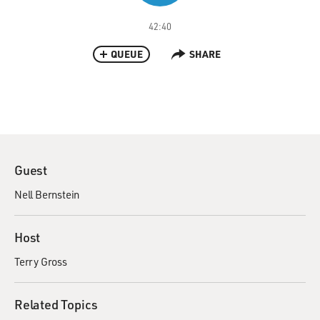
42:40
QUEUE
SHARE
Guest
Nell Bernstein
Host
Terry Gross
Related Topics