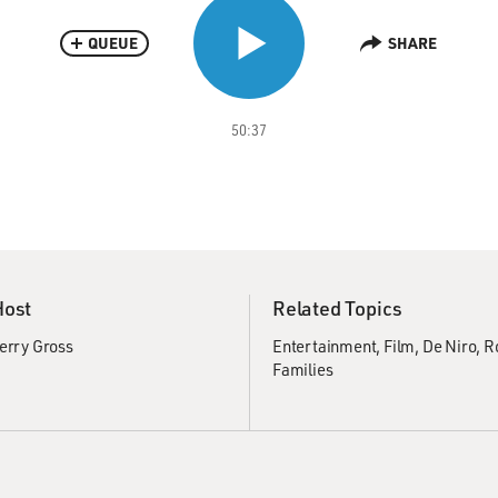
QUEUE
SHARE
50:37
Host
Related Topics
erry Gross
Entertainment
Film
De Niro, R
Families