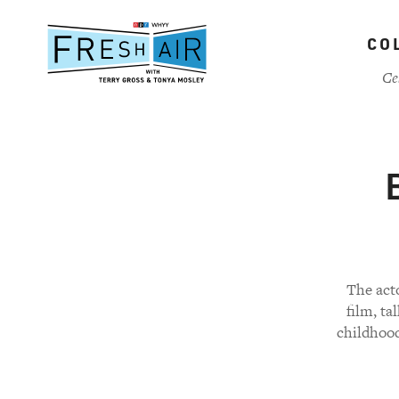
Skip
to
CO
main
content
Ce
The act
film, ta
childhood