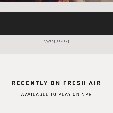
 movie and this character, Pat Solitano, was just to play him
ssed the idea of whether it was going to be a comedic tone or 
ADVERTISEMENT
 that, and then musicality of the way David directs and the ac
ted the comedy and the drama. And I think it's all based on the
 characters that have no filter and are going to have a discus
 comedy could, you know, be a byproduct. And that sort of oc
discussion around the dining room table about Klonopin and tr
RECENTLY ON FRESH AIR
AVAILABLE TO PLAY ON NPR
talking about the music of David O. Russell's writing and dir
 there's a lot of not only overlapping dialogue, but overlapping