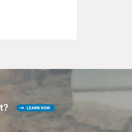
tion. So let's start with
olar, which is pretty serious,
and talking with you.
st?
LEARN HOW