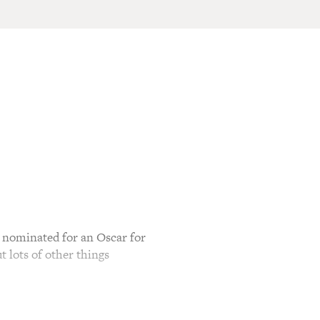
 nominated for an Oscar for
t lots of other things
or his role in "The