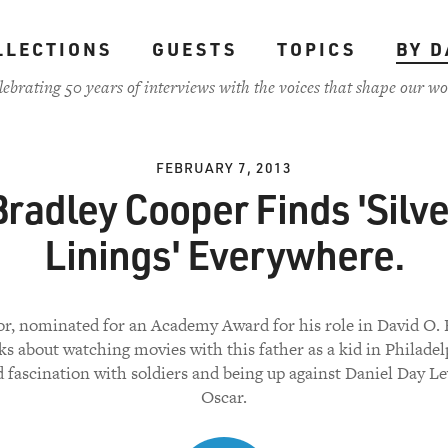
LLECTIONS
GUESTS
TOPICS
BY D
lebrating 50 years of interviews with the voices that shape our wo
FEBRUARY 7, 2013
Bradley Cooper Finds 'Silve
Linings' Everywhere.
or, nominated for an Academy Award for his role in David O. R
lks about watching movies with this father as a kid in Philadel
 fascination with soldiers and being up against Daniel Day Le
Oscar.