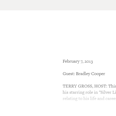
February 7, 2013
Guest: Bradley Cooper
TERRY GROSS, HOST: This is
his starring role in "Silver 
relating to his life and caree
Cooper grew up in a suburb