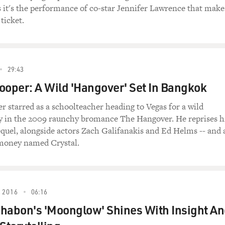
s it's the performance of co-star Jennifer Lawrence that make
 ticket.
r.) What are you so up about?
re very happy.
29:43
y.
ooper: A Wild 'Hangover' Set In Bangkok
e so up, up, up, up.
r starred as a schoolteacher heading to Vegas for a wild
y in the 2009 raunchy bromance The Hangover. He reprises h
 a good thing?
sequel, alongside actors Zach Galifanakis and Ed Helms -- and 
 money named Crystal.
e just up, up, up, up. I don't know what that is. Are you takin
g the right dose? Of course I am.
 2016
06:16
habon's 'Moonglow' Shines With Insight A
you taking a little bit too many or something?