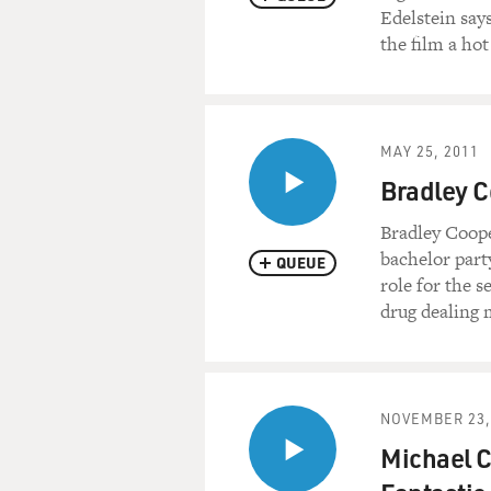
Come on, Dad.
Edelstein say
the film a hot
ROBERT DE NIRO: (As Pat, S
WEAVER: (As Dolores) You'
MAY 25, 2011
COOPER: (As Pat) I'm happ
Bradley C
NIRO: (As Pat, Sr.) No. You'r
Bradley Coope
bachelor part
QUEUE
COOPER: (As Pat) Isn't that
role for the 
drug dealing
NIRO: (As Pat, Sr.) No. You'r
medication?
COOPER: (As Pat) Am I takin
NOVEMBER 23,
Michael C
NIRO: (As Pat, Sr.) OK. Are 