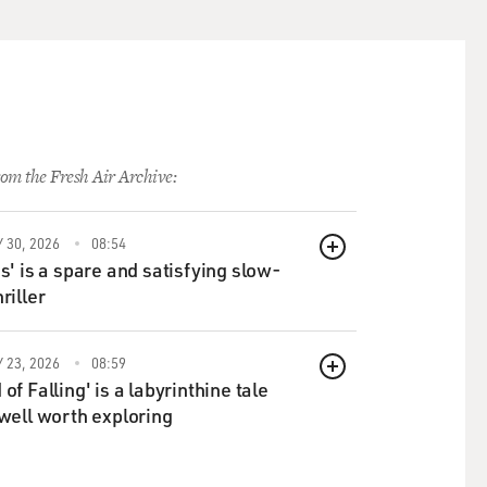
now, who - the actress who
om the Fresh Air Archive:
 orchestrated, like what it
 30, 2026
08:54
's kind of hysterical at the
QUEUE
ds' is a spare and satisfying slow-
riller
 Pat, Sr. are yelling at
the dialogue, I think, as
 23, 2026
08:59
aid what did you do? You
QUEUE
of Falling' is a labyrinthine tale
 well worth exploring
hat door, Bob was unleashed
at me in such an authentic