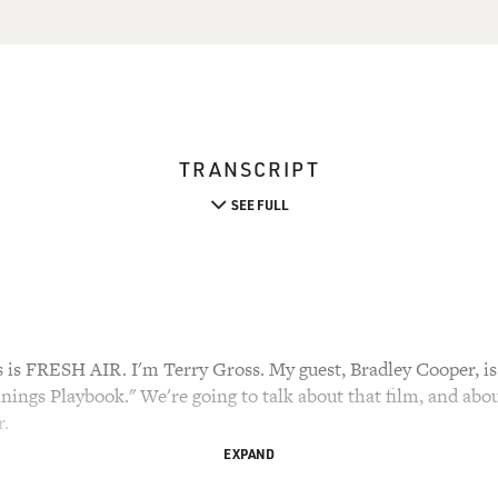
TRANSCRIPT
SEE FULL
 FRESH AIR. I'm Terry Gross. My guest, Bradley Cooper, is
Linings Playbook." We're going to talk about that film, and abou
r.
EXPAND
 of Philadelphia, FRESH AIR's hometown. He became famous f