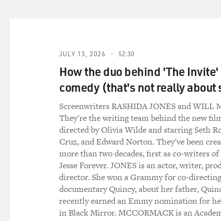
(LAUGHTER)
GROSS: ...like with you and 
plays your mother chiming i
JULY 13, 2026
52:30
How the duo behind 'The Invite'
COOPER: Jacki Weaver, yea
comedy (that's not really about 
GROSS: Yeah, she's great - a
Screenwriters RASHIDA JONES and WIL
looks like on the script, an
They're the writing team behind the new film
same time.
directed by Olivia Wilde and starring Seth R
Cruz, and Edward Norton. They've been creat
COOPER: You know, a scene w
more than two decades, first as co-writers of
each other - for example, in 
Jesse Forever. JONES is an actor, writer, pro
written, was just that, you 
director. She won a Grammy for co-directing
blew it. You know, you spiked
documentary Quincy, about her father, Quin
recently earned an Emmy nomination for h
But because David really car
in Black Mirror. MCCORMACK is an Acade
onto me, and whatever happ