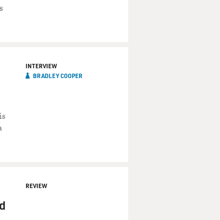
s
INTERVIEW
BRADLEY COOPER
is
a
g the proper dosage of your
REVIEW
nd