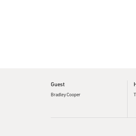
Guest
Bradley Cooper
T