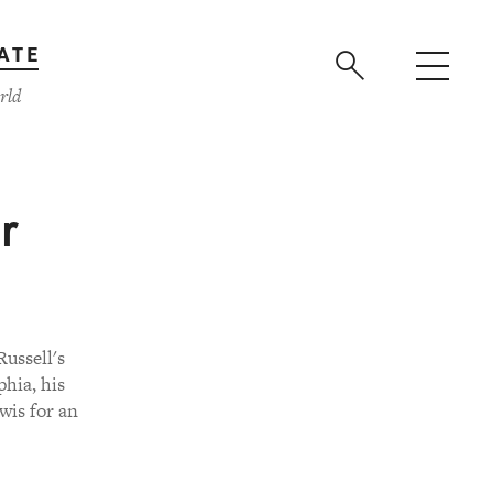
ATE
rld
r
ussell's
phia, his
wis for an