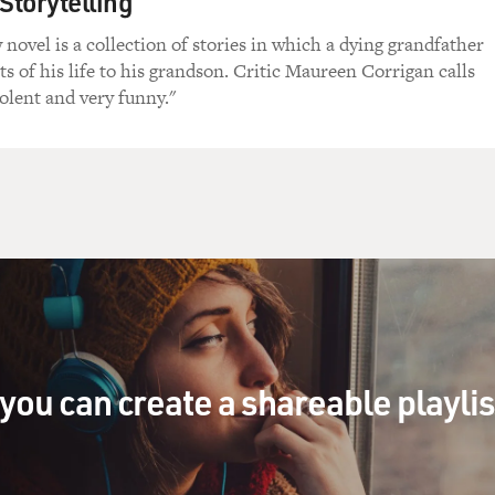
Storytelling
s taking that, I would be on the floor, Dad.
novel is a collection of stories in which a dying grandfather
ets of his life to his grandson. Critic Maureen Corrigan calls
come to FRESH AIR, and congratulations on your Oscar nomina
lent and very funny."
 figuring out how to play this character. This character is bip
how did you figure out how to play him?
n honor to be here on this show.
r to have you.
r. It's almost surreal that I'm actually hearing your voice 
you can create a shareable playli
just listening to you talk with somebody else.