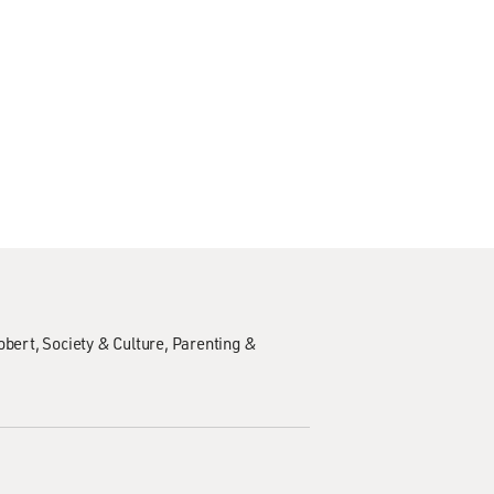
obert
Society & Culture
Parenting &