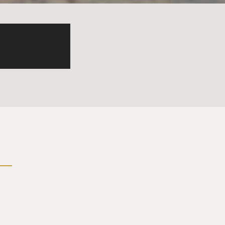
 as real and as authentic as
a dramatic tone. It was all
tors that he asked to come
 characters.
sion about the medicines
curred when Tiffany Maxwell
azodone and all of the
ecting, and one of the
, like, screaming and