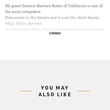
My guest Senator Barbara Boxer of California is one of
the most outspoken
Democrats in the Senate and is now the chief deputy
whip. When she was
re-elected last November, she received more votes than
EXPAND
any other candidate in
the nation with the exception of the two presidential
candidates. She was
first elected to the Senate in 1992 after serving 10 years
in the House.
Recently, she has opposed the war in Iraq and voted
against the confirmation
of Justice Department head Alberto Gonzales and
Secretary of State Condoleezza
YOU MAY
Rice. Now she's fighting against the Bush
ALSO LIKE
administration's plan to privatize
Social Security and opposing efforts to restrict access to
abortion. We