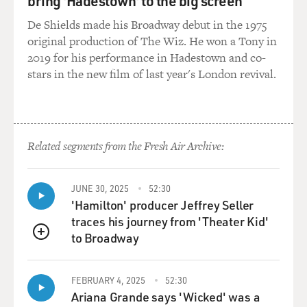
bring 'Hadestown' to the big screen
to the abuses at Abu Ghraib. We thought it was
important to get that out.
De Shields made his Broadway debut in the 1975
original production of The Wiz. He won a Tony in
GROSS: The Republican National Committee issued a
2019 for his performance in Hadestown and co-
13-age document this week
stars in the new film of last year's London revival.
saying that Harry Reid is determined to obstruct
President Bush's agenda.
What's your reaction to that?
Related segments from the Fresh Air Archive:
Sen. BOXER: Well, my reaction is really Harry's
reaction because I was on the
floor of the Senate when he learned about this. First of
JUNE 30, 2025
52:30
all, they attacked
'Hamilton' producer Jeffrey Seller
his family which was incredible and my colleague, Dick
traces his journey from 'Theater Kid'
Durbin, who doesn't
to Broadway
QUEUE
mince words, said something like, `The hottest place in
hell is reserved for
FEBRUARY 4, 2025
52:30
those who attack a politician's family.' It was a low
Ariana Grande says 'Wicked' was a
thing to do. And Harry