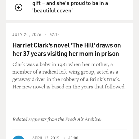
gift — and she's proud to be in a
pointed out with all the problems we have, the deepest
'beautiful coven'
deficits in history,
QUEUE
even with all these terrible cuts, the deepest deficits,
deepest debt, every
child born has got about a $36,000 debt on his or her
JULY 20, 2026
42:18
back. I call it a birth
Harriet Clark's novel 'The Hill' draws on
tax. We've got no exit strategy from Iraq. We still have
her 37 years visiting her mom in prison
people who are
Clark was a baby in 1981 when her mother, a
losing their health care and now we have people scared
member of a radical left-wing group, acted as a
they're going to lose
getaway driver in the robbery of a Brink's truck.
their Social Security. With all these issues, they turn on
Her new novel is based on the years that followed.
Harry Reid and try
to attack him, and I think he basically said, `You know,
this isn't what the
American people want.'
Related segments from the Fresh Air Archive:
GROSS: The general wisdom seems to that one of the
reasons why the
Republicans won the presidential election is the
APRIL 13, 2015
43:00