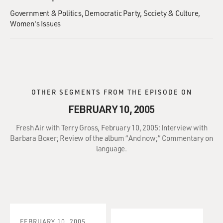
Government & Politics
Democratic Party
Society & Culture
Women's Issues
OTHER SEGMENTS FROM THE EPISODE ON
FEBRUARY 10, 2005
Fresh Air with Terry Gross, February 10, 2005: Interview with
Barbara Boxer; Review of the album “And now;” Commentary on
language.
FEBRUARY 10, 2005