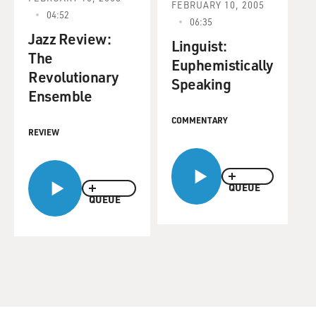
FEBRUARY 10, 2005
04:52
06:35
Jazz Review:
Linguist:
The
Euphemistically
Revolutionary
Speaking
Ensemble
COMMENTARY
REVIEW
QUEUE
QUEUE