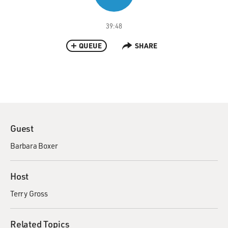
39:48
QUEUE
SHARE
Guest
Barbara Boxer
Host
Terry Gross
Related Topics