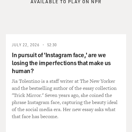
AVAILABLE TO PLAY ON NPR
Sen. BOXER: This was really a brainchild of several
members who felt that
the messages that we know we're working on are just
not getting out to the
American people. And so what Harry did--and I think it
JULY 22, 2026
52:30
was a bold move--is to
make sure we can reach out to the media in a better
In pursuit of 'Instagram face,' are we
way. For example, you
losing the imperfections that make us
mentioned the Condi Rice hearings and then we had
human?
the Gonzales confirmation
Jia Tolentino is a staff writer at The New Yorker
debate and vote. It was very important to get out to the
and the bestselling author of the essay collection
media something that
"Trick Mirror." Seven years ago, she coined the
we thought they weren't really explaining to the
phrase Instagram face, capturing the beauty ideal
American people and that is
of the social media era. Her new essay asks what
that our job is advise and consent. A lot of people think,
that face has become.
`Well, the
president should be able to say who he wants in his
Cabinet and that's the end