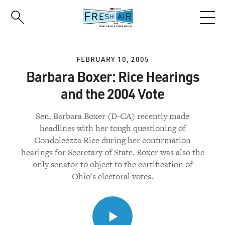
Skip
to
main
content
FEBRUARY 10, 2005
Barbara Boxer: Rice Hearings
and the 2004 Vote
Sen. Barbara Boxer (D-CA) recently made
headlines with her tough questioning of
Condoleezza Rice during her confirmation
hearings for Secretary of State. Boxer was also the
only senator to object to the certification of
Ohio's electoral votes.