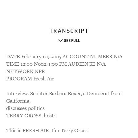
TRANSCRIPT
SEE FULL
DATE February 10, 2005 ACCOUNT NUMBER N/A
TIME 12:00 Noon-1:00 PM AUDIENCE N/A
NETWORK NPR
PROGRAM Fresh Air
Interview: Senator Barbara Boxer, a Democrat from
California,
discusses politics
TERRY GROSS, host:
This is FRESH AIR. I'm Terry Gross.