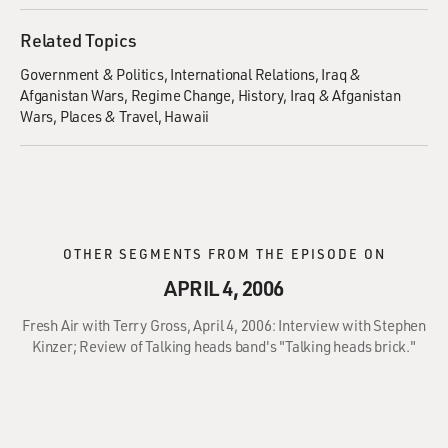
Related Topics
Government & Politics
International Relations
Iraq &
Afganistan Wars
Regime Change
History
Iraq & Afganistan
Wars
Places & Travel
Hawaii
OTHER SEGMENTS FROM THE EPISODE ON
APRIL 4, 2006
Fresh Air with Terry Gross, April 4, 2006: Interview with Stephen
Kinzer; Review of Talking heads band's "Talking heads brick."