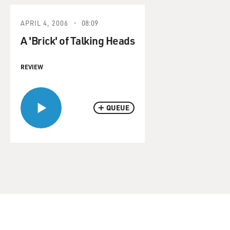
APRIL 4, 2006
08:09
A 'Brick' of Talking Heads
REVIEW
QUEUE