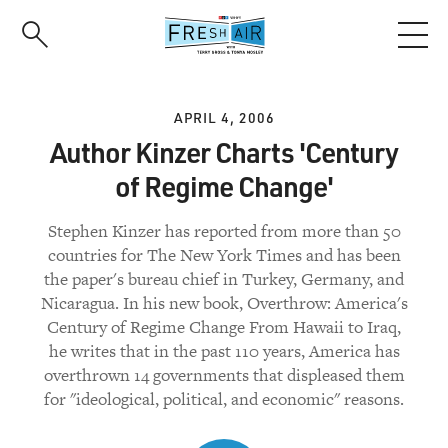
Skip
to
main
content
APRIL 4, 2006
Author Kinzer Charts 'Century
of Regime Change'
Stephen Kinzer has reported from more than 50
countries for The New York Times and has been
the paper's bureau chief in Turkey, Germany, and
Nicaragua. In his new book, Overthrow: America's
Century of Regime Change From Hawaii to Iraq,
he writes that in the past 110 years, America has
overthrown 14 governments that displeased them
for "ideological, political, and economic" reasons.