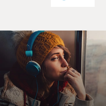
certain patterns. First of all, in almost every case, the
reason why the
United States first became focused on a country was
economic. We didn't like
the fact that our companies, whether it's an oil
company or a banana company
or a sugar company or copper company, was not being
allowed freedom to operate
the way we thought it should in a foreign country. The
people who run these
companies, many of whom are often closely tied to the
US government, protests
to American officials, and it is the economic motive
that brings these
countries to the attention of policy makers first.
We never would have even thought about overthrowing
the government of Iran if
oil companies had not been howling in protest at Iran's