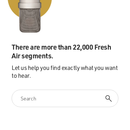
Mr. KINZER: That's an interesting story. President
Benjamin Harrison was in
office at the time that the Hawaiian coup was staged.
One of the leaders of
the coup, in fact the principal leader, Lorrin Thurston,
actually came to
There are more than 22,000 Fresh
Washington to meet with the president. So right after
Air segments.
the coup in Hawaii, the
new regime applied for entry into the United States,
Let us help you find exactly what you want
and President Harrison
to hear.
submitted a treaty to the US Senate to achieve that.
However, it took some
weeks before the Senate got to it. There was a lot of
angry publicity in the
United States about this operation. Many people were
very upset that it had
happened.