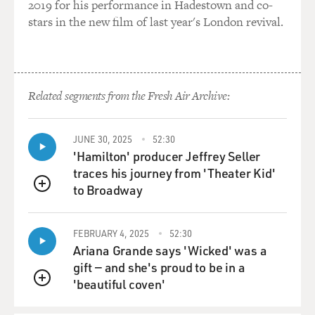
2019 for his performance in Hadestown and co-
Hawaii into the United States. So with the cooperation
stars in the new film of last year's London revival.
of the president of
the United States, the secretary of state, the secretary
of the Navy, an
operation was launched in Hawaii by a group of white
Related segments from the Fresh Air Archive:
Hawaiians, that is to say
descendents of missionaries and sugar planters, who
worked with the American
JUNE 30, 2025
52:30
consul and the commander of an American Naval
'Hamilton' producer Jeffrey Seller
vessel that was going
traces his journey from 'Theater Kid'
conveniently posted off the shore of Honolulu.
to Broadway
QUEUE
So together this group of only a few dozen people
overthrew the monarchy of
FEBRUARY 4, 2025
52:30
Ariana Grande says 'Wicked' was a
Hawaii. And before the forces of the monarch were able
gift — and she's proud to be in a
to respond, United
'beautiful coven'
States troops marched off that ship and occupied
QUEUE
Honolulu, making it clear