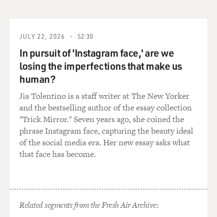
thousands of people were killed in 30 years of civil war
that was set of by
our coup there. But they also result in weakening the
strategic position of
JULY 22, 2026
52:30
the United Stats in the long run.
In pursuit of 'Instagram face,' are we
losing the imperfections that make us
GROSS: Now, you say that our policy of regime change
human?
actually started in 1893
with the overthrow of the Hawaiian monarchy. What
Jia Tolentino is a staff writer at The New Yorker
were the US interests in
and the bestselling author of the essay collection
Hawaii at the time?
"Trick Mirror." Seven years ago, she coined the
phrase Instagram face, capturing the beauty ideal
Mr. KINZER: It's actually a very interesting story. The
of the social media era. Her new essay asks what
United States
that face has become.
government was not directly involved in Hawaii at all.
But starting in the
19th century, a group of American missionaries, mostly
from New England,
Related segments from the Fresh Air Archive:
arrived in Hawaii to begin converting what they