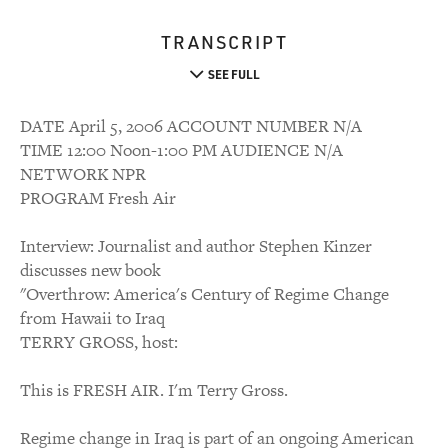
TRANSCRIPT
SEE FULL
DATE April 5, 2006 ACCOUNT NUMBER N/A
TIME 12:00 Noon-1:00 PM AUDIENCE N/A
NETWORK NPR
PROGRAM Fresh Air
Interview: Journalist and author Stephen Kinzer
discusses new book
"Overthrow: America's Century of Regime Change
from Hawaii to Iraq
TERRY GROSS, host:
This is FRESH AIR. I'm Terry Gross.
Regime change in Iraq is part of an ongoing American