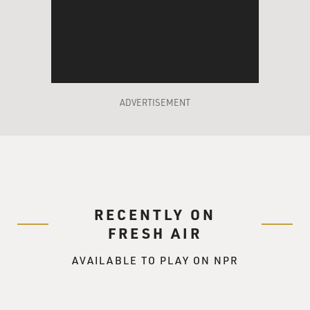
US interests, they must be an enemy, they must be
probably manipulated by some
foreign power that is anti-America.
Another pattern is that, in the long run, these
interventions almost always
ADVERTISEMENT
turn out disastrously. When I look back at some of
these operations and try
to think how the world might have been different had
we not launched them,
it's enough sometimes to make you cry. Imagine if we
could have had a stable
RECENTLY ON
democratic Iran in the Middle East for the last 50 years.
I can hardly wrap
FRESH AIR
my mind around what the Middle East might look like
AVAILABLE TO PLAY ON NPR
now. Some of these
operations have been moral catastrophes, like
Guatemala, where hundreds of