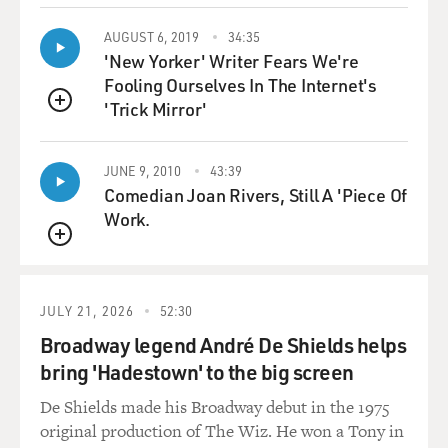
considered to be the heathen
savages. And over a period of decades, many of these
AUGUST 6, 2019
34:35
'New Yorker' Writer Fears We're
missionaries and their
Fooling Ourselves In The Internet's
sons became aware that they could make a lot of money
'Trick Mirror'
in Hawaii. There had
QUEUE
always been sugar grown in Hawaii by natives, but it
had never been refined or
JUNE 9, 2010
43:39
exported.
Comedian Joan Rivers, Still A 'Piece Of
Work.
Soon the sons and grandsons of these missionaries
built up very large sugar
QUEUE
interests, but the United States passed a series of laws,
including tariffs,
JULY 21, 2026
52:30
that made it very difficult for the Hawaiian sugar
Broadway legend André De Shields helps
planters to export their
bring 'Hadestown' to the big screen
sugar into the United States. The only way that they
could get rid of these
De Shields made his Broadway debut in the 1975
tariffs and build up their industry and protect their
original production of The Wiz. He won a Tony in
profits was to bring