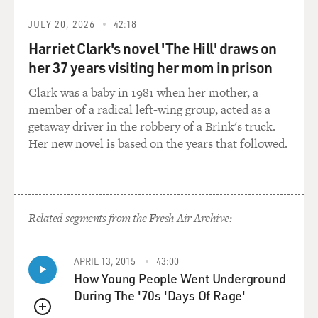
that any resistance was futile. So that led to the
overthrow of that monarchy
JULY 20, 2026
42:18
and, after a few years, the annexation of Hawaii into
Harriet Clark's novel 'The Hill' draws on
the United States. So
her 37 years visiting her mom in prison
it was sugar that was really at the root of why Hawaii
became part of the
Clark was a baby in 1981 when her mother, a
United States.
member of a radical left-wing group, acted as a
getaway driver in the robbery of a Brink's truck.
GROSS: So this was a peaceful overthrow.
Her new novel is based on the years that followed.
Mr. KINZER: It was done on a single day. It was an
uprising. There was one
person wounded during the course of the day. There
Related segments from the Fresh Air Archive:
were clashes. But since
the United States had posted a military vessel off the
coast of Honolulu and
APRIL 13, 2015
43:00
made clear that it favored the revolutionists' side, it was
How Young People Went Underground
quite foolish,
During The '70s 'Days Of Rage'
unthinkable really, for the Hawaiian regime to try and