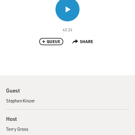
43:24
QUEUE
SHARE
Guest
Stephen Kinzer
Host
Terry Gross