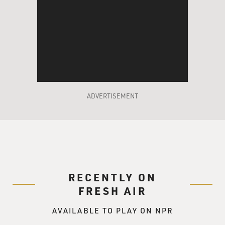
weapon. So now to carry a concealed weapon, you no
longer need a permit
in the state of Arizona.
Mr. GRIMALDI: Right, and in fact, that's a law in
various forms the
previous governor, Janet Napolitano, had vetoed. It was
obviously
ADVERTISEMENT
somewhat contentious. But when Brewer came in,
being a Republican and
being a strong supporter of the Second Amendment,
she repealed that law.
GROSS: Do you know if Loughner's weapon is
RECENTLY ON
considered to have been a
FRESH AIR
concealed weapon?
AVAILABLE TO PLAY ON NPR
Mr. GRIMALDI: No, I'm unaware of the exact location