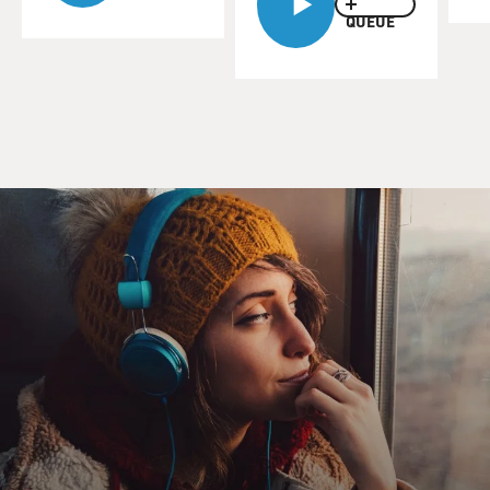
reporter with the Washington Post. He's contributed to
QUEUE
their series "The
Hidden Life of Guns." We talked with him about that
series last week. We
invited him back today to talk about Arizona's lenient
gun laws, which
he reported on yesterday in the Post.
James Grimaldi, welcome back to FRESH AIR. I'm
sorry I have to talk to
you again under these circumstances.
Mr. JAMES GRIMALDI: (Journalist, Washington Post):
Thanks for inviting
me.
GROSS: So, Arizona is one of the states with the most
lenient gun laws.
Would you describe those laws?