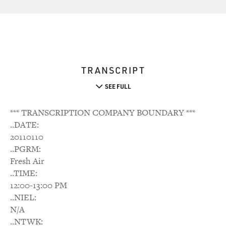
TRANSCRIPT
SEE FULL
*** TRANSCRIPTION COMPANY BOUNDARY ***
..DATE:
20110110
..PGRM:
Fresh Air
..TIME:
12:00-13:00 PM
..NIEL:
N/A
..NTWK: