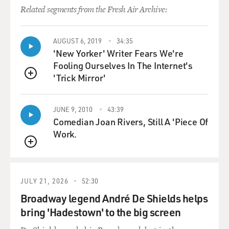
carry a weapon concealed in the state of Arizona. So a
Related segments from the Fresh Air Archive:
law enforcement
officer would probably have to find some other reason
AUGUST 6, 2019
34:35
to stop him and
'New Yorker' Writer Fears We're
search him.
Fooling Ourselves In The Internet's
'Trick Mirror'
So because of that change in the law, he's unlikely to
QUEUE
have been stopped
for having a concealed weapon.
JUNE 9, 2010
43:39
Comedian Joan Rivers, Still A 'Piece Of
GROSS: So now in Arizona, you can carry a concealed
Work.
weapon without a
QUEUE
permit. Say it was 2009 in Arizona, and you needed a
permit to carry a
concealed weapon. Would that have made a difference,
JULY 21, 2026
52:30
possibly, in
Broadway legend André De Shields helps
Loughner's ability to be at that event with a concealed
bring 'Hadestown' to the big screen
weapon?