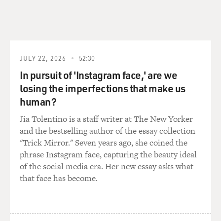
of the weapon. I
think most of the eyewitnesses didn't notice the
weapon until he was
firing it.
JULY 22, 2026
52:30
GROSS: If Loughner was carrying his weapon as a
In pursuit of 'Instagram face,' are we
concealed weapon, what
does that mean in terms of if he could have been, you
losing the imperfections that make us
know, frisked by a
human?
cop? Now, there weren't cops on the scene. There
Jia Tolentino is a staff writer at The New Yorker
wasn't security on the
and the bestselling author of the essay collection
scene. But say there was, with the law being as it is now
"Trick Mirror." Seven years ago, she coined the
in Arizona,
phrase Instagram face, capturing the beauty ideal
would that have made him suspicious and given a
of the social media era. Her new essay asks what
policeman grounds to
that face has become.
frisk him or question him?
Mr. GRIMALDI: Right, well, the current law says you're
permitted to