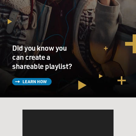
Mr. GRIMALDI: Well, essentially, there is very little
obstacle to
purchasing a weapon in the state of Arizona. There are
laws that require
you federally to be at least 21 years old to purchase a
Did you know you
handgun. But
basically, state law permits anyone 21 or older to own a
can create a
firearm and
shareable playlist?
also carry it concealed in the state.
LEARN HOW
And that's different than other states, many of which
have more strict
gun laws.
GROSS: In 2010, Governor Jan Brewer signed a bill that
repealed a state
law that required gun owners to have a permit to carry
a concealed