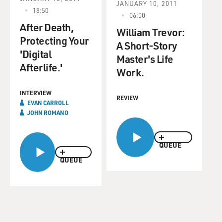
JANUARY 10, 2011
18:50
06:00
After Death,
William Trevor:
Protecting Your
A Short-Story
'Digital
Master's Life
Afterlife.'
Work.
INTERVIEW
REVIEW
EVAN CARROLL
JOHN ROMANO
QUEUE
QUEUE