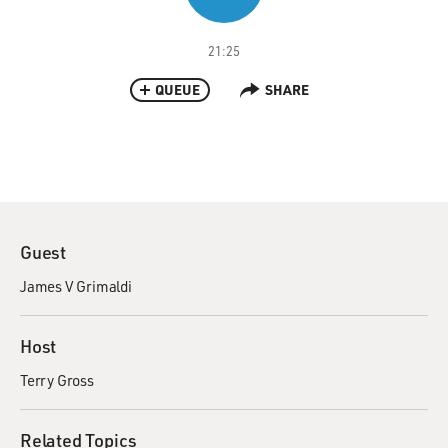
21:25
QUEUE
SHARE
Guest
James V Grimaldi
Host
Terry Gross
Related Topics