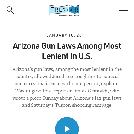
Skip
to
main
content
JANUARY 10, 2011
Arizona Gun Laws Among Most
Lenient In U.S.
Arizona's gun laws, among the most lenient in the
country, allowed Jared Lee Loughner to conceal
and carry his firearm without a permit, explains
Washington Post reporter James Grimaldi, who
wrote a piece Sunday about Arizona's lax gun laws
and Saturday's Tuscon shooting rampage.