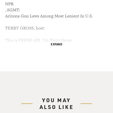
NPR
..SGMT:
Arizona Gun Laws Among Most Lenient In U.S.
TERRY GROSS, host:
This is FRESH AIR. I'm Terry Gross.
EXPAND
We had expected to feature our interview with Mira
Bartok today, about
having a mother who was paranoid, schizophrenic,
violent and for many
years homeless. We're going to postpone that interview
until tomorrow
because we want to talk about Saturday's horrifying
shootings in Tucson.
YOU MAY
ALSO LIKE
Jared Loughner, the man charged with the shooting,
appears to be