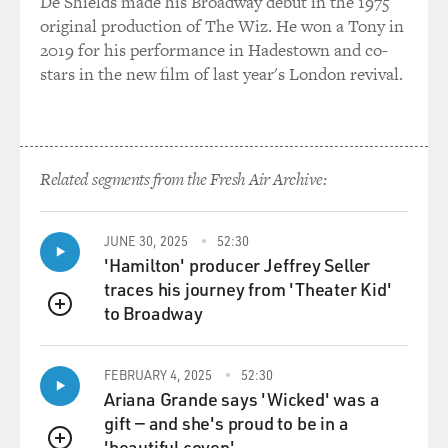
De Shields made his Broadway debut in the 1975
Mr. GRIMALDI: Well, prior to the passage of the law, if
original production of The Wiz. He won a Tony in
a law
2019 for his performance in Hadestown and co-
enforcement officer saw someone carrying a concealed
stars in the new film of last year's London revival.
weapon or, say, saw
a bulge under a jacket, that law enforcement officer
could stop the
person, ask for a permit, ask if they were carrying a
Related segments from the Fresh Air Archive:
concealed weapon
and then, if they didn't have a permit for a concealed
weapon, they
JUNE 30, 2025
52:30
could search them.
'Hamilton' producer Jeffrey Seller
traces his journey from 'Theater Kid'
Perhaps something might have stopped Loughner
to Broadway
QUEUE
before getting there if
there had been some circumstance like that prior to the
FEBRUARY 4, 2025
52:30
shooting.
Ariana Grande says 'Wicked' was a
gift — and she's proud to be in a
GROSS: Now, you report that Loughner passed an
'beautiful coven'