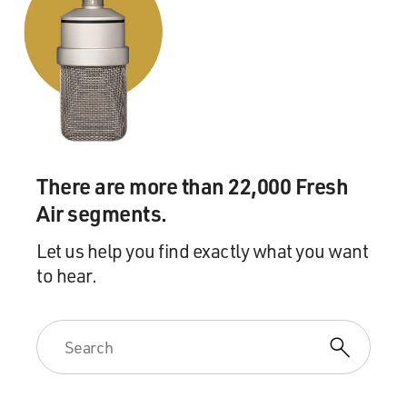
mentally ill. But he
passed the instant background check. Do you know
what it takes to have
mental illness come up in a background check?
Mr. GRIMALDI: Well, I think it would certainly require,
at the very
least, some sort of diagnosis of Mr. Loughner. I don’t
There are more than 22,000 Fresh
know that there's
Air segments.
an indication that he'd actually seen mental health
professional who
Let us help you find exactly what you want
would be able to report such information to the
to hear.
authorities.
And as it is now, many prohibited persons are not
blocked from buying
guns because the records aren't in NICS, including
about 80 to 90