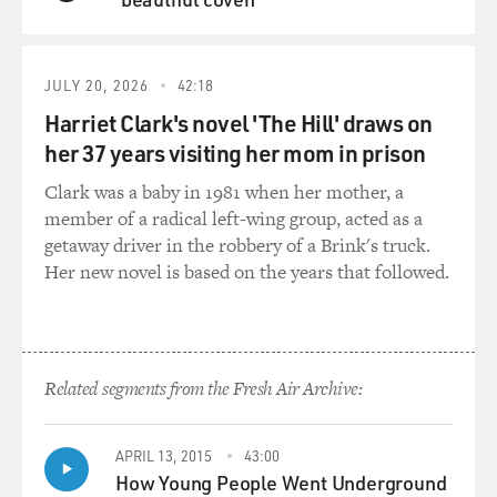
instant background check
QUEUE
at Sportsman's Warehouse in Arizona, where he
purchased his Glock. This
was on November 30th. What is an instant background
JULY 20, 2026
42:18
check in the state
Harriet Clark's novel 'The Hill' draws on
of Arizona?
her 37 years visiting her mom in prison
Clark was a baby in 1981 when her mother, a
Mr. GRIMALDI: Well, under the Brady Law, which was
member of a radical left-wing group, acted as a
passed in 1994 and
getaway driver in the robbery of a Brink's truck.
named for Jim Brady, the press secretary for Ronald
Her new novel is based on the years that followed.
Reagan who was
injured in that assassination attempt, the Brady Law
requires a national
instant check system.
Related segments from the Fresh Air Archive:
Back in the '90s, that took several days, but over the
years, they've
APRIL 13, 2015
43:00
made it essentially a check that, depending on state to
How Young People Went Underground
state, they make