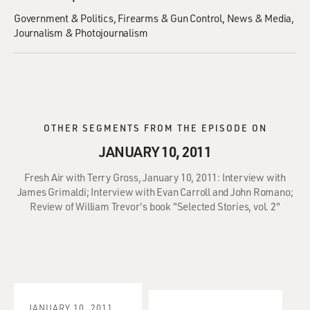
Government & Politics
Firearms & Gun Control
News & Media
Journalism & Photojournalism
OTHER SEGMENTS FROM THE EPISODE ON
JANUARY 10, 2011
Fresh Air with Terry Gross, January 10, 2011: Interview with
James Grimaldi; Interview with Evan Carroll and John Romano;
Review of William Trevor's book "Selected Stories, vol. 2"
JANUARY 10, 2011