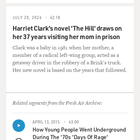
He - and it wasn't just me. I mean, he collected people
from all over the world, all walks of life. He found
people interesting, fascinating. He loved his fellow
JULY 20, 2026
42:18
human being. And I think that's what made him such
Harriet Clark's novel 'The Hill' draws on
an extraordinary leader and why Jordan is such a place
her 37 years visiting her mom in prison
of stability in the Middle East today. And he encouraged
me to do the '85-'86 race. And then when I was putting
Clark was a baby in 1981 when her mother, a
Maiden together, he was always there in the
member of a radical left-wing group, acted as a
background, always on the end of a phone if I needed
getaway driver in the robbery of a Brink's truck.
help or advice.
Her new novel is based on the years that followed.
But when I got to the point where I thought I can't
spend any more time looking for this money - you
know, two years and we had bits and pieces of money
Related segments from the Fresh Air Archive:
and donations and stuff but no big sponsor - I called
him up and I told him, and he went, oh, for goodness
sake. He said, right. He said, Royal Jordanian Airlines is
APRIL 13, 2015
43:00
going to be your sponsor. And that was just brilliant.
How Young People Went Underground
You know, we - just having not to struggle for money
During The '70s 'Days Of Rage'