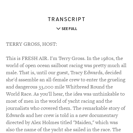
TRANSCRIPT
SEE FULL
TERRY GROSS, HOST:
This is FRESH AIR. I'm Terry Gross. In the 1980s, the
world of open ocean sailboat racing was pretty much all
male. That is, until our guest, Tracy Edwards, decided
she'd assemble an all-female crew to enter the grueling
and dangerous 33,000 mile Whitbread Round the
World Race. As you'll hear, the idea was unthinkable to
most of men in the world of yacht racing and the
journalists who covered them. The remarkable story of
Edwards and her crew is told in a new documentary
directed by Alex Holmes titled "Maiden," which was
also the name of the yacht she sailed in the race. The