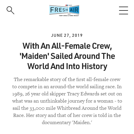
Skip
to
main
content
JUNE 27, 2019
With An All-Female Crew,
'Maiden' Sailed Around The
World And Into History
The remarkable story of the first all-female crew
to compete in an around-the world sailing race. In
1989, 26 year old skipper Tracy Edwards set out on
what was an unthinkable journey for a woman - to
sail the 33,000 mile Whitbread Around the World
Race. Her story and that of her crew is told in the
documentary 'Maiden.'