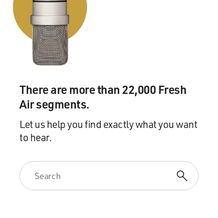
DAVIES: (Laughter).
EDWARDS: ...You know? I said, oh, God. Please don't
tell me you said you were the Queen of Sheba and put
the phone down. She said, no, because knowing you, I
thought there was every likelihood that it would be, so,
yeah. So we forged this...
There are more than 22,000 Fresh
Air segments.
DAVIES: Wow.
Let us help you find exactly what you want
EDWARDS: ...Very strong and very close friendship.
to hear.
And if I ever, ever needed to speak to him, he would
always get back to me or be on the end of a phone.
DAVIES: Tracy Edwards' remarkable experience as
skipper of the first all-female crew to compete in an
around-the-world sailing race is told in the new
documentary "Maiden." It opens in theaters this Friday.