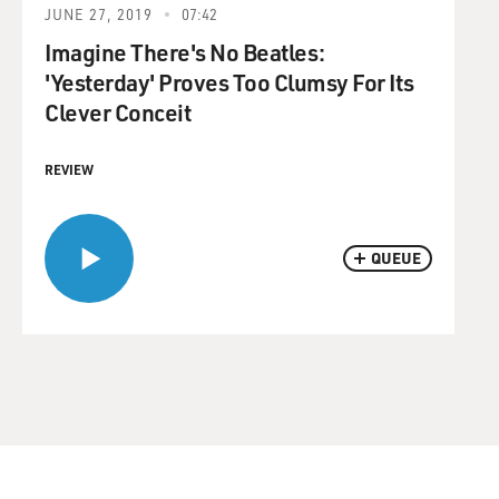
JUNE 27, 2019
07:42
Imagine There's No Beatles:
'Yesterday' Proves Too Clumsy For Its
Clever Conceit
REVIEW
QUEUE