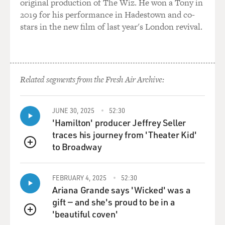
original production of The Wiz. He won a Tony in
Queen Noor, and they'd just been their - Prince
2019 for his performance in Hadestown and co-
Abdullah's graduation. And they came for day sailing.
stars in the new film of last year's London revival.
And I was washing up after lunch, and I felt this sort of
presence beside me, and I turned around and it was
King Hussein. And he had a tea towel in his hand, and I
Related segments from the Fresh Air Archive:
said, I don't think you can do that. He said, I can do
anything. I'm king.
JUNE 30, 2025
52:30
DAVIES: (Laughter).
'Hamilton' producer Jeffrey Seller
traces his journey from 'Theater Kid'
EDWARDS: I was like, OK. I mean, I didn't really know
to Broadway
QUEUE
who he was, if I'm perfectly honest. I was 21 years old,
hadn't read a newspaper since I'd left home. But there
was something quite extraordinary about this man, and
FEBRUARY 4, 2025
52:30
Ariana Grande says 'Wicked' was a
he was fascinated with what I did, and King Hussein
gift — and she's proud to be in a
was a people collector.
'beautiful coven'
QUEUE