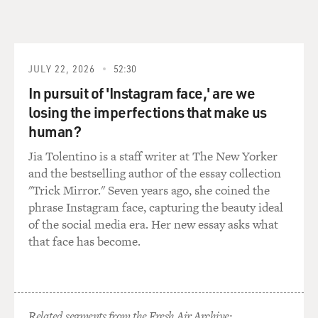
onto that boat. We painted her. We put the rig in. We
did the rigging. We did the electronics, the plumbing,
the NAV station, the rigging. So when we put Maiden in
the water, I would say that we, us as a crew, knew our
boat better than any other team in the race.
JULY 22, 2026
52:30
In pursuit of 'Instagram face,' are we
DAVIES: Which would come in handy later on
losing the imperfections that make us
(laughter).
human?
EDWARDS: Yeah.
Jia Tolentino is a staff writer at The New Yorker
and the bestselling author of the essay collection
DAVIES: You got the boat, and even if you fixed it up,
"Trick Mirror." Seven years ago, she coined the
you still needed a lot of money because this is a race
phrase Instagram face, capturing the beauty ideal
that takes months, and you need shore crews to help.
of the social media era. Her new essay asks what
And so you needed a sponsor. And typically,
that face has become.
corporations would sponsor crews. You couldn't get
that and you got some help as the result of a kind of a
chance association you'd made in the past. Tell us about
this.
Related segments from the Fresh Air Archive: