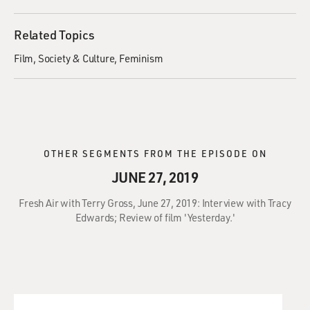
Related Topics
Film
Society & Culture
Feminism
OTHER SEGMENTS FROM THE EPISODE ON
JUNE 27, 2019
Fresh Air with Terry Gross, June 27, 2019: Interview with Tracy
Edwards; Review of film 'Yesterday.'