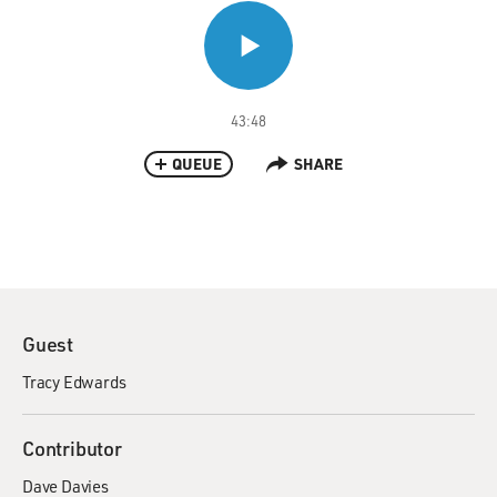
43:48
QUEUE
SHARE
Guest
Tracy Edwards
Contributor
Dave Davies