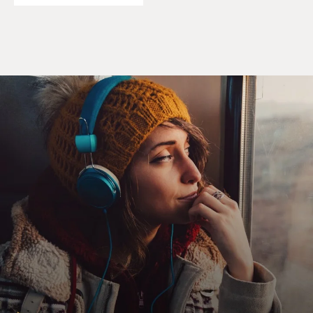
a lot of time thinking about how a woman like Eve
would raise - could end up having a teenage son who's
such a bro, beer-drinking, ogling girls kind of guy,
treating them as sex objects. You know, just try to
think, like, how does that happen when she's - when
the mother is like nothing like that?
HAHN: Yes. I mean, I think it's despite her best, deepest
intentions. I mean, I - you know, there's - not to put it
all on this divorce that she went through - but he didn't
have the greatest examples - male examples. And I
think that in a time in which he could have had a lot
more attention in terms of, like, his sexual
development, he went right to the Internet. And I think
she kind of lost him or lost that connection along the
way, despite her best intention. I think the harder she
went towards him, the more it pushed him away. And
that was heartbreaking to me.