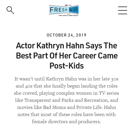
Skip
to
main
content
OCTOBER 24, 2019
Actor Kathryn Hahn Says The
Best Part Of Her Career Came
Post-Kids
It wasn't until Kathryn Hahn was in her late 30s
and 40s that she finally began landing the roles
she craved, playing complex women in TV series
like Transparent and Parks and Recreation, and
movies like Bad Moms and Private Life. Hahn
notes that most of these roles have been with
female directors and producers.