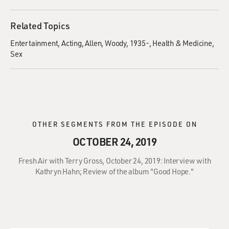
Related Topics
Entertainment
Acting
Allen, Woody, 1935-
Health & Medicine
Sex
OTHER SEGMENTS FROM THE EPISODE ON
OCTOBER 24, 2019
Fresh Air with Terry Gross, October 24, 2019: Interview with
Kathryn Hahn; Review of the album "Good Hope."