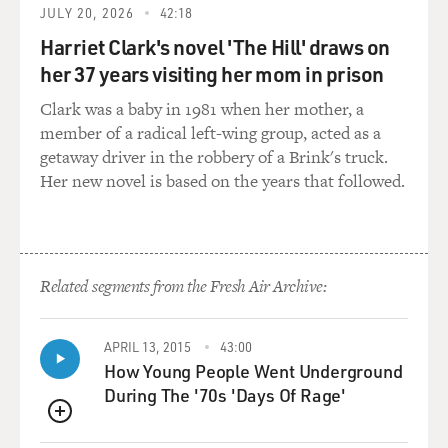
JULY 20, 2026
42:18
Harriet Clark's novel 'The Hill' draws on
HAHN: God...
her 37 years visiting her mom in prison
GROSS: ...Or maybe the first that had a cohort of
Clark was a baby in 1981 when her mother, a
women writers and directors.
member of a radical left-wing group, acted as a
getaway driver in the robbery of a Brink's truck.
HAHN: Oh, God. I mean, that sounds terribly thrilling.
Her new novel is based on the years that followed.
I think I do feel like the most - that the most satisfying
work I've done has been with women for sure, that the
most complicated and messy roles I've been able to get
have been offered through women. And it's not lost on
Related segments from the Fresh Air Archive:
me that it's, like, the most fertile chapter of my life has
been with these women.
APRIL 13, 2015
43:00
And it also is terribly exciting to me that it's older
How Young People Went Underground
women - you know what I mean? - that it's not just
During The '70s 'Days Of Rage'
women that are - you know, when I was a young actor, I
thought that having kids would be - I was terrified to
QUEUE