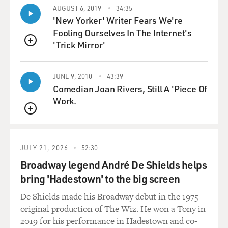
performing in the scene and the director - she would
AUGUST 6, 2019
34:35
have conversations with us on the eve of - no pun
'New Yorker' Writer Fears We're
intended - but on the eve of whatever the scene was -
Fooling Ourselves In The Internet's
and would make sure that we were aware of the - what
'Trick Mirror'
QUEUE
was on the page. This is above and beyond, like, the
nudity writers or whatever that we - that would have
already been signed.
JUNE 9, 2010
43:39
Comedian Joan Rivers, Still A 'Piece Of
Work.
But she would take us all and make sure that we were
aware of what was on the page to be filmed, make sure
QUEUE
that we were all OK with that, walk us through the
steps, make sure that our boundaries - our personal
JULY 21, 2026
52:30
boundaries were in place for what we were comfortable
with. And then she would be able to - so that when we
Broadway legend André De Shields helps
walked in together, that we all knew that each other's
bring 'Hadestown' to the big screen
needs and requests and concerns were heard. And then
De Shields made his Broadway debut in the 1975
you could just get to the business of the scene so much
original production of The Wiz. He won a Tony in
quicker.
2019 for his performance in Hadestown and co-