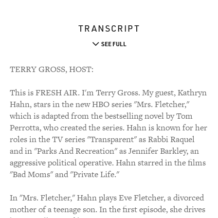
TRANSCRIPT
SEE FULL
TERRY GROSS, HOST:
This is FRESH AIR. I'm Terry Gross. My guest, Kathryn
Hahn, stars in the new HBO series "Mrs. Fletcher,"
which is adapted from the bestselling novel by Tom
Perrotta, who created the series. Hahn is known for her
roles in the TV series "Transparent" as Rabbi Raquel
and in "Parks And Recreation" as Jennifer Barkley, an
aggressive political operative. Hahn starred in the films
"Bad Moms" and "Private Life."
In "Mrs. Fletcher," Hahn plays Eve Fletcher, a divorced
mother of a teenage son. In the first episode, she drives