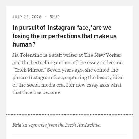
anything for anyone else's pleasure. It was for her own.
And so that was a beautiful thing and a challenge to try
JULY 22, 2026
52:30
to find is this woman in her completely private bubble.
In pursuit of 'Instagram face,' are we
And we were surrounded by an incredible group of
losing the imperfections that make us
women directors and writers. And we had this amazing
human?
intimacy coordinator. That was what made it attractive
to me. It was finding a woman in her complete privacy.
Jia Tolentino is a staff writer at The New Yorker
and the bestselling author of the essay collection
GROSS: What does an intimacy coordinator do on set?
"Trick Mirror." Seven years ago, she coined the
phrase Instagram face, capturing the beauty ideal
HAHN: Well, that's interesting, Terry, because I'd never
of the social media era. Her new essay asks what
worked with one before. And I was a little hesitant at
that face has become.
first, to be frank, because I thought it was going to be a
voice in the way, in between the director and the actor,
like another voice. And it was not that at all.
Related segments from the Fresh Air Archive:
Our intimacy coordinator Claire Warden - what she did
was she would take all of us - anyone that was