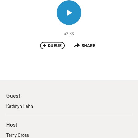
42:33
QUEUE
SHARE
Guest
Kathryn Hahn
Host
Terry Gross