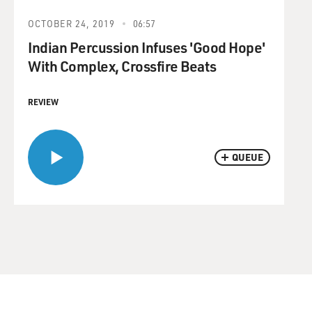
OCTOBER 24, 2019
06:57
Indian Percussion Infuses 'Good Hope'
With Complex, Crossfire Beats
REVIEW
QUEUE