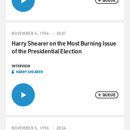
QUEUE
NOVEMBER 5, 1996
20:01
Harry Shearer on the Most Burning Issue
of the Presidential Election
INTERVIEW
HARRY SHEARER
QUEUE
NOVEMBER 5, 1996
20:54