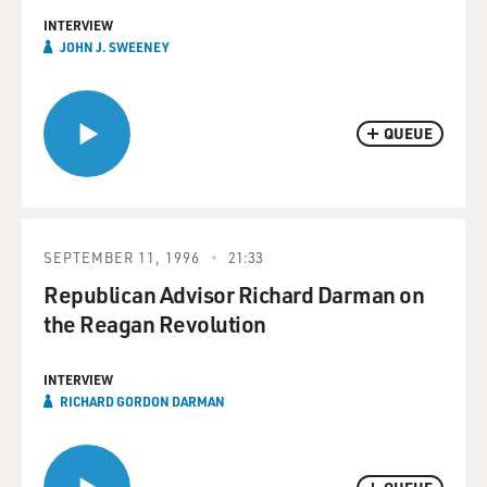
INTERVIEW
JOHN J. SWEENEY
QUEUE
SEPTEMBER 11, 1996
21:33
Republican Advisor Richard Darman on
the Reagan Revolution
INTERVIEW
RICHARD GORDON DARMAN