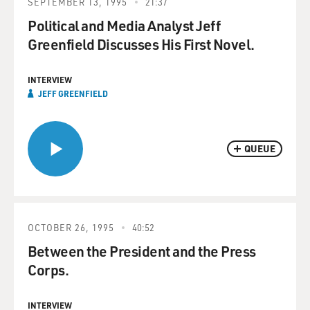
SEPTEMBER 13, 1995
21:37
Political and Media Analyst Jeff
Greenfield Discusses His First Novel.
INTERVIEW
JEFF GREENFIELD
QUEUE
OCTOBER 26, 1995
40:52
Between the President and the Press
Corps.
INTERVIEW