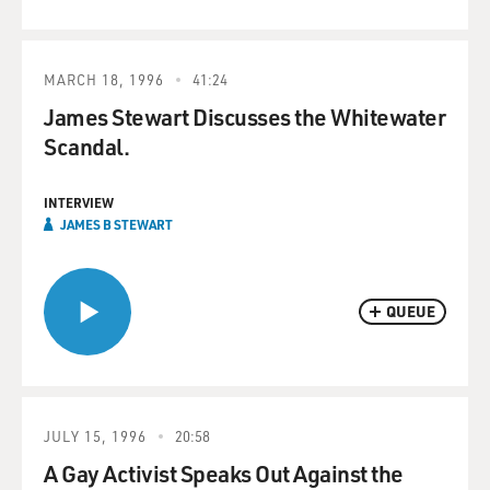
MARCH 18, 1996
41:24
James Stewart Discusses the Whitewater
Scandal.
INTERVIEW
JAMES B STEWART
QUEUE
JULY 15, 1996
20:58
A Gay Activist Speaks Out Against the