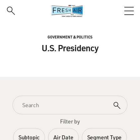
Skip
to
main
content
GOVERNMENT & POLITICS
U.S. Presidency
Filter by
Subtopic
Air Date
Segment Type