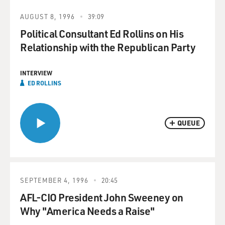
AUGUST 8, 1996
39:09
Political Consultant Ed Rollins on His
Relationship with the Republican Party
INTERVIEW
ED ROLLINS
QUEUE
SEPTEMBER 4, 1996
20:45
AFL-CIO President John Sweeney on
Why "America Needs a Raise"