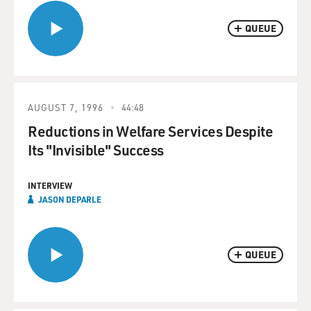
QUEUE
AUGUST 7, 1996
44:48
Reductions in Welfare Services Despite
Its "Invisible" Success
INTERVIEW
JASON DEPARLE
QUEUE