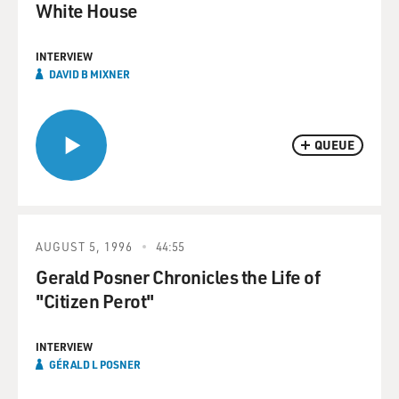
White House
INTERVIEW
DAVID B MIXNER
QUEUE
AUGUST 5, 1996
44:55
Gerald Posner Chronicles the Life of
"Citizen Perot"
INTERVIEW
GÉRALD L POSNER