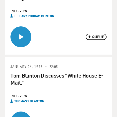
INTERVIEW
HILLARY RODHAM CLINTON
QUEUE
JANUARY 24, 1996
22:05
Tom Blanton Discusses "White House E-
Mail."
INTERVIEW
THOMAS S BLANTON