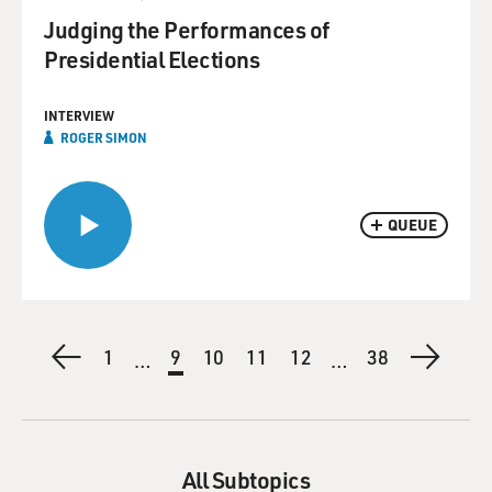
Judging the Performances of
Presidential Elections
INTERVIEW
ROGER SIMON
QUEUE
Pagination
Previous
First
1
Current
9
Page
10
Page
11
Page
12
Last
38
Next
…
…
page
page
page
page
page
All Subtopics