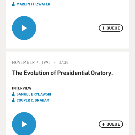
MARLIN FITZWATER
QUEUE
NOVEMBER 7, 1995
37:38
The Evolution of Presidential Oratory.
INTERVIEW
SAMUEL BRYLAWSKI
COOPER C. GRAHAM
QUEUE