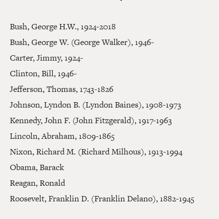
Bush, George H.W., 1924-2018
Bush, George W. (George Walker), 1946-
Carter, Jimmy, 1924-
Clinton, Bill, 1946-
Jefferson, Thomas, 1743-1826
Johnson, Lyndon B. (Lyndon Baines), 1908-1973
Kennedy, John F. (John Fitzgerald), 1917-1963
Lincoln, Abraham, 1809-1865
Nixon, Richard M. (Richard Milhous), 1913-1994
Obama, Barack
Reagan, Ronald
Roosevelt, Franklin D. (Franklin Delano), 1882-1945