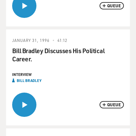
QUEUE
JANUARY 31, 1996
41:12
Bill Bradley Discusses His Political
Career.
INTERVIEW
BILL BRADLEY
QUEUE