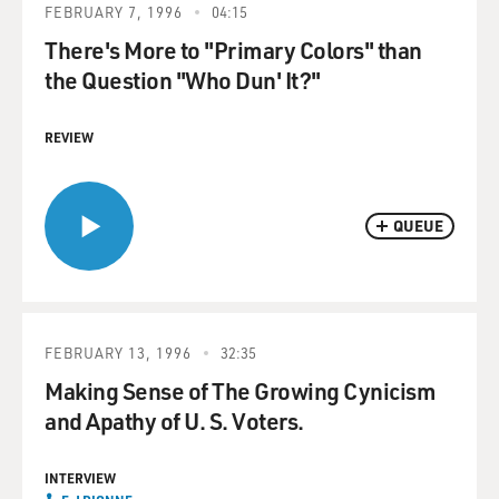
FEBRUARY 7, 1996
04:15
There's More to "Primary Colors" than
the Question "Who Dun' It?"
REVIEW
QUEUE
FEBRUARY 13, 1996
32:35
Making Sense of The Growing Cynicism
and Apathy of U. S. Voters.
INTERVIEW