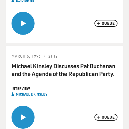
E.J DIONNE
QUEUE
MARCH 6, 1996
21:12
Michael Kinsley Discusses Pat Buchanan
and the Agenda of the Republican Party.
INTERVIEW
MICHAEL E KINSLEY
QUEUE