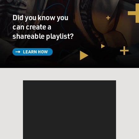
Did you know you
can create a
shareable playlist?
LEARN HOW