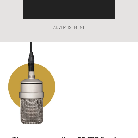
ADVERTISEMENT