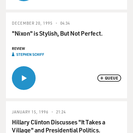
DECEMBER 20, 1995
04:34
"Nixon" is Stylish, But Not Perfect.
REVIEW
STEPHEN SCHIFF
QUEUE
JANUARY 15, 1996
21:24
Hillary Clinton Discusses "It Takes a
Village" and Presidential Politics.