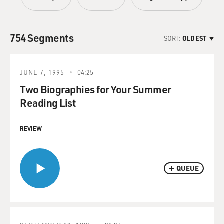
754 Segments
SORT:
OLDEST
JUNE 7, 1995
04:25
Two Biographies for Your Summer
Reading List
REVIEW
QUEUE