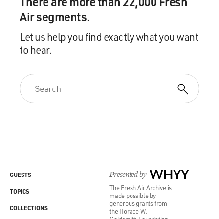
There are more than 22,000 Fresh
Air segments.
Let us help you find exactly what you want
to hear.
Presented by
WHYY
GUESTS
The Fresh Air Archive is
TOPICS
made possible by
generous grants from
COLLECTIONS
the Horace W.
Goldsmith Foundation