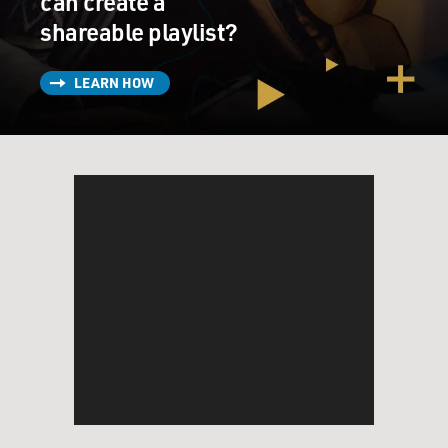
can create a
shareable playlist?
LEARN HOW