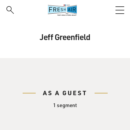
Skip
to
main
content
Jeff Greenfield
AS A GUEST
1 segment