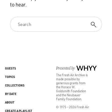
to hear.
Presented by
WHYY
GUESTS
The Fresh Air Archive is
TOPICS
made possible by
generous grants from
COLLECTIONS
the Horace W.
Goldsmith Foundation
BY DATE
and the Neubauer
Family Foundation.
ABOUT
© 1975 - 2026 Fresh Air
CREATE A PLAYLIST