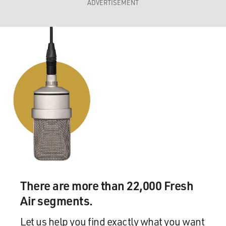
ADVERTISEMENT
There are more than 22,000 Fresh
Air segments.
Let us help you find exactly what you want