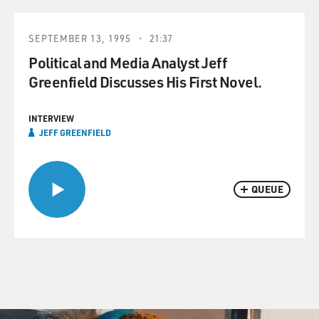
SEPTEMBER 13, 1995
21:37
Political and Media Analyst Jeff
Greenfield Discusses His First Novel.
INTERVIEW
JEFF GREENFIELD
QUEUE