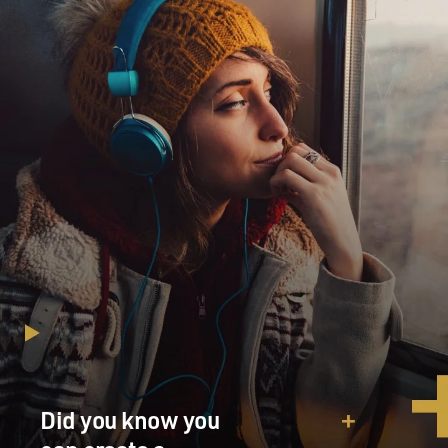
Did you know you