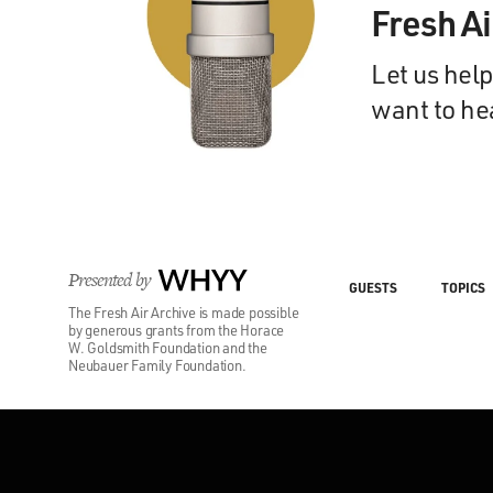
Fresh A
Let us help
want to he
Presented by
WHYY
GUESTS
TOPICS
The Fresh Air Archive is made possible
by generous grants from the Horace
W. Goldsmith Foundation and the
Neubauer Family Foundation.