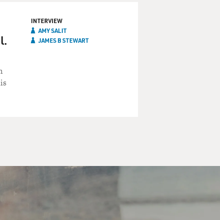
INTERVIEW
AMY SALIT
l.
JAMES B STEWART
h
is