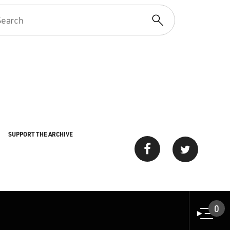
SUPPORT THE ARCHIVE
0