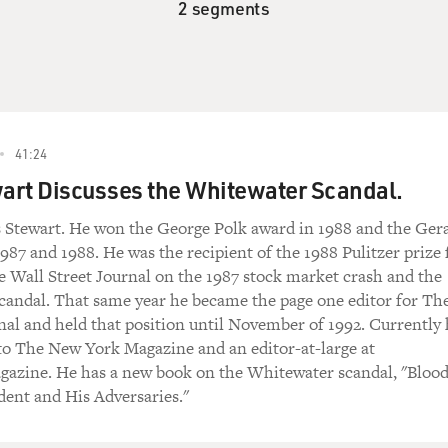
2 segments
41:24
art Discusses the Whitewater Scandal.
s Stewart. He won the George Polk award in 1988 and the Ger
987 and 1988. He was the recipient of the 1988 Pulitzer prize 
the Wall Street Journal on the 1987 stock market crash and the
scandal. That same year he became the page one editor for Th
nal and held that position until November of 1992. Currently
 to The New York Magazine and an editor-at-large at
zine. He has a new book on the Whitewater scandal, "Bloo
dent and His Adversaries."