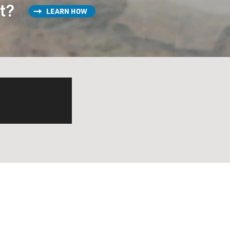
st?
LEARN HOW