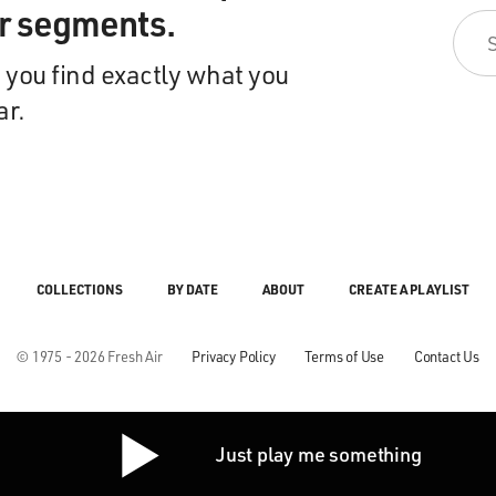
ir segments.
 you find exactly what you
ar.
COLLECTIONS
BY DATE
ABOUT
CREATE A PLAYLIST
© 1975 - 2026 Fresh Air
Privacy Policy
Terms of Use
Contact Us
Just play me something