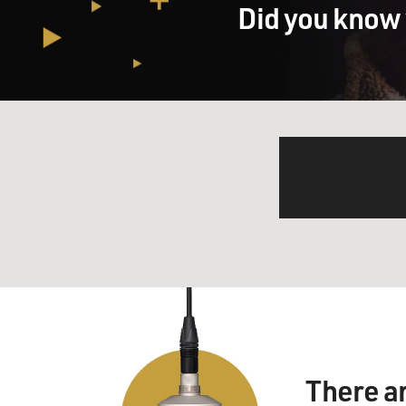
Did you know 
There a