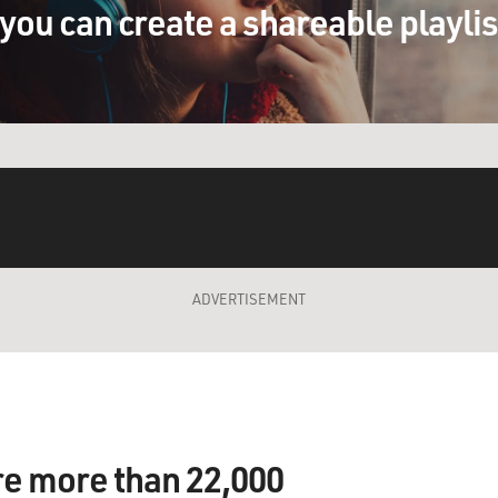
you can create a shareable playli
ADVERTISEMENT
re more than 22,000