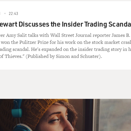
1
22:43
ewart Discusses the Insider Trading Scanda
er Amy Salit talks with Wall Street Journal reporter James B.
 won the Pulitzer Prize for his work on the stock market cras
rading scandal. He's expanded on the insider trading story in h
of Thieves." (Published by Simon and Schuster).