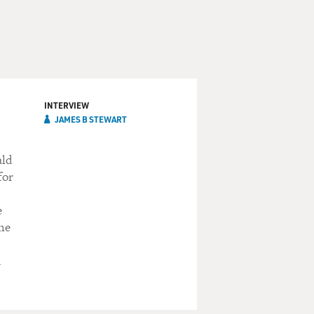
INTERVIEW
JAMES B STEWART
ald
for
e
 he
d