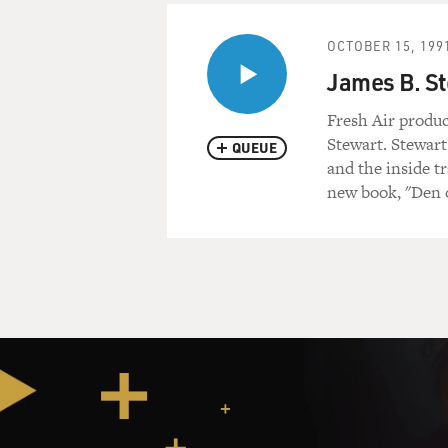
OCTOBER 15, 199
James B. St
Fresh Air produc
Stewart. Stewart
QUEUE
and the inside t
new book, "Den 