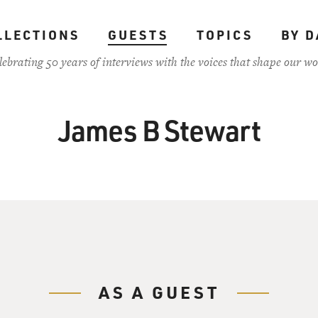
LLECTIONS
GUESTS
TOPICS
BY D
lebrating 50 years of interviews with the voices that shape our wo
James B Stewart
AS A GUEST