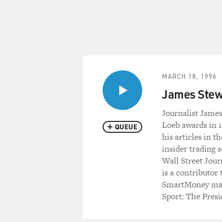
MARCH 18, 1996
James Stew
Journalist Jame
Loeb awards in 1
QUEUE
his articles in 
insider trading 
Wall Street Jour
is a contributor
SmartMoney maga
Sport: The Presi