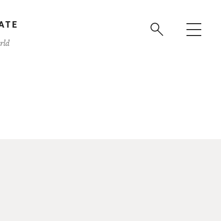
ATE
rld