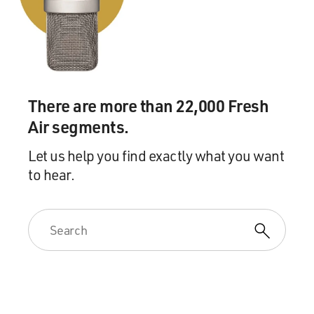
There are more than 22,000 Fresh
Air segments.
Let us help you find exactly what you want
to hear.