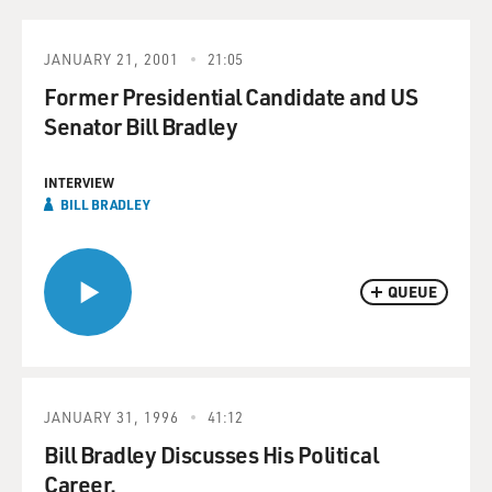
JANUARY 21, 2001
21:05
Former Presidential Candidate and US
Senator Bill Bradley
INTERVIEW
BILL BRADLEY
QUEUE
JANUARY 31, 1996
41:12
Bill Bradley Discusses His Political
Career.