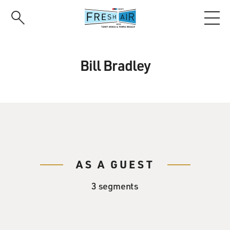
Skip
to
main
content
Bill Bradley
AS A GUEST
3 segments