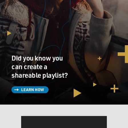
Did you know you
can create a
shareable playlist?
LEARN HOW