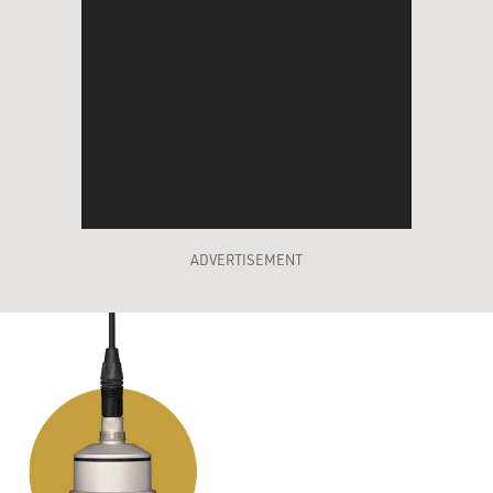
ADVERTISEMENT