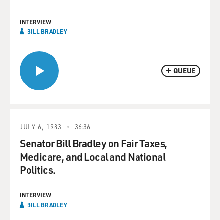
INTERVIEW
BILL BRADLEY
QUEUE
JULY 6, 1983
36:36
Senator Bill Bradley on Fair Taxes,
Medicare, and Local and National
Politics.
INTERVIEW
BILL BRADLEY