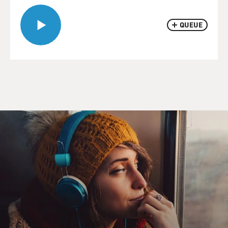
QUEUE