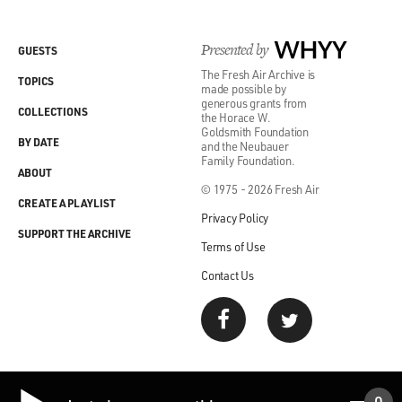
Presented by
WHYY
GUESTS
The Fresh Air Archive is
TOPICS
made possible by
generous grants from
COLLECTIONS
the Horace W.
Goldsmith Foundation
BY DATE
and the Neubauer
Family Foundation.
ABOUT
© 1975 - 2026 Fresh Air
CREATE A PLAYLIST
Privacy Policy
SUPPORT THE ARCHIVE
Terms of Use
Contact Us