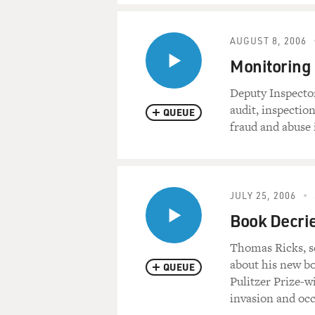
AUGUST 8, 2006
Monitoring 
Deputy Inspecto
audit, inspectio
QUEUE
fraud and abuse 
JULY 25, 2006
Book Decries
Thomas Ricks, s
about his new bo
QUEUE
Pulitzer Prize-w
invasion and occ