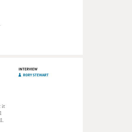
INTERVIEW
RORY STEWART
 it
l
l.