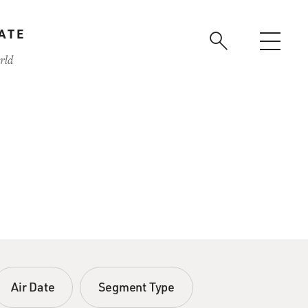
ATE
rld
Air Date
Segment Type