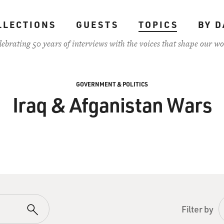
LLECTIONS
GUESTS
TOPICS
BY D
lebrating 50 years of interviews with the voices that shape our wo
GOVERNMENT & POLITICS
Iraq & Afganistan Wars
Filter by