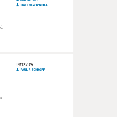
MATTHEW O'NEILL
ed
INTERVIEW
PAUL RIECKHOFF
ns