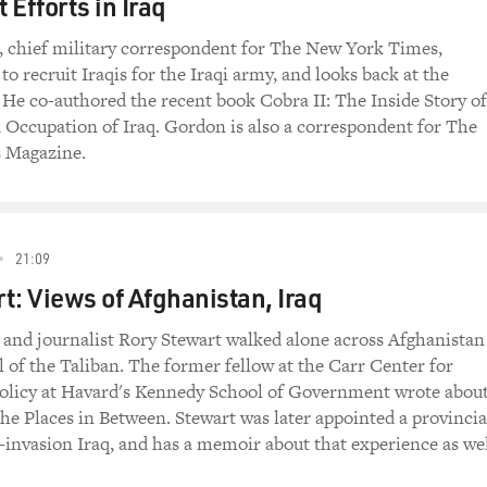
 Efforts in Iraq
 chief military correspondent for The New York Times,
 to recruit Iraqis for the Iraqi army, and looks back at the
. He co-authored the recent book Cobra II: The Inside Story of
 Occupation of Iraq. Gordon is also a correspondent for The
 Magazine.
21:09
t: Views of Afghanistan, Iraq
 and journalist Rory Stewart walked alone across Afghanistan
ll of the Taliban. The former fellow at the Carr Center for
licy at Havard's Kennedy School of Government wrote about
e Places in Between. Stewart was later appointed a provincia
-invasion Iraq, and has a memoir about that experience as wel