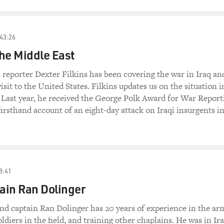
43:26
he Middle East
eporter Dexter Filkins has been covering the war in Iraq and
visit to the United States. Filkins updates us on the situation i
 Last year, he received the George Polk Award for War Report
 firsthand account of an eight-day attack on Iraqi insurgents i
8:41
ain Ran Dolinger
d captain Ran Dolinger has 20 years of experience in the ar
ldiers in the field, and training other chaplains. He was in Ir