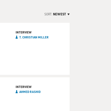
SORT:
NEWEST
INTERVIEW
T. CHRISTIAN MILLER
INTERVIEW
AHMED RASHID