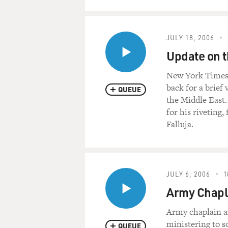
JULY 18, 2006
Update on t
New York Times r
back for a brief 
QUEUE
the Middle East.
for his riveting,
Falluja.
JULY 6, 2006
1
Army Chapl
Army chaplain an
ministering to so
QUEUE