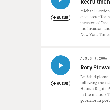
Recruitment
Michael Gordon,
discusses efforts
QUEUE
invasion of Iraq
the Invasion and
New York Times
AUGUST 8, 2006
Rory Stewar
British diplomat
following the fa
QUEUE
Human Rights Po
in the memoir Th
governor in post