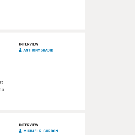
INTERVIEW
ANTHONY SHADID
st
ma
INTERVIEW
MICHAEL R. GORDON