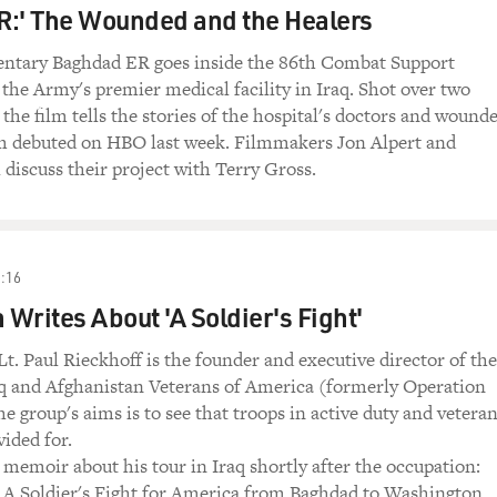
R:' The Wounded and the Healers
tary Baghdad ER goes inside the 86th Combat Support
, the Army's premier medical facility in Iraq. Shot over two
the film tells the stories of the hospital's doctors and wound
ilm debuted on HBO last week. Filmmakers Jon Alpert and
discuss their project with Terry Gross.
:16
 Writes About 'A Soldier's Fight'
t. Paul Rieckhoff is the founder and executive director of the
aq and Afghanistan Veterans of America (formerly Operation
he group's aims is to see that troops in active duty and vetera
vided for.
 memoir about his tour in Iraq shortly after the occupation:
 A Soldier's Fight for America from Baghdad to Washington.