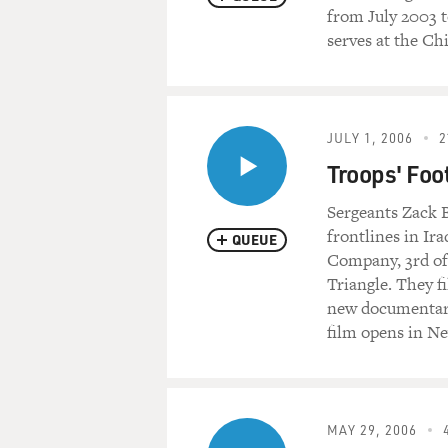
from July 2003 t
serves at the Chi
JULY 1, 2006
2
Troops' Foo
Sergeants Zack B
frontlines in Ir
QUEUE
Company, 3rd of
Triangle. They f
new documentary
film opens in N
MAY 29, 2006