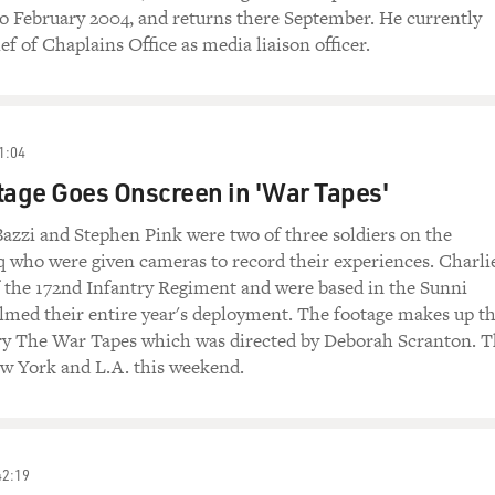
o February 2004, and returns there September. He currently
ef of Chaplains Office as media liaison officer.
1:04
tage Goes Onscreen in 'War Tapes'
azzi and Stephen Pink were two of three soldiers on the
aq who were given cameras to record their experiences. Charli
 the 172nd Infantry Regiment and were based in the Sunni
ilmed their entire year's deployment. The footage makes up t
 The War Tapes which was directed by Deborah Scranton. T
ew York and L.A. this weekend.
42:19