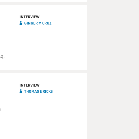
INTERVIEW
GINGER M CRUZ
aq.
INTERVIEW
THOMAS E RICKS
s