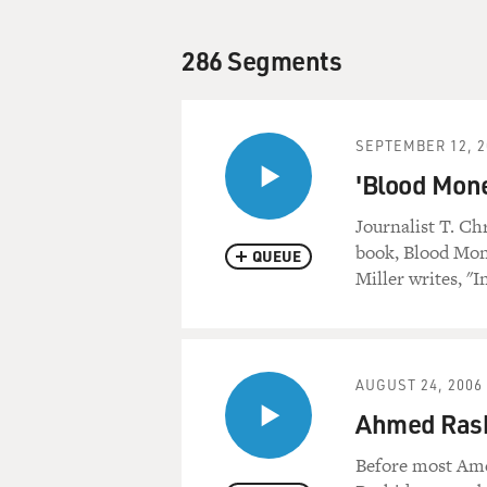
286 Segments
SEPTEMBER 12, 2
'Blood Mon
Journalist T. Ch
book, Blood Mone
QUEUE
Miller writes, "I
AUGUST 24, 2006
Ahmed Rashi
Before most Ame