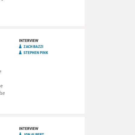
INTERVIEW
ZACH BAZZI
STEPHEN PINK
e
he
he
INTERVIEW
JON ALPERT