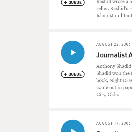
Rashid wrote a b
QUEUE
seller. Rashid's
Islamist militan
AUGUST 22, 2006
Journalist
Anthony Shadid 
Shadid won the P
QUEUE
book, Night Draw
come out in pap
City, Okla.
AUGUST 17, 2006