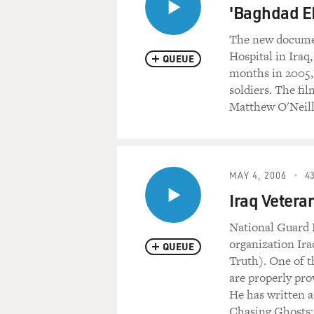
'Baghdad E
The new documen
Hospital in Iraq
QUEUE
months in 2005, 
soldiers. The f
Matthew O'Neill 
MAY 4, 2006
43
Iraq Veteran
National Guard L
organization Ir
QUEUE
Truth). One of t
are properly pro
He has written a
Chasing Ghosts: