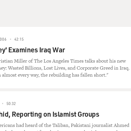
006
42:15
ey' Examines Iraq War
ristian Miller of The Los Angeles Times talks about his new
y: Wasted Billions, Lost Lives, and Corporate Greed in Iraq.
n almost every way, the rebuilding has fallen short."
50:32
d, Reporting on Islamist Groups
ricans had heard of the Taliban, Pakistani journalist Ahmed