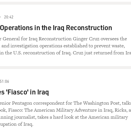
20:42
Operations in the Iraq Reconstruction
r General for Iraq Reconstruction Ginger Cruz oversees the
n and investigation operations established to prevent waste,
in the U.S. reconstruction of Iraq. Cruz just returned from Ir
51:06
 'Fiasco' in Iraq
enior Pentagon correspondent for The Washington Post, talk
ok, Fiasco: The American Military Adventure in Iraq, Ricks, a
inning journalist, takes a hard look at the American military
upation of Iraq.