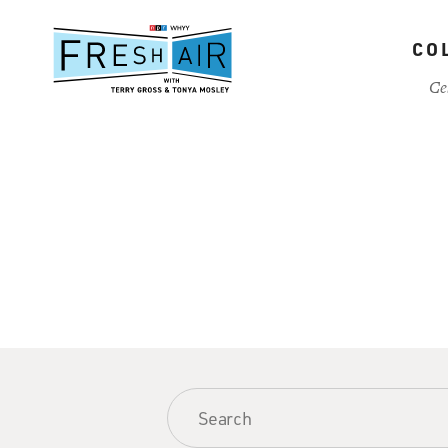
Skip
to
CO
main
content
Ce