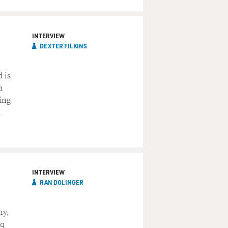
INTERVIEW
DEXTER FILKINS
 is
n
ing
n
INTERVIEW
RAN DOLINGER
my,
aq