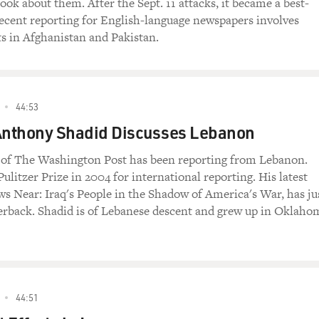
ook about them. After the Sept. 11 attacks, it became a best-
 recent reporting for English-language newspapers involves
ts in Afghanistan and Pakistan.
44:53
 Anthony Shadid Discusses Lebanon
of The Washington Post has been reporting from Lebanon.
ulitzer Prize in 2004 for international reporting. His latest
s Near: Iraq's People in the Shadow of America's War, has ju
erback. Shadid is of Lebanese descent and grew up in Oklaho
44:51