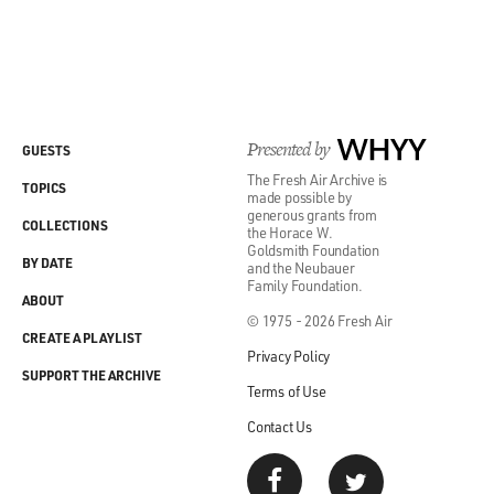
Presented by
WHYY
GUESTS
The Fresh Air Archive is
TOPICS
made possible by
generous grants from
COLLECTIONS
the Horace W.
Goldsmith Foundation
BY DATE
and the Neubauer
Family Foundation.
ABOUT
© 1975 - 2026 Fresh Air
CREATE A PLAYLIST
Privacy Policy
SUPPORT THE ARCHIVE
Terms of Use
Contact Us