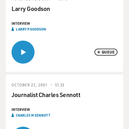
Larry Goodson
INTERVIEW
LARRY P GOODSON
QUEUE
OCTOBER 22, 2001
51:33
Journalist Charles Sennott
INTERVIEW
CHARLES M SENNOTT