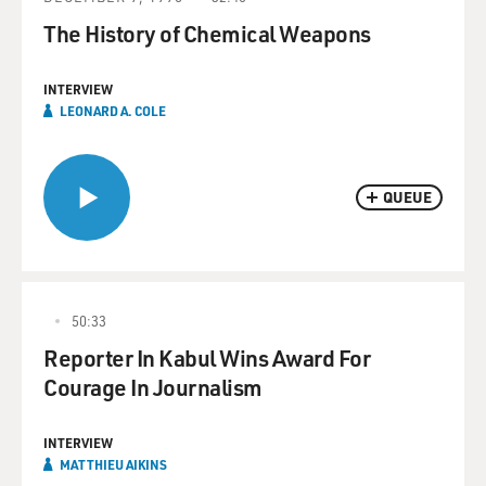
The History of Chemical Weapons
INTERVIEW
LEONARD A. COLE
QUEUE
50:33
Reporter In Kabul Wins Award For
Courage In Journalism
INTERVIEW
MATTHIEU AIKINS