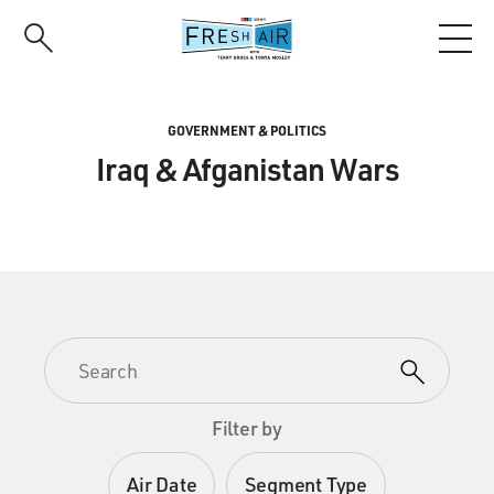
Skip
to
main
content
GOVERNMENT & POLITICS
Iraq & Afganistan Wars
Filter by
Air Date
Segment Type