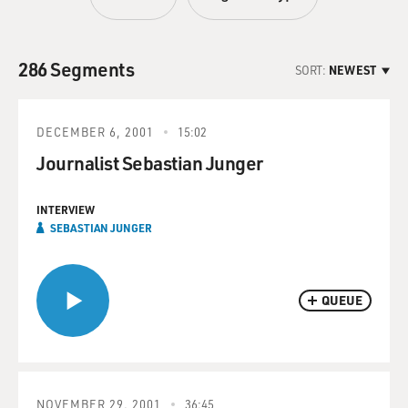
286 Segments
SORT:
NEWEST
DECEMBER 6, 2001
15:02
Journalist Sebastian Junger
INTERVIEW
SEBASTIAN JUNGER
QUEUE
NOVEMBER 29, 2001
36:45