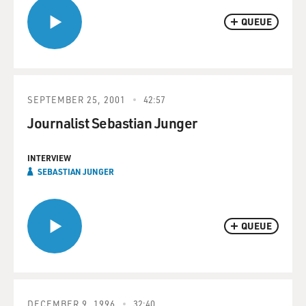
QUEUE
SEPTEMBER 25, 2001
42:57
Journalist Sebastian Junger
INTERVIEW
SEBASTIAN JUNGER
QUEUE
DECEMBER 9, 1996
32:40