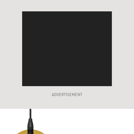
ADVERTISEMENT