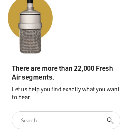
There are more than 22,000 Fresh
Air segments.
Let us help you find exactly what you want
to hear.