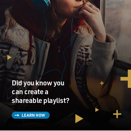
Did you know you
can create a
shareable playlist?
LEARN HOW