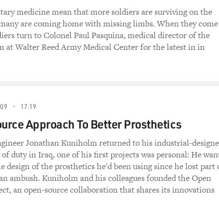
tary medicine mean that more soldiers are surviving on the
ut many are coming home with missing limbs. When they come
iers turn to Colonel Paul Pasquina, medical director of the
 at Walter Reed Army Medical Center for the latest in in
09
17:19
rce Approach To Better Prosthetics
ineer Jonathan Kuniholm returned to his industrial-design
 of duty in Iraq, one of his first projects was personal: He wan
e design of the prosthetics he'd been using since he lost part 
n an ambush. Kuniholm and his colleagues founded the Open
ect, an open-source collaboration that shares its innovations