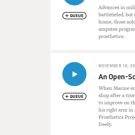
Advances in mili
battlefieled, b
QUEUE
home, those sold
amputee program
prosthetics.
NOVEMBER 10, 20
An Open-Sou
When Marine eng
shop after a tour
QUEUE
to improve on th
his right arm i
Prosthetics Proj
freely.