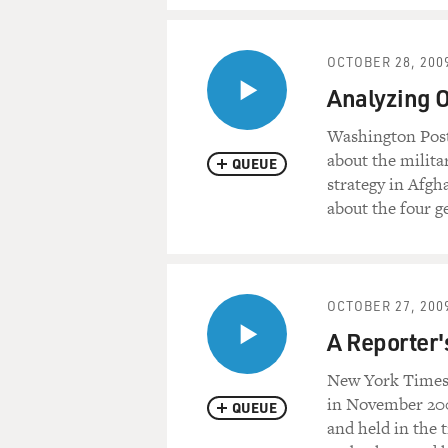
OCTOBER 28, 200
Analyzing O
Washington Post
about the milita
QUEUE
strategy in Afgh
about the four ge
OCTOBER 27, 200
A Reporter'
New York Times 
in November 200
QUEUE
and held in the 