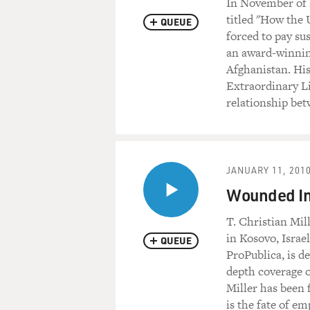
In November of 
titled "How the 
QUEUE
forced to pay su
an award-winning
Afghanistan. Hi
Extraordinary L
relationship bet
JANUARY 11, 201
Wounded In 
T. Christian Mil
in Kosovo, Israe
QUEUE
ProPublica, is d
depth coverage o
Miller has been f
is the fate of e