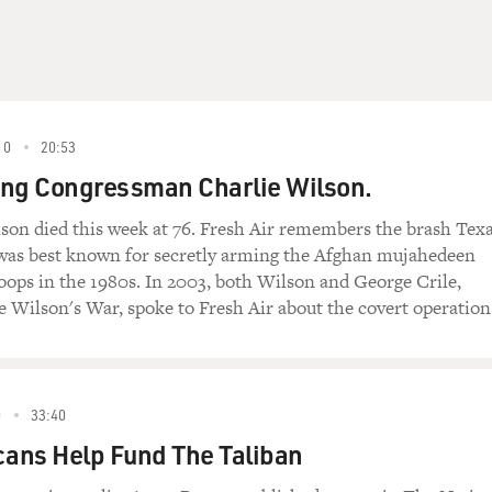
10
20:53
g Congressman Charlie Wilson.
son died this week at 76. Fresh Air remembers the brash Tex
as best known for secretly arming the Afghan mujahedeen
roops in the 1980s. In 2003, both Wilson and George Crile,
e Wilson's War, spoke to Fresh Air about the covert operation
0
33:40
ans Help Fund The Taliban