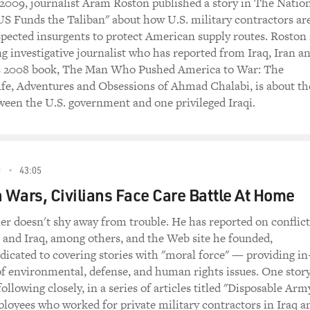
2009, journalist Aram Roston published a story in The Natio
US Funds the Taliban" about how U.S. military contractors ar
spected insurgents to protect American supply routes. Roston 
 investigative journalist who has reported from Iraq, Iran a
s 2008 book, The Man Who Pushed America to War: The
ife, Adventures and Obsessions of Ahmad Chalabi, is about th
ween the U.S. government and one privileged Iraqi.
0
43:05
Wars, Civilians Face Care Battle At Home
ler doesn't shy away from trouble. He has reported on conflict
l and Iraq, among others, and the Web site he founded,
edicated to covering stories with "moral force" — providing in
f environmental, defense, and human rights issues. One stor
ollowing closely, in a series of articles titled "Disposable Arm
mployees who worked for private military contractors in Iraq a