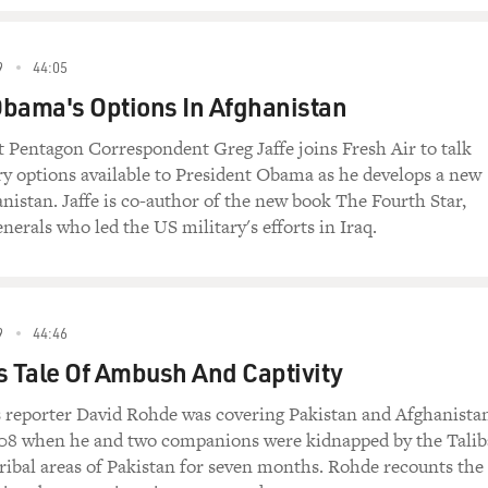
9
44:05
bama's Options In Afghanistan
 Pentagon Correspondent Greg Jaffe joins Fresh Air to talk
ry options available to President Obama as he develops a new
anistan. Jaffe is co-author of the new book The Fourth Star,
nerals who led the US military's efforts in Iraq.
9
44:46
s Tale Of Ambush And Captivity
reporter David Rohde was covering Pakistan and Afghanista
8 when he and two companions were kidnapped by the Tali
tribal areas of Pakistan for seven months. Rohde recounts the