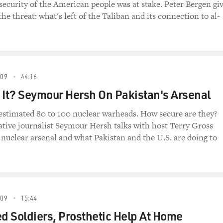
 security of the American people was at stake. Peter Bergen gi
he threat: what's left of the Taliban and its connection to al-
09
44:16
 It? Seymour Hersh On Pakistan's Arsenal
estimated 80 to 100 nuclear warheads. How secure are they?
ative journalist Seymour Hersh talks with host Terry Gross
 nuclear arsenal and what Pakistan and the U.S. are doing to
09
15:44
 Soldiers, Prosthetic Help At Home