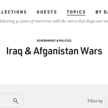
LLECTIONS
GUESTS
TOPICS
BY D
lebrating 50 years of interviews with the voices that shape our wo
GOVERNMENT & POLITICS
Iraq & Afganistan Wars
Filter by