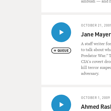
ambush — and hi
OCTOBER 21, 200
Jane Mayer:
A staff writer f
to talk about wh
QUEUE
Predator War." T
CIA's covert dro
kill terror suspe
adversary.
OCTOBER 1, 2009
Ahmed Rash