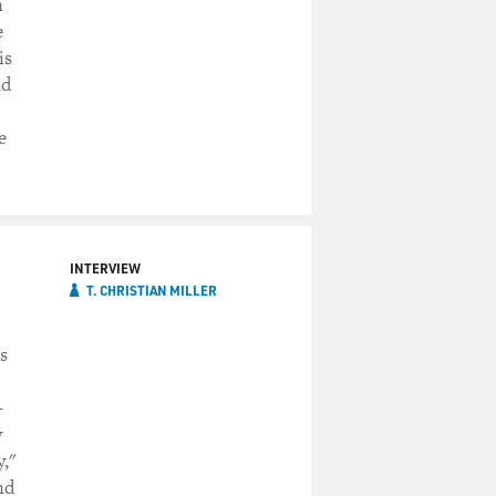
n
e
is
nd
e
INTERVIEW
T. CHRISTIAN MILLER
s
-
y
y,"
nd