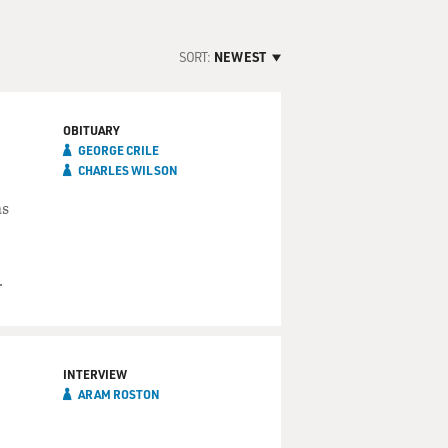
SORT:
NEWEST
OBITUARY
GEORGE CRILE
CHARLES WILSON
as
.
INTERVIEW
ARAM ROSTON