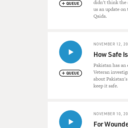
didn't think the
QUEUE
us an update on t
Qaida.
NOVEMBER 12, 20
How Safe Is
Pakistan has an 
Veteran investig
QUEUE
about Pakistan's
keep it safe.
NOVEMBER 10, 20
For Wounded