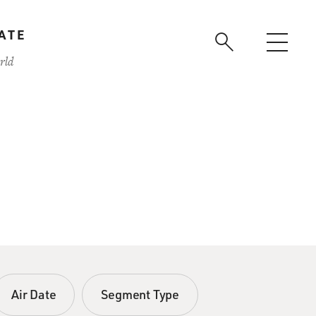
ATE
rld
Air Date
Segment Type