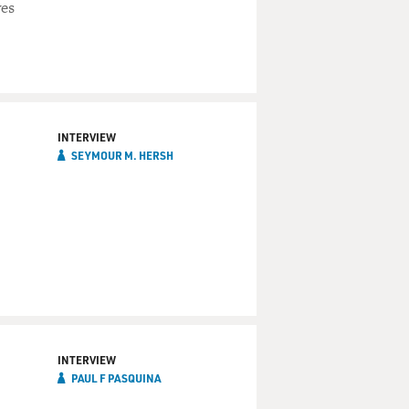
ves
INTERVIEW
SEYMOUR M. HERSH
INTERVIEW
PAUL F PASQUINA