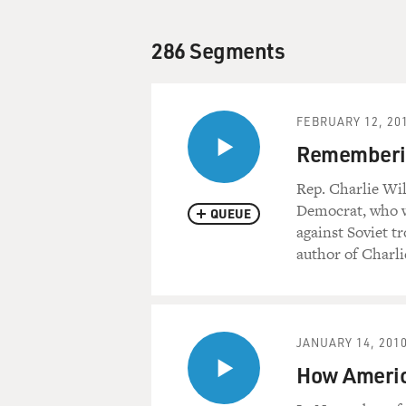
286 Segments
FEBRUARY 12, 20
Rememberin
Rep. Charlie Wil
Democrat, who w
QUEUE
against Soviet t
author of Charli
JANUARY 14, 201
How Americ