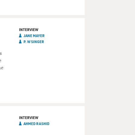
INTERVIEW
JANE MAYER
P. W SINGER
s
e
he
INTERVIEW
AHMED RASHID