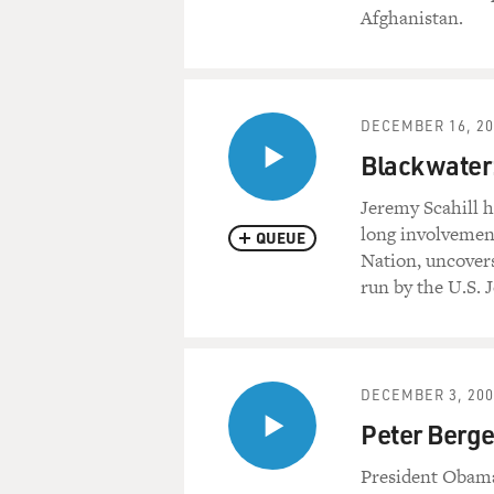
Afghanistan.
DECEMBER 16, 20
Blackwater:
Jeremy Scahill h
long involvement
QUEUE
Nation, uncovers
run by the U.S.
DECEMBER 3, 200
Peter Berge
President Obama