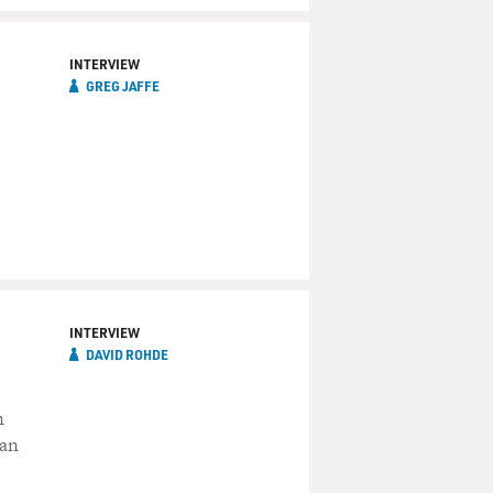
INTERVIEW
GREG JAFFE
INTERVIEW
DAVID ROHDE
n
ban