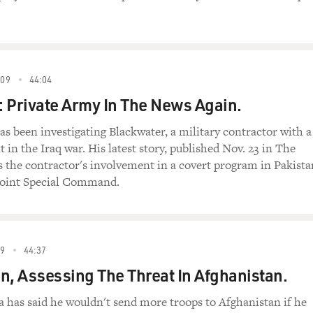
09
44:04
 Private Army In The News Again.
as been investigating Blackwater, a military contractor with a
 in the Iraq war. His latest story, published Nov. 23 in The
 the contractor's involvement in a covert program in Pakista
 Joint Special Command.
9
44:37
n, Assessing The Threat In Afghanistan.
 has said he wouldn't send more troops to Afghanistan if he