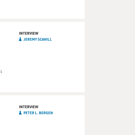
INTERVIEW
JEREMY SCAHILL
n
INTERVIEW
PETER L. BERGEN