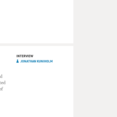
INTERVIEW
JONATHAN KUNIHOLM
ed
ted
of