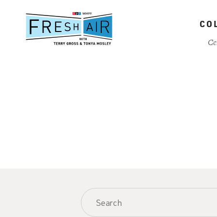
Skip
to
CO
main
content
Ce