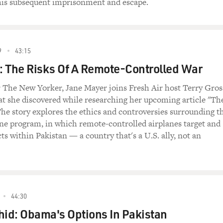
s subsequent imprisonment and escape.
9
43:15
 The Risks Of A Remote-Controlled War
or The New Yorker, Jane Mayer joins Fresh Air host Terry Gros
at she discovered while researching her upcoming article "Th
he story explores the ethics and controversies surrounding t
ne program, in which remote-controlled airplanes target and
cts within Pakistan — a country that's a U.S. ally, not an
44:30
id: Obama's Options In Pakistan