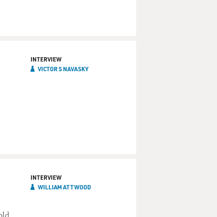
INTERVIEW
VICTOR S NAVASKY
INTERVIEW
WILLIAM ATTWOOD
old