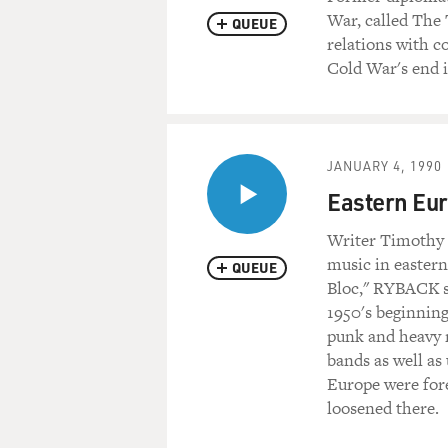
War, called The 
QUEUE
relations with c
Cold War's end is
JANUARY 4, 1990
Eastern Eur
Writer Timothy R
music in eastern
QUEUE
Bloc," RYBACK s
1950's beginning
punk and heavy 
bands as well as
Europe were for
loosened there.