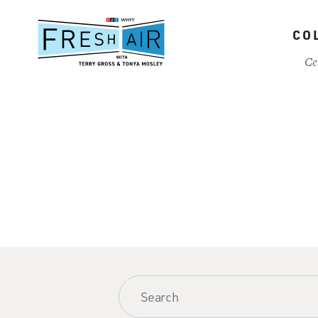
Skip
to
CO
main
content
Ce