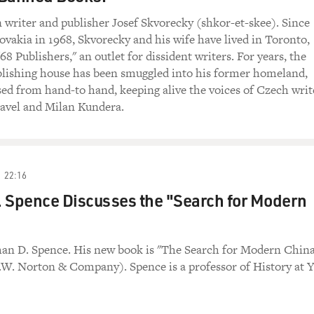
writer and publisher Josef Skvorecky (shkor-et-skee). Since
ovakia in 1968, Skvorecky and his wife have lived in Toronto,
8 Publishers," an outlet for dissident writers. For years, the
ublishing house has been smuggled into his former homeland,
sed from hand-to hand, keeping alive the voices of Czech writ
Havel and Milan Kundera.
22:16
 Spence Discusses the "Search for Modern
han D. Spence. His new book is "The Search for Modern Chin
.W. Norton & Company). Spence is a professor of History at Y