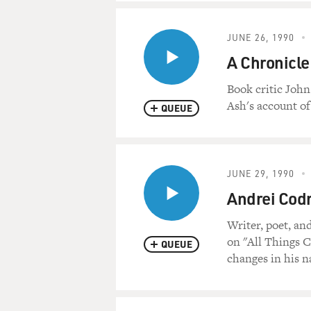
JUNE 26, 1990
A Chronicle
Book critic Joh
Ash's account o
QUEUE
JUNE 29, 1990
Andrei Codr
Writer, poet, a
on "All Things C
QUEUE
changes in his n