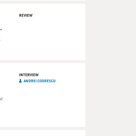
REVIEW
.
n
INTERVIEW
ANDREI CODRESCU
ar