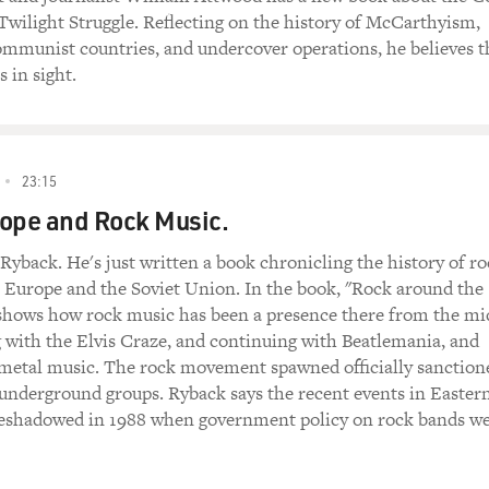
Twilight Struggle. Reflecting on the history of McCarthyism,
ommunist countries, and undercover operations, he believes t
 in sight.
23:15
ope and Rock Music.
yback. He's just written a book chronicling the history of r
 Europe and the Soviet Union. In the book, "Rock around the
hows how rock music has been a presence there from the mi
 with the Elvis Craze, and continuing with Beatlemania, and
metal music. The rock movement spawned officially sanction
 underground groups. Ryback says the recent events in Easter
eshadowed in 1988 when government policy on rock bands w