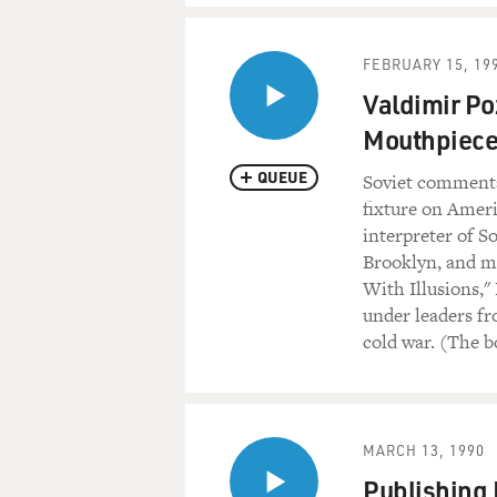
FEBRUARY 15, 19
Valdimir Po
Mouthpiece
QUEUE
Soviet commenta
fixture on Ameri
interpreter of S
Brooklyn, and mo
With Illusions,"
under leaders fr
cold war. (The b
MARCH 13, 1990
Publishing