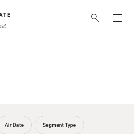
ATE
rld
Air Date
Segment Type