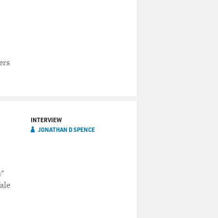
ers
INTERVIEW
JONATHAN D SPENCE
a"
ale