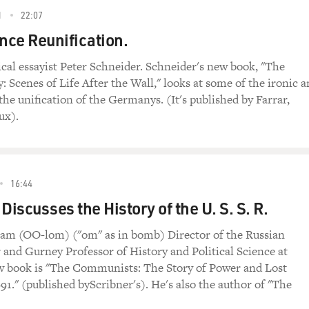
1
22:07
ce Reunification.
ical essayist Peter Schneider. Schneider's new book, "The
cenes of Life After the Wall," looks at some of the ironic 
 the unification of the Germanys. (It's published by Farrar,
ux).
16:44
iscusses the History of the U. S. S. R.
m (OO-lom) ("om" as in bomb) Director of the Russian
and Gurney Professor of History and Political Science at
w book is "The Communists: The Story of Power and Lost
991." (published byScribner's). He's also the author of "The