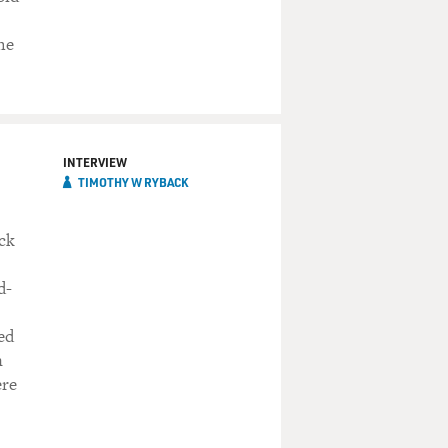
he
INTERVIEW
TIMOTHY W RYBACK
ock
d-
ed
n
ere