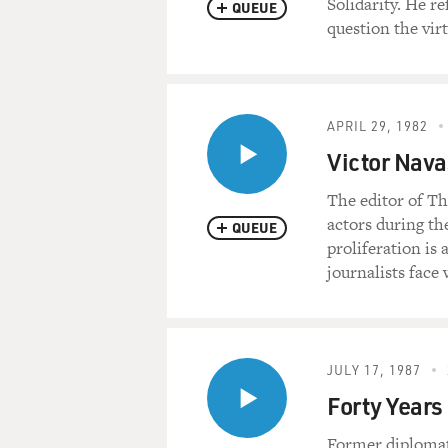
Solidarity. He re
QUEUE
question the vir
APRIL 29, 1982
Victor Nav
The editor of Th
actors during th
QUEUE
proliferation is a
journalists face
JULY 17, 1987
Forty Years
Former diplomat