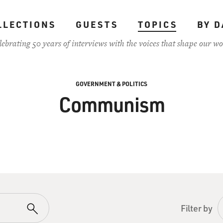
LLECTIONS
GUESTS
TOPICS
BY D
lebrating 50 years of interviews with the voices that shape our wo
GOVERNMENT & POLITICS
Communism
Filter by