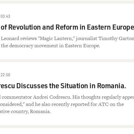
03:43
 of Revolution and Reform in Eastern Europe
n Leonard reviews "Magic Lantern," journalist Timothy Garto
f the democracy movement in Eastern Europe.
22:50
escu Discusses the Situation in Romania.
nd commentator Andrei Codrescu. His thoughts regularly appe
onsidered," and he also recently reported for ATC on the
ative country, Romania.