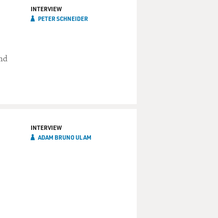
INTERVIEW
PETER SCHNEIDER
and
INTERVIEW
ADAM BRUNO ULAM