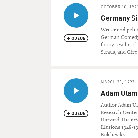
OCTOBER 10, 199
Germany Sin
Writer and polit
German Comedy: S
QUEUE
funny results of
Straus, and Giro
MARCH 25, 1992
Adam Ulam D
Author Adam Ula
Research Center 
QUEUE
Harvard. His ne
Illusions 1948-1
Bolsheviks.