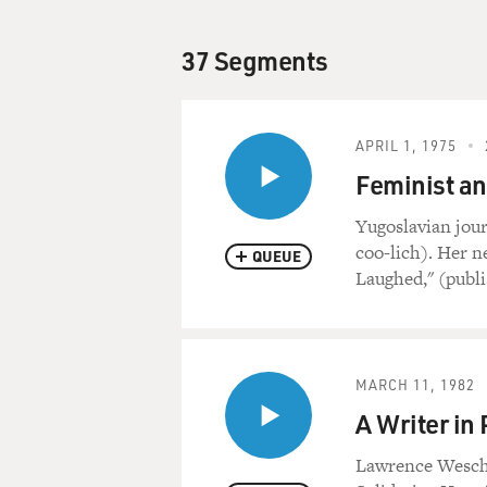
37 Segments
APRIL 1, 1975
Feminist an
Yugoslavian jour
coo-lich). Her 
QUEUE
Laughed," (publ
MARCH 11, 1982
A Writer in
Lawrence Weschl