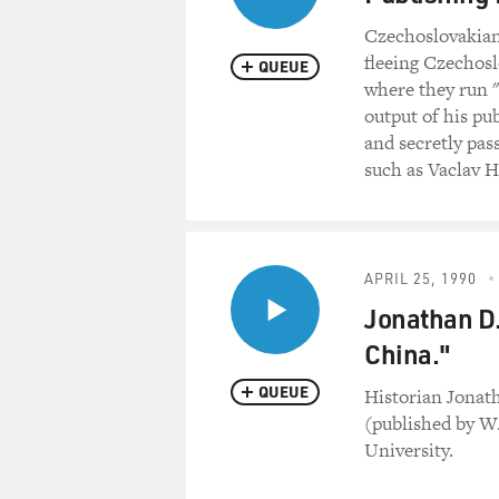
Czechoslovakian 
fleeing Czechosl
QUEUE
where they run "6
output of his p
and secretly pas
such as Vaclav 
APRIL 25, 1990
Jonathan D.
China."
QUEUE
Historian Jonat
(published by W
University.