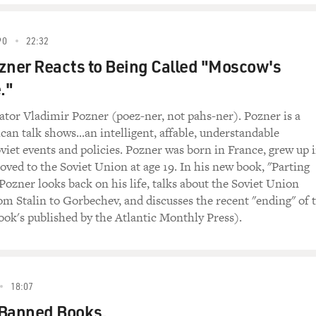
90
22:32
zner Reacts to Being Called "Moscow's
."
tor Vladimir Pozner (poez-ner, not pahs-ner). Pozner is a
can talk shows...an intelligent, affable, understandable
oviet events and policies. Pozner was born in France, grew up 
ved to the Soviet Union at age 19. In his new book, "Parting
 Pozner looks back on his life, talks about the Soviet Union
om Stalin to Gorbechev, and discusses the recent "ending" of 
ook's published by the Atlantic Monthly Press).
18:07
 Banned Books.