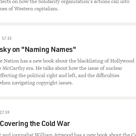
flects on how the Solidarity organization's actions call into
tues of Western capitalism.
57:33
asky on "Naming Names"
e Nation has a new book about the blacklisting of Hollywood
e McCarthy era. He talks about how the issue of nuclear
ffecting the political right and left, and the difficulties
 when navigating copyright issues.
27:59
 Covering the Cold War
 and journalist William Attwood has a new book about the C