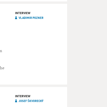
INTERVIEW
VLADIMIR POZNER
in
the
INTERVIEW
JOSEF ŠKVORECKÝ