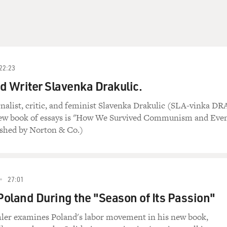
22:23
d Writer Slavenka Drakulic.
nalist, critic, and feminist Slavenka Drakulic (SLA-vinka DR
new book of essays is "How We Survived Communism and Eve
ished by Norton & Co.)
27:01
 Poland During the "Season of Its Passion"
er examines Poland's labor movement in his new book,