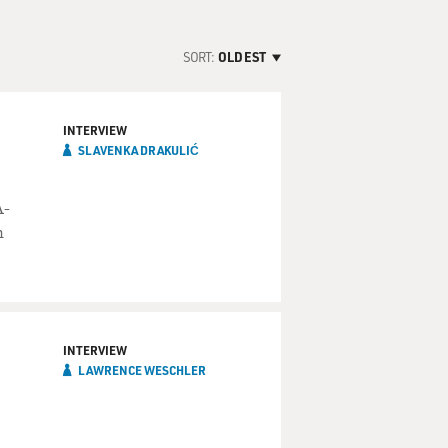
SORT:
OLDEST
INTERVIEW
SLAVENKA DRAKULIĆ
A-
n
INTERVIEW
LAWRENCE WESCHLER