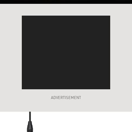
ADVERTISEMENT