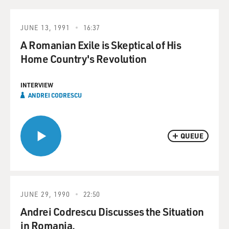
JUNE 13, 1991
16:37
A Romanian Exile is Skeptical of His
Home Country's Revolution
INTERVIEW
ANDREI CODRESCU
QUEUE
JUNE 29, 1990
22:50
Andrei Codrescu Discusses the Situation
in Romania.