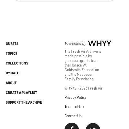
Presented by
WHYY
GUESTS
The Fresh Air Archive is
TOPICS
made possible by
generous grants from
COLLECTIONS
the Horace W.
Goldsmith Foundation
BY DATE
and the Neubauer
Family Foundation.
ABOUT
© 1975 - 2026 Fresh Air
CREATE A PLAYLIST
Privacy Policy
SUPPORT THE ARCHIVE
Terms of Use
Contact Us