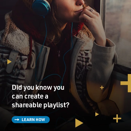
Did you know you
can create a
shareable playlist?
LEARN HOW