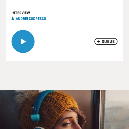
INTERVIEW
ANDREI CODRESCU
QUEUE