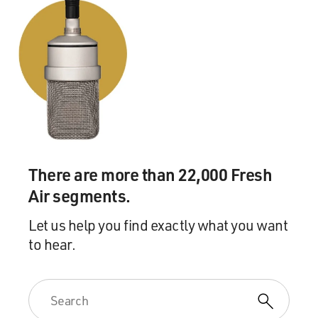
There are more than 22,000 Fresh
Air segments.
Let us help you find exactly what you want
to hear.