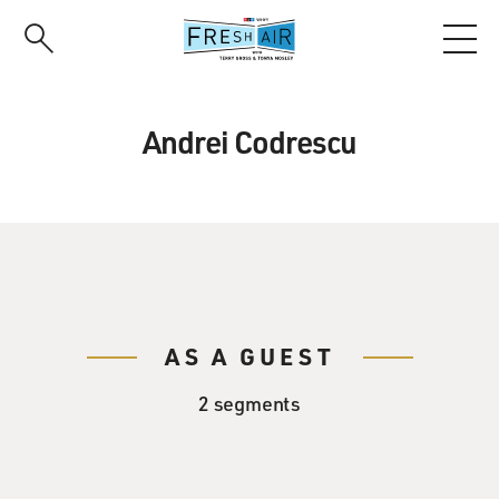
Skip
to
main
content
Andrei Codrescu
AS A GUEST
2 segments