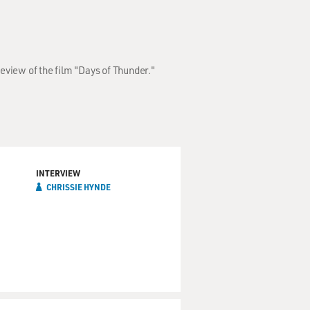
eview of the film "Days of Thunder."
INTERVIEW
CHRISSIE HYNDE