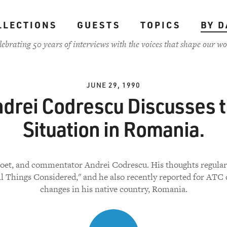
LLECTIONS
GUESTS
TOPICS
BY D
lebrating 50 years of interviews with the voices that shape our wo
JUNE 29, 1990
drei Codrescu Discusses 
Situation in Romania.
poet, and commentator Andrei Codrescu. His thoughts regular
ll Things Considered," and he also recently reported for ATC 
changes in his native country, Romania.