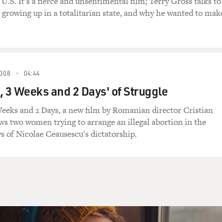
U.S. It's a fierce and unsentimental film; Terry Gross talks to
growing up in a totalitarian state, and why he wanted to mak
008
04:44
, 3 Weeks and 2 Days' of Struggle
eeks and 2 Days, a new film by Romanian director Cristian
ws two women trying to arrange an illegal abortion in the
ys of Nicolae Ceausescu's dictatorship.