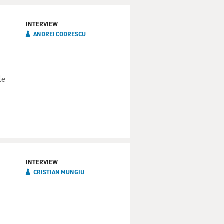
INTERVIEW
ANDREI CODRESCU
le
e
INTERVIEW
CRISTIAN MUNGIU