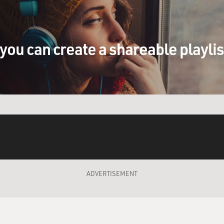
you can create a shareable playli
ADVERTISEMENT