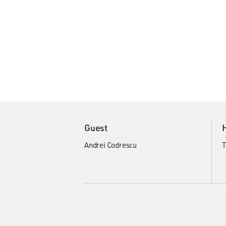
Guest
Andrei Codrescu
T