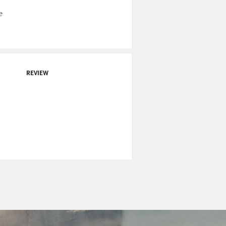
e
REVIEW