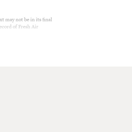
t may not be in its final
ecord of Fresh Air