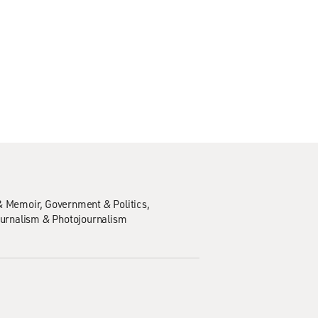
& Memoir
Government & Politics
urnalism & Photojournalism