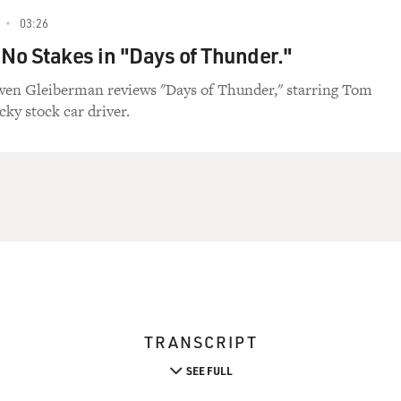
03:26
 No Stakes in "Days of Thunder."
wen Gleiberman reviews "Days of Thunder," starring Tom
cky stock car driver.
TRANSCRIPT
SEE FULL