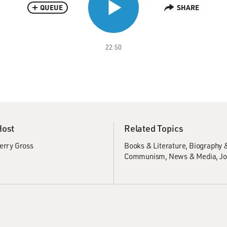
QUEUE
SHARE
22:50
Host
Related Topics
erry Gross
Books & Literature
Biography 
Communism
News & Media
Jo