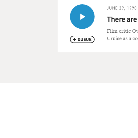
JUNE 29, 1990
There are
Film critic O
Cruise as a co
QUEUE