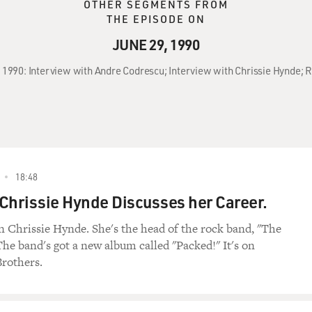
OTHER SEGMENTS FROM
THE EPISODE ON
JUNE 29, 1990
, 1990: Interview with Andre Codrescu; Interview with Chrissie Hynde; R
18:48
Chrissie Hynde Discusses her Career.
 Chrissie Hynde. She's the head of the rock band, "The
The band's got a new album called "Packed!" It's on
rothers.