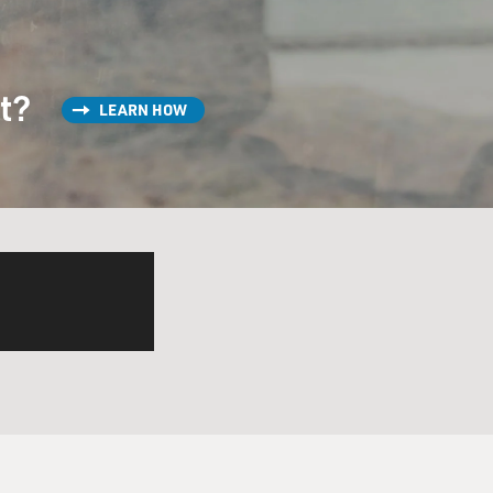
st?
LEARN HOW