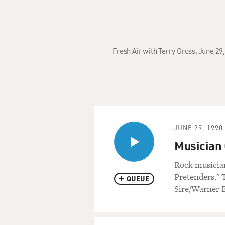
Fresh Air with Terry Gross, June 29
JUNE 29, 1990
Musician 
Rock musician
Pretenders." 
QUEUE
Sire/Warner B