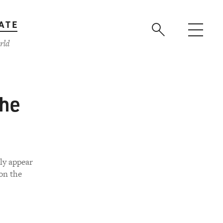
ATE
rld
the
ly appear
on the