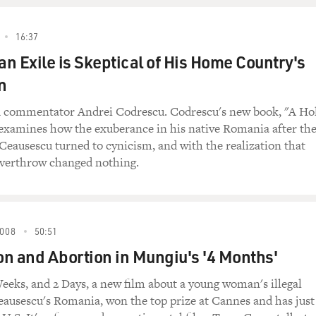
16:37
n Exile is Skeptical of His Home Country's
n
 commentator Andrei Codrescu. Codrescu's new book, "A Ho
 examines how the exuberance in his native Romania after th
Ceausescu turned to cynicism, and with the realization that
overthrow changed nothing.
008
50:51
n and Abortion in Mungiu's '4 Months'
eeks, and 2 Days, a new film about a young woman's illegal
eausescu's Romania, won the top prize at Cannes and has just