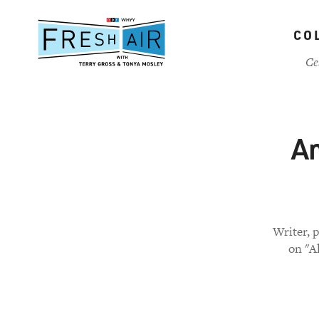
Skip
to
CO
main
content
Ce
An
Writer, 
on "A