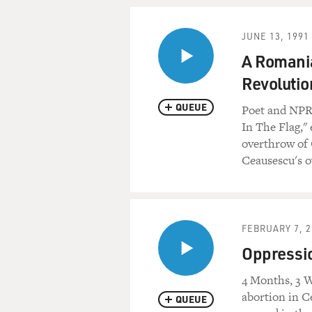
JUNE 13, 1991
A Romania
Revolutio
QUEUE
Poet and NPR
In The Flag,"
overthrow of 
Ceausescu's 
FEBRUARY 7, 2
Oppressio
4 Months, 3 W
abortion in C
QUEUE