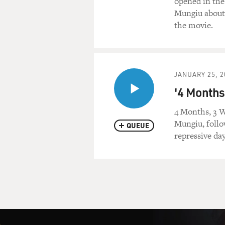
opened in the 
Mungiu about 
the movie.
JANUARY 25, 2
'4 Months
4 Months, 3 W
Mungiu, follo
QUEUE
repressive da