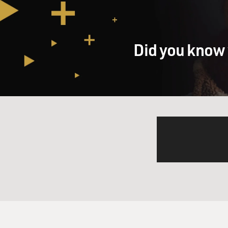
Did you know 