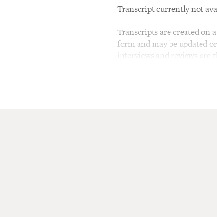
Transcript currently not ava
Transcripts are created on a 
form and may be updated or r
interviews and reviews are 