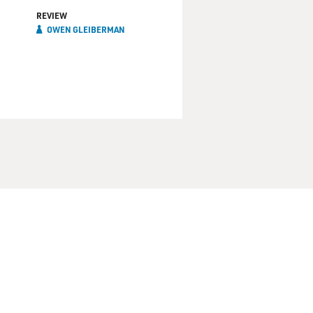
REVIEW
OWEN GLEIBERMAN