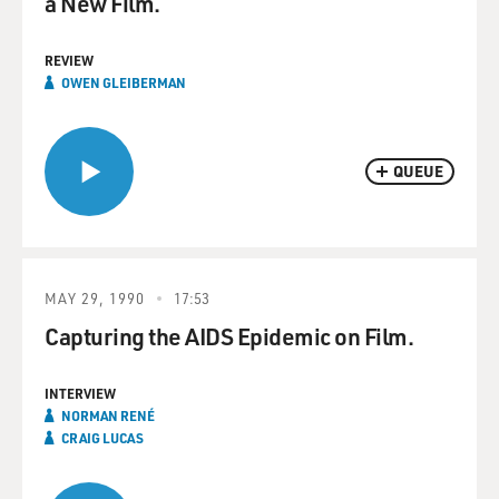
a New Film.
REVIEW
OWEN GLEIBERMAN
QUEUE
MAY 29, 1990
17:53
Capturing the AIDS Epidemic on Film.
INTERVIEW
NORMAN RENÉ
CRAIG LUCAS