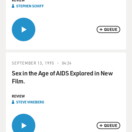
REVIEW
STEPHEN SCHIFF
QUEUE
SEPTEMBER 13, 1995
04:24
Sex in the Age of AIDS Explored in New
Film.
REVIEW
STEVE VINEBERG
QUEUE