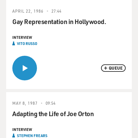
APRIL 22, 1986
27:44
Gay Representation in Hollywood.
INTERVIEW
VITO RUSSO
QUEUE
MAY 8, 1987
09:54
Adapting the Life of Joe Orton
INTERVIEW
STEPHEN FREARS