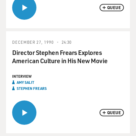
QUEUE
DECEMBER 27, 1990
24:30
Director Stephen Frears Explores
American Culture in His New Movie
INTERVIEW
AMY SALIT
STEPHEN FREARS
QUEUE