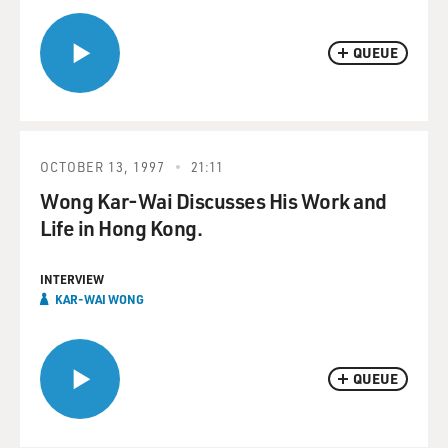
QUEUE
OCTOBER 13, 1997
21:11
Wong Kar-Wai Discusses His Work and
Life in Hong Kong.
INTERVIEW
KAR-WAI WONG
QUEUE