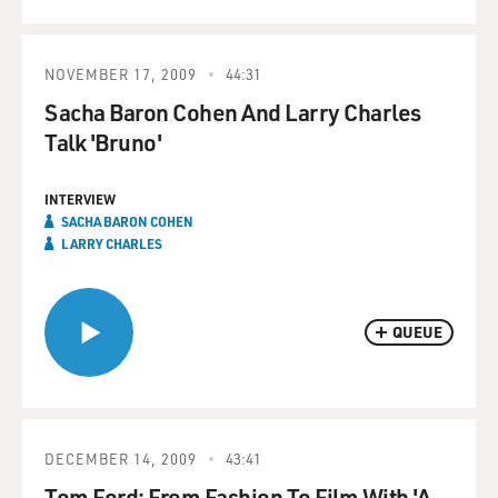
NOVEMBER 17, 2009
44:31
Sacha Baron Cohen And Larry Charles
Talk 'Bruno'
INTERVIEW
SACHA BARON COHEN
LARRY CHARLES
QUEUE
DECEMBER 14, 2009
43:41
Tom Ford: From Fashion To Film With 'A