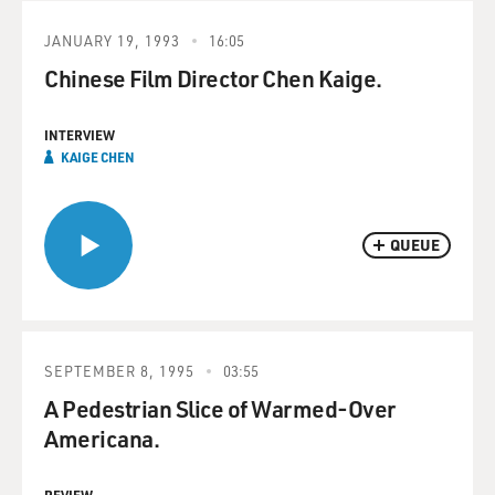
JANUARY 19, 1993
16:05
Chinese Film Director Chen Kaige.
INTERVIEW
KAIGE CHEN
QUEUE
SEPTEMBER 8, 1995
03:55
A Pedestrian Slice of Warmed-Over
Americana.