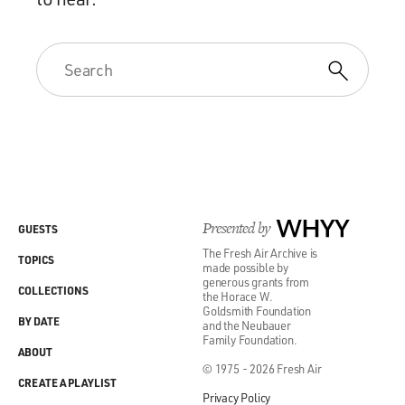
Presented by
WHYY
GUESTS
The Fresh Air Archive is
TOPICS
made possible by
generous grants from
COLLECTIONS
the Horace W.
Goldsmith Foundation
BY DATE
and the Neubauer
Family Foundation.
ABOUT
© 1975 - 2026 Fresh Air
CREATE A PLAYLIST
Privacy Policy