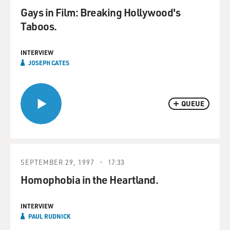
Gays in Film: Breaking Hollywood's
Taboos.
INTERVIEW
JOSEPH CATES
QUEUE
SEPTEMBER 29, 1997
17:33
Homophobia in the Heartland.
INTERVIEW
PAUL RUDNICK