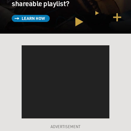
shareable playlist?
LEARN HOW
ADVERTISEMENT