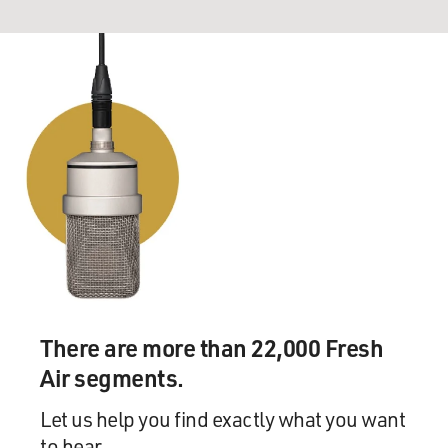
There are more than 22,000 Fresh
Air segments.
Let us help you find exactly what you want
to hear.