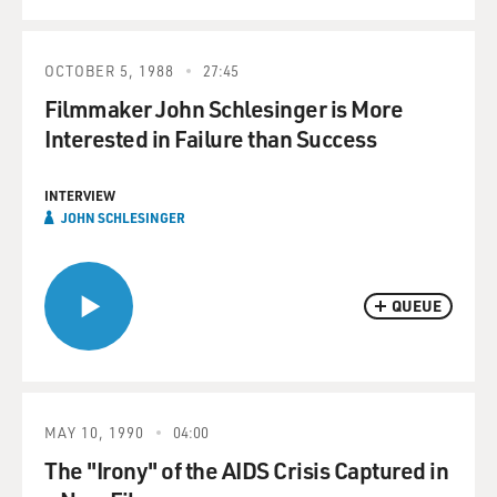
OCTOBER 5, 1988
27:45
Filmmaker John Schlesinger is More
Interested in Failure than Success
INTERVIEW
JOHN SCHLESINGER
QUEUE
MAY 10, 1990
04:00
The "Irony" of the AIDS Crisis Captured in