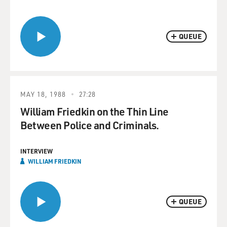
QUEUE
MAY 18, 1988
27:28
William Friedkin on the Thin Line
Between Police and Criminals.
INTERVIEW
WILLIAM FRIEDKIN
QUEUE