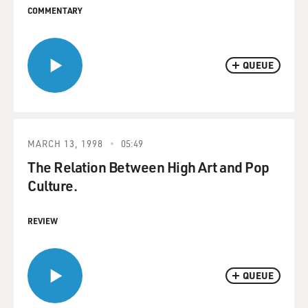
COMMENTARY
QUEUE
MARCH 13, 1998
05:49
The Relation Between High Art and Pop
Culture.
REVIEW
QUEUE