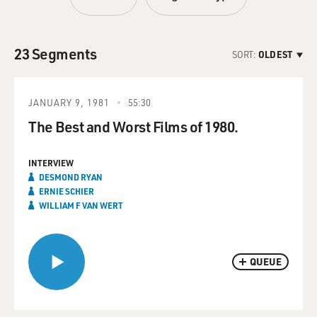
23 Segments
SORT:
OLDEST
JANUARY 9, 1981
55:30
The Best and Worst Films of 1980.
INTERVIEW
DESMOND RYAN
ERNIE SCHIER
WILLIAM F VAN WERT
QUEUE