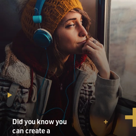
Did you know you
can create a