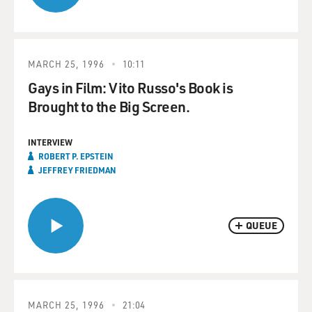
MARCH 25, 1996
10:11
Gays in Film: Vito Russo's Book is
Brought to the Big Screen.
INTERVIEW
ROBERT P. EPSTEIN
JEFFREY FRIEDMAN
QUEUE
MARCH 25, 1996
21:04