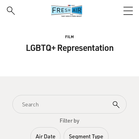
Skip
to
main
content
FILM
LGBTQ+ Representation
Filter by
Air Date
Segment Type