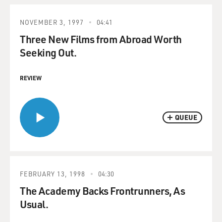
NOVEMBER 3, 1997
04:41
Three New Films from Abroad Worth
Seeking Out.
REVIEW
QUEUE
FEBRUARY 13, 1998
04:30
The Academy Backs Frontrunners, As
Usual.