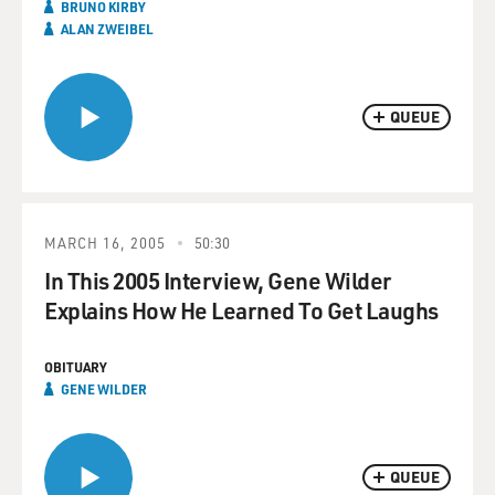
BRUNO KIRBY
ALAN ZWEIBEL
QUEUE
MARCH 16, 2005
50:30
In This 2005 Interview, Gene Wilder
Explains How He Learned To Get Laughs
OBITUARY
GENE WILDER
QUEUE