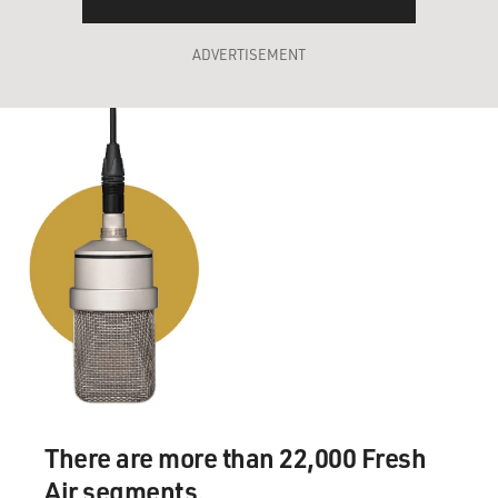
ADVERTISEMENT
There are more than 22,000 Fresh
Air segments.