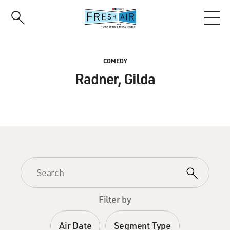
Skip
to
main
content
COMEDY
Radner, Gilda
Filter by
Air Date
Segment Type