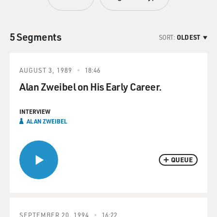
5 Segments
SORT:
OLDEST
AUGUST 3, 1989
18:46
Alan Zweibel on His Early Career.
INTERVIEW
ALAN ZWEIBEL
QUEUE
SEPTEMBER 20, 1994
16:22