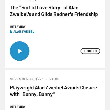
The "Sort of Love Story" of Alan
Zweibel's and Gilda Radner's Friendship
INTERVIEW
ALAN ZWEIBEL
QUEUE
NOVEMBER 11, 1996
21:38
Playwright Alan Zweibel Avoids Closure
with "Bunny, Bunny"
INTERVIEW