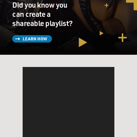
Did you know you
can create a
shareable playlist?
LEARN HOW