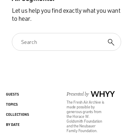
Let us help you find exactly what you want
to hear.
Presented by
WHYY
GUESTS
The Fresh Air Archive is
TOPICS
made possible by
generous grants from
COLLECTIONS
the Horace W.
Goldsmith Foundation
BY DATE
and the Neubauer
Family Foundation.