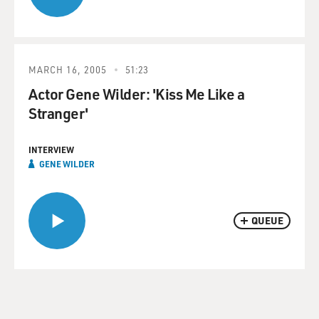
MARCH 16, 2005
51:23
Actor Gene Wilder: 'Kiss Me Like a
Stranger'
INTERVIEW
GENE WILDER
QUEUE