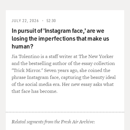
reacted differently, and I didn't quite know what their
reasons were for that,
why some people were quite cool toward me and toward
JULY 22, 2026
52:30
my organization. Others
In pursuit of 'Instagram face,' are we
were very welcoming. And one of the reasons for that
losing the imperfections that make us
coolness that I found on
human?
the part of quite a number of health authorities became
apparent to me in the
Jia Tolentino is a staff writer at The New Yorker
days before I left, and that was that one of the health
and the bestselling author of the essay collection
authorities who had
"Trick Mirror." Seven years ago, she coined the
worked very closely with my aid organization, other aid
phrase Instagram face, capturing the beauty ideal
organizations and the
of the social media era. Her new essay asks what
civil affairs teams of the US military had his house
that face has become.
bombed. This was the
director of health in one of the governorates where I
worked.
Related segments from the Fresh Air Archive:
And that just really drove home to me the fact that