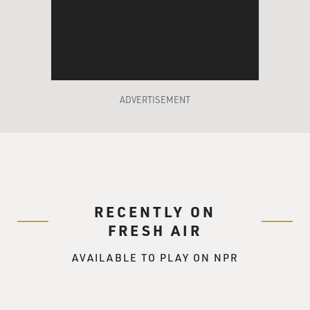
being cut off. I did
not speak to many doctors about this, but there was a
case where a street had
been named after a doctor who actually refused to
participate in a mutilation,
had stood up to the authorities.
ADVERTISEMENT
DAVIES: What was the reaction of Iraqi civilians? I
mean, you're coming in
as Westerners, independent of the military operation
that had preceded you,
and yet, you are Westerners and I'm just curious how
you were regarded by the
RECENTLY ON
Iraqi population.
FRESH AIR
Dr. FINK: I've found that the Iraqis reacted to me in a
AVAILABLE TO PLAY ON NPR
wide range of ways.
There wasn't one way to characterize it. Individuals,
different individuals,