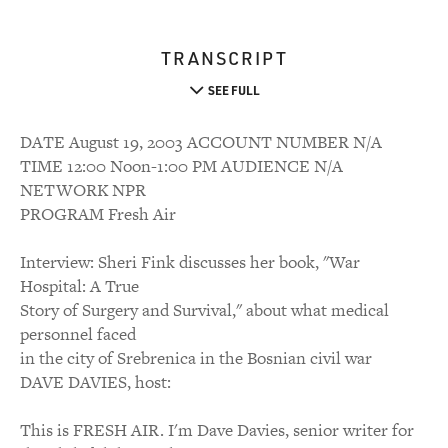
TRANSCRIPT
SEE FULL
DATE August 19, 2003 ACCOUNT NUMBER N/A
TIME 12:00 Noon-1:00 PM AUDIENCE N/A
NETWORK NPR
PROGRAM Fresh Air
Interview: Sheri Fink discusses her book, "War
Hospital: A True
Story of Surgery and Survival," about what medical
personnel faced
in the city of Srebrenica in the Bosnian civil war
DAVE DAVIES, host:
This is FRESH AIR. I'm Dave Davies, senior writer for