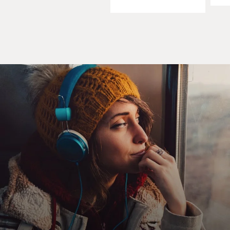
take just everything out of a hospital or a health-care
center that is
supposed to serve the population. It's a little bit of a
mystery to me still,
but when we came into Iraq, we found hospitals that
were just stripped of
everything, and not even just the medical supplies,
which might have brought
the people who took those supplies some money, but
also the lighting fixtures,
everything. So it's not entirely clear to me what the
reasons for this were.
It could be that people who were looking for a source of
money looted these
facilities in order to make some money to sell things on
the black market, or
it could be that the population was reacting to the
health clinics as they