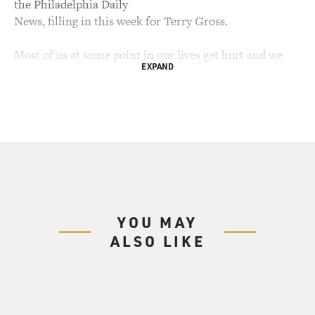
the Philadelphia Daily
News, filling in this week for Terry Gross.
Most of us at some point in our lives get hurt and we
EXPAND
have to visit an
emergency room. There, we take it for granted doctors
will have the training
and the tools to deal with our problems, and if they
don't, a specialist will.
But what happens when a doctor is confronted with a
dozen life-threatening
injuries without specialized training, X-ray equipment,
antibiotics or even
YOU MAY
electric lights? Those are some of the challenges faced
ALSO LIKE
by physicians in "War
Hospital," a new book by Dr. Sheri Fink about the
struggles of medical
personnel in the city of Srebrenica in the Bosnian civil
war.