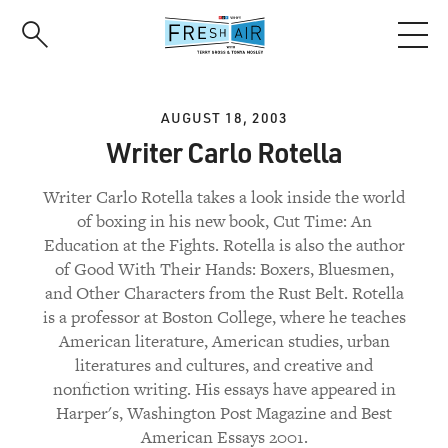
Skip
to
main
content
AUGUST 18, 2003
Writer Carlo Rotella
Writer Carlo Rotella takes a look inside the world
of boxing in his new book, Cut Time: An
Education at the Fights. Rotella is also the author
of Good With Their Hands: Boxers, Bluesmen,
and Other Characters from the Rust Belt. Rotella
is a professor at Boston College, where he teaches
American literature, American studies, urban
literatures and cultures, and creative and
nonfiction writing. His essays have appeared in
Harper's, Washington Post Magazine and Best
American Essays 2001.