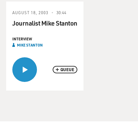
AUGUST 18, 2003
30:44
Journalist Mike Stanton
INTERVIEW
MIKE STANTON
QUEUE