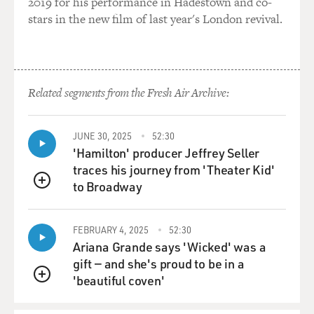
2019 for his performance in Hadestown and co-
International Medical Corps that these facilities would
stars in the new film of last year's London revival.
be coming under
attack? Is it their association with Westerners that are
generating these
attacks?
Related segments from the Fresh Air Archive:
Dr. FINK: Well, that's a very good question, and I
neglected to say that the
JUNE 30, 2025
52:30
health authority whose house was bombed, he
'Hamilton' producer Jeffrey Seller
interpreted that attack to be an
traces his journey from 'Theater Kid'
attack on him because he was cooperating so openly
to Broadway
QUEUE
with particularly the
American military doctors. But I did have a look at the
letter that the
FEBRUARY 4, 2025
52:30
bombers left at his house--and by the way, he and his
Ariana Grande says 'Wicked' was a
family were OK, they
gift — and she's proud to be in a
survived the attack, but there was a threatening letter
'beautiful coven'
QUEUE
left. And it didn't
particularly say anything about Americans or him