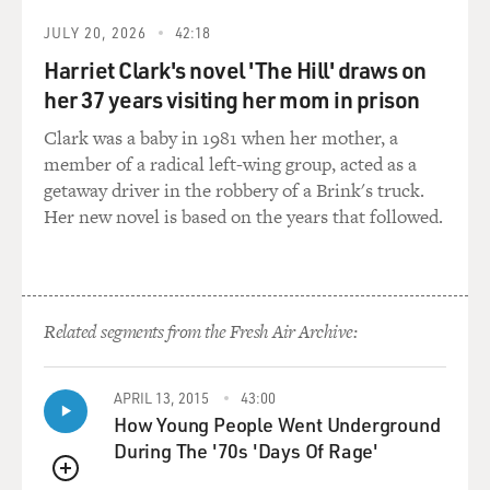
working with Americans. It
JULY 20, 2026
42:18
simply warned him to leave his job. So then that brings
Harriet Clark's novel 'The Hill' draws on
up a question, who is
her 37 years visiting her mom in prison
it that is behind these attacks? Is it a group that's anti-
American,
Clark was a baby in 1981 when her mother, a
anti-Western, or could it be the Baathists who were
member of a radical left-wing group, acted as a
removed from power in the
getaway driver in the robbery of a Brink's truck.
aftermath of the war? This health director, as I
Her new novel is based on the years that followed.
mentioned, had been elected
by his peers, but certainly somebody was out of a job, so
that's a possibility
as well.
Related segments from the Fresh Air Archive:
DAVIES: Were Iraqi civilians reluctant to seek
treatment at clinics and
APRIL 13, 2015
43:00
hospitals that, you know, were associated with
How Young People Went Underground
international relief efforts?
During The '70s 'Days Of Rage'
QUEUE