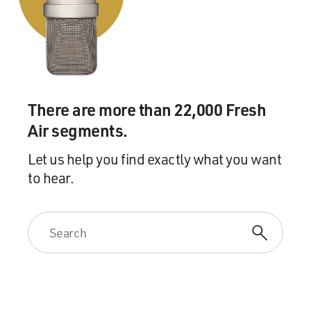
And again, this also may
have been a result in this case of a certain mistrust of
the health system,
which was notoriously corrupt under the time of
Saddam and possibly involved
in certain crimes against humanity, so that may have
There are more than 22,000 Fresh
been part of the reason
why people sought us out for care.
Air segments.
Let us help you find exactly what you want
DAVIES: Sheri Fink, your book, "War Hospital," focuses
to hear.
on a hospital in this
Bosnian city which was isolated. Why don't you give us
a reading which
describes conditions in that hospital.
Dr. FINK: Sure. This reading has to do with the time
when aid workers
finally reached Srebrenica Hospital, which was after a
year of the hospital