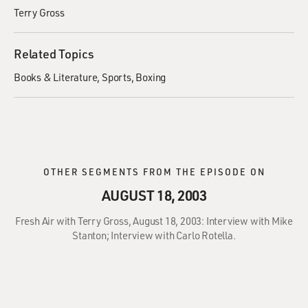
Terry Gross
Related Topics
Books & Literature
Sports
Boxing
OTHER SEGMENTS FROM THE EPISODE ON
AUGUST 18, 2003
Fresh Air with Terry Gross, August 18, 2003: Interview with Mike
Stanton; Interview with Carlo Rotella.