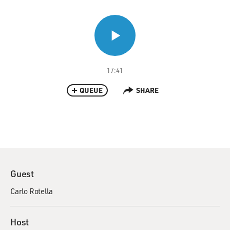
17:41
QUEUE
SHARE
Guest
Carlo Rotella
Host