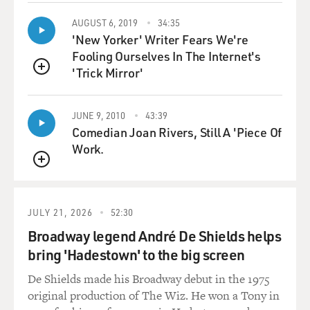
these Iraqis who, in many
cases, were democratically elected by their peers after
AUGUST 6, 2019
34:35
the war to take
'New Yorker' Writer Fears We're
positions in the health system were putting themselves
Fooling Ourselves In The Internet's
at risk by working with
'Trick Mirror'
QUEUE
us. And in the days since then, I understand from my
colleagues who are still
JUNE 9, 2010
43:39
in Iraq that this has only intensified. There was an
Comedian Joan Rivers, Still A 'Piece Of
assassination of one of
Work.
the top health authorities recently, one of the top Iraqi
health authorities.
QUEUE
Hospitals are coming under attack, and there is an
increasing wariness of
JULY 21, 2026
52:30
doctors and health authorities to work openly with
Broadway legend André De Shields helps
non-governmental
organizations and foreigners.
bring 'Hadestown' to the big screen
De Shields made his Broadway debut in the 1975
DAVIES: Do you think that independent of a Western
original production of The Wiz. He won a Tony in
organization like