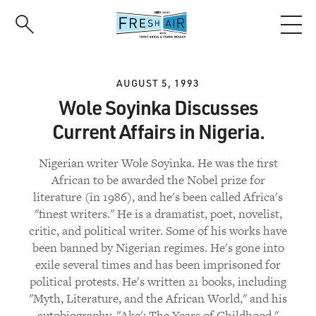
Skip
to
main
content
AUGUST 5, 1993
Wole Soyinka Discusses
Current Affairs in Nigeria.
Nigerian writer Wole Soyinka. He was the first
African to be awarded the Nobel prize for
literature (in 1986), and he's been called Africa's
"finest writers." He is a dramatist, poet, novelist,
critic, and political writer. Some of his works have
been banned by Nigerian regimes. He's gone into
exile several times and has been imprisoned for
political protests. He's written 21 books, including
"Myth, Literature, and the African World," and his
autobiography, "Ake': The Years of Childhood."