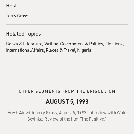
Host
Terry Gross
Related Topics
Books & Literature
Writing
Government & Politics
Elections
International Affairs
Places & Travel
Nigeria
OTHER SEGMENTS FROM THE EPISODE ON
AUGUST 5, 1993
Fresh Air with Terry Gross, August 5, 1993: Interview with Wole
Soyinka; Review of the film "The Fugitive."