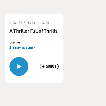
AUGUST 5, 1993
03:40
A Thriller Full of Thrills.
REVIEW
STEPHEN SCHIFF
QUEUE