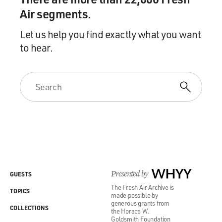
Air segments.
Let us help you find exactly what you want
to hear.
Presented by
WHYY
GUESTS
The Fresh Air Archive is
TOPICS
made possible by
generous grants from
COLLECTIONS
the Horace W.
Goldsmith Foundation