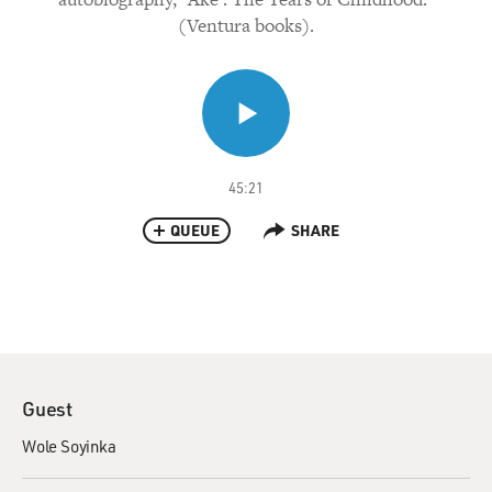
(Ventura books).
45:21
QUEUE
SHARE
Guest
Wole Soyinka