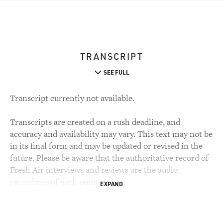
TRANSCRIPT
SEE FULL
Transcript currently not available.
Transcripts are created on a rush deadline, and
accuracy and availability may vary. This text may not be
in its final form and may be updated or revised in the
future. Please be aware that the authoritative record of
Fresh Air interviews and reviews are the audio
recordings of each segment.
EXPAND