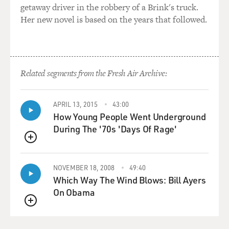
getaway driver in the robbery of a Brink's truck.
Her new novel is based on the years that followed.
Related segments from the Fresh Air Archive:
APRIL 13, 2015
43:00
How Young People Went Underground
During The '70s 'Days Of Rage'
QUEUE
NOVEMBER 18, 2008
49:40
Which Way The Wind Blows: Bill Ayers
On Obama
QUEUE