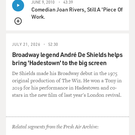
JUNE 9, 2010
43:39
Comedian Joan Rivers, Still A 'Piece Of
Work.
QUEUE
JULY 21, 2026
52:30
Broadway legend André De Shields helps
bring 'Hadestown' to the big screen
De Shields made his Broadway debut in the 1975
original production of The Wiz. He won a Tony in
2019 for his performance in Hadestown and co-
stars in the new film of last year's London revival.
Related segments from the Fresh Air Archive: