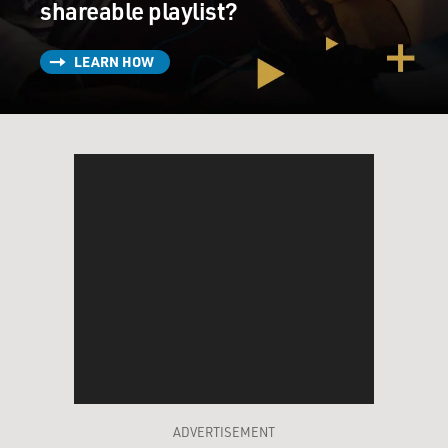
shareable playlist?
LEARN HOW
ADVERTISEMENT