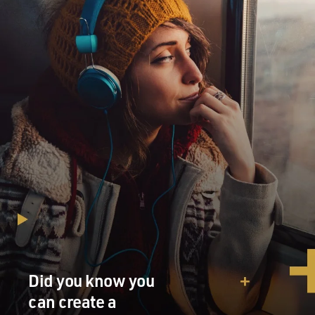
Did you know you
can create a