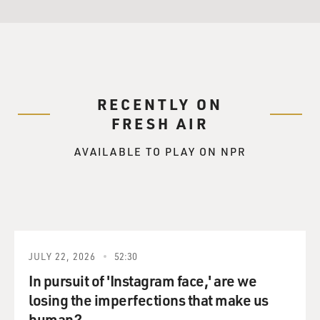
RECENTLY ON
FRESH AIR
AVAILABLE TO PLAY ON NPR
JULY 22, 2026
52:30
In pursuit of 'Instagram face,' are we
losing the imperfections that make us
human?