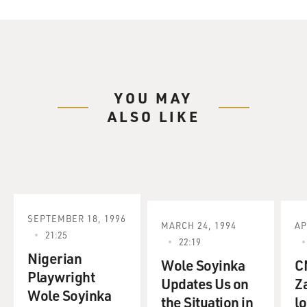
YOU MAY
ALSO LIKE
SEPTEMBER 18, 1996
MARCH 24, 1994
AP
21:25
22:19
Nigerian
Wole Soyinka
C
Playwright
Updates Us on
Z
Wole Soyinka
the Situation in
l