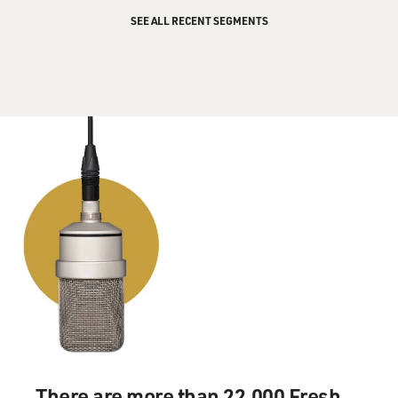
SEE ALL RECENT SEGMENTS
There are more than 22,000 Fresh