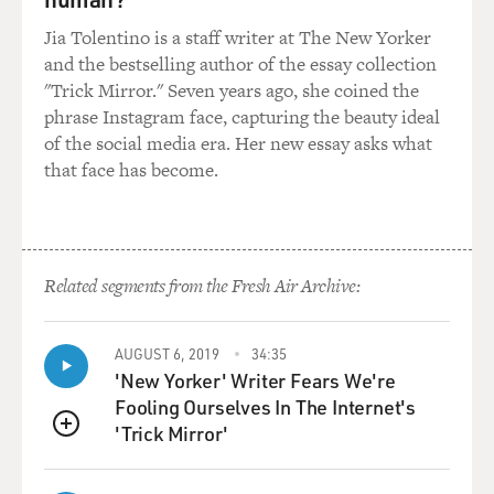
Jia Tolentino is a staff writer at The New Yorker
and the bestselling author of the essay collection
"Trick Mirror." Seven years ago, she coined the
phrase Instagram face, capturing the beauty ideal
of the social media era. Her new essay asks what
that face has become.
Related segments from the Fresh Air Archive:
AUGUST 6, 2019
34:35
'New Yorker' Writer Fears We're
Fooling Ourselves In The Internet's
'Trick Mirror'
QUEUE