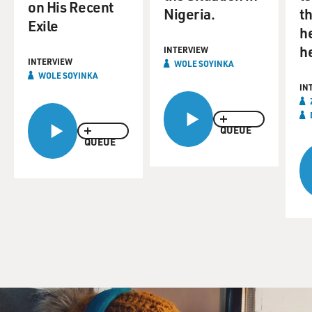
on His Recent
Nigeria.
th
Exile
h
h
INTERVIEW
INTERVIEW
WOLE SOYINKA
WOLE SOYINKA
IN
QUEUE
QUEUE