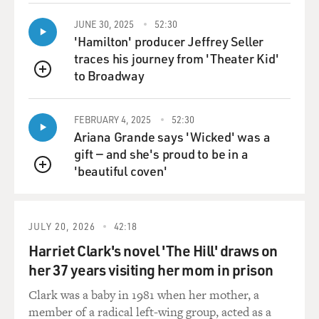
JUNE 30, 2025
52:30
'Hamilton' producer Jeffrey Seller
traces his journey from 'Theater Kid'
to Broadway
QUEUE
FEBRUARY 4, 2025
52:30
Ariana Grande says 'Wicked' was a
gift — and she's proud to be in a
'beautiful coven'
QUEUE
JULY 20, 2026
42:18
Harriet Clark's novel 'The Hill' draws on
her 37 years visiting her mom in prison
Clark was a baby in 1981 when her mother, a
member of a radical left-wing group, acted as a