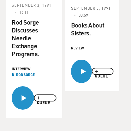
SEPTEMBER 3, 1991
SEPTEMBER 3, 1991
16:11
03:59
Rod Sorge
Books About
Discusses
Sisters.
Needle
Exchange
REVIEW
Programs.
INTERVIEW
ROD SORGE
QUEUE
QUEUE