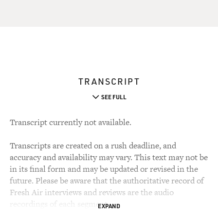
TRANSCRIPT
SEE FULL
Transcript currently not available.
Transcripts are created on a rush deadline, and
accuracy and availability may vary. This text may not be
in its final form and may be updated or revised in the
future. Please be aware that the authoritative record of
Fresh Air interviews and reviews are the audio
recordings of each segment.
EXPAND