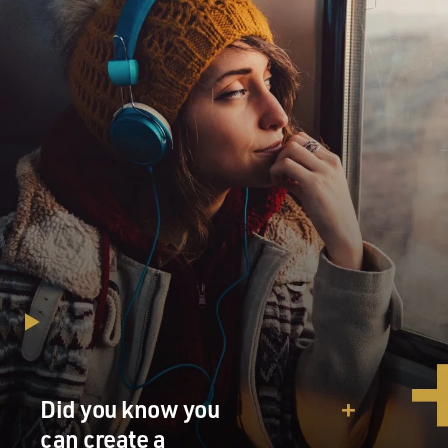
Did you know you
can create a