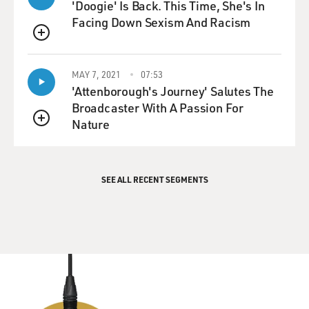
'Doogie' Is Back. This Time, She's In
Facing Down Sexism And Racism
QUEUE
MAY 7, 2021
07:53
'Attenborough's Journey' Salutes The
Broadcaster With A Passion For
Nature
QUEUE
SEE ALL RECENT SEGMENTS