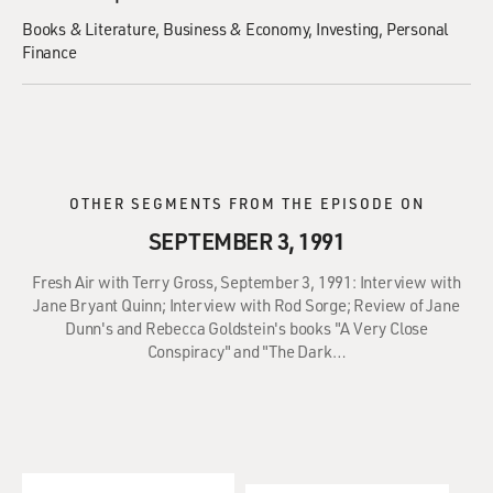
Books & Literature
Business & Economy
Investing
Personal
Finance
OTHER SEGMENTS FROM THE EPISODE ON
SEPTEMBER 3, 1991
Fresh Air with Terry Gross, September 3, 1991: Interview with
Jane Bryant Quinn; Interview with Rod Sorge; Review of Jane
Dunn's and Rebecca Goldstein's books "A Very Close
Conspiracy" and "The Dark…