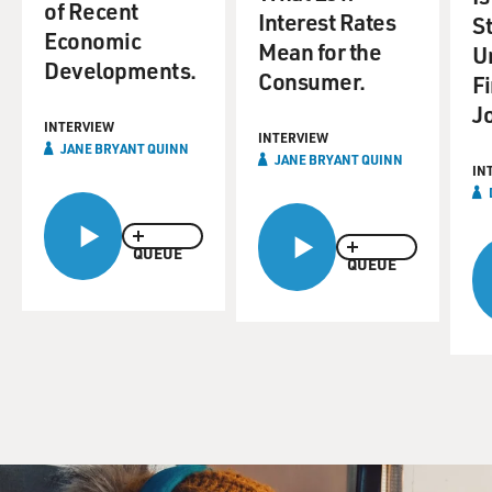
of Recent
Interest Rates
S
Economic
Mean for the
U
Developments.
Consumer.
F
J
INTERVIEW
INTERVIEW
JANE BRYANT QUINN
JANE BRYANT QUINN
IN
QUEUE
QUEUE