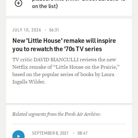
on the list)
QUEUE
JULY 10, 2026
06:31
New 'Little House' remake will inspire
you to rewatch the '70s TV series
TV critic DAVID BIANCULLI reviews the new
Netflix remake of “Little House on the Prairie,”
based on the popular series of books by Laura
Ingalls Wilder.
Related segments from the Fresh Air Archive:
SEPTEMBER 8, 2021
08:47