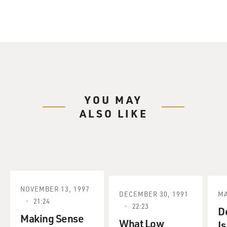
YOU MAY
ALSO LIKE
NOVEMBER 13, 1997
DECEMBER 30, 1991
MA
21:24
22:23
D
Making Sense
What Low
Is