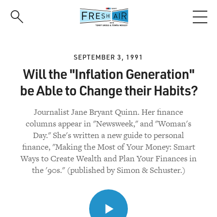
Skip
to
main
content
SEPTEMBER 3, 1991
Will the "Inflation Generation"
be Able to Change their Habits?
Journalist Jane Bryant Quinn. Her finance
columns appear in "Newsweek," and "Woman's
Day." She's written a new guide to personal
finance, "Making the Most of Your Money: Smart
Ways to Create Wealth and Plan Your Finances in
the '90s." (published by Simon & Schuster.)