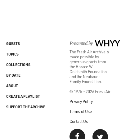
Presented by
WHYY
GUESTS
The Fresh Air Archive is
TOPICS
made possible by
generous grants from
COLLECTIONS
the Horace W.
Goldsmith Foundation
BY DATE
and the Neubauer
Family Foundation.
ABOUT
© 1975 - 2026 Fresh Air
CREATE A PLAYLIST
Privacy Policy
SUPPORT THE ARCHIVE
Terms of Use
Contact Us