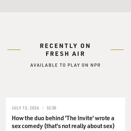
RECENTLY ON
FRESH AIR
AVAILABLE TO PLAY ON NPR
JULY 13, 2026
52:30
How the duo behind 'The Invite' wrote a
sex comedy (that's not really about sex)