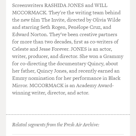
Screenwriters RASHIDA JONES and WILL
MCCORMACK. They're the writing team behind
the new film The Invite, directed by Olivia Wilde
and starring Seth Rogen, Penélope Cruz, and
Edward Norton. They've been creative partners
for more than two decades, first as co-writers of
Celeste and Jesse Forever. JONES is an actor,
writer, producer, and director. She won a Grammy
for co-directing the documentary Quincy, about
her father, Quincy Jones, and recently earned an
Emmy nomination for her performance in Black
Mirror. MCCORMACK is an Academy Award-
winning writer, director, and actor.
Related segments from the Fresh Air Archive: