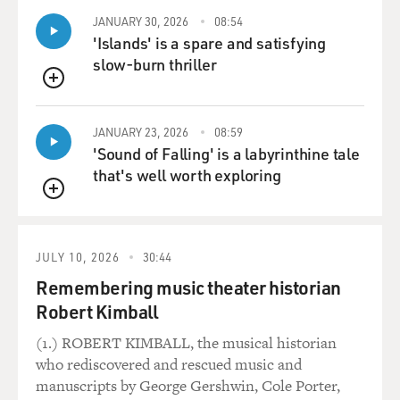
JANUARY 30, 2026
08:54
'Islands' is a spare and satisfying
slow-burn thriller
QUEUE
JANUARY 23, 2026
08:59
'Sound of Falling' is a labyrinthine tale
that's well worth exploring
QUEUE
JULY 10, 2026
30:44
Remembering music theater historian
Robert Kimball
(1.) ROBERT KIMBALL, the musical historian
who rediscovered and rescued music and
manuscripts by George Gershwin, Cole Porter,