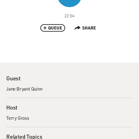
22:04
QUEUE
SHARE
Guest
Jane Bryant Quinn
Host
Terry Gross
Related Topics