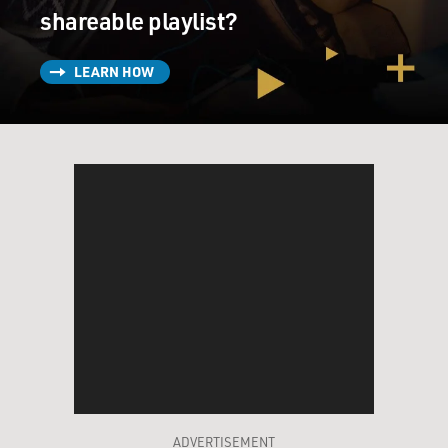
shareable playlist?
LEARN HOW
ADVERTISEMENT