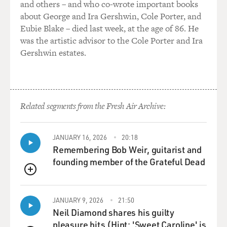
and others – and who co-wrote important books
about George and Ira Gershwin, Cole Porter, and
Eubie Blake – died last week, at the age of 86. He
was the artistic advisor to the Cole Porter and Ira
Gershwin estates.
Related segments from the Fresh Air Archive:
JANUARY 16, 2026
20:18
Remembering Bob Weir, guitarist and
founding member of the Grateful Dead
QUEUE
JANUARY 9, 2026
21:50
Neil Diamond shares his guilty
pleasure hits (Hint: 'Sweet Caroline' is