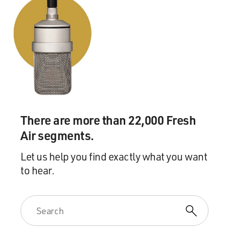
There are more than 22,000 Fresh
Air segments.
Let us help you find exactly what you want
to hear.