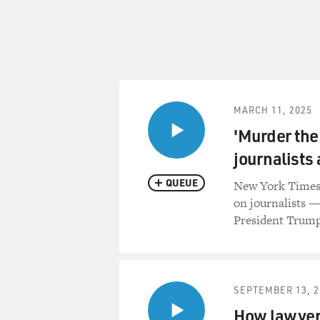
MARCH 11, 2025
'Murder the
journalists
QUEUE
New York Times e
on journalists — 
President Trump
SEPTEMBER 13, 2
How lawyers