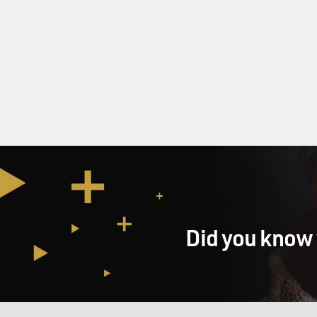
Did you know 