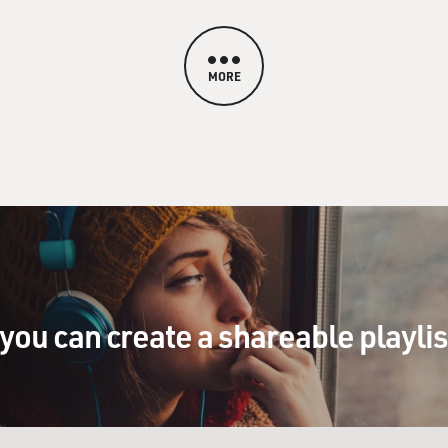
MORE
you can create a shareable playli