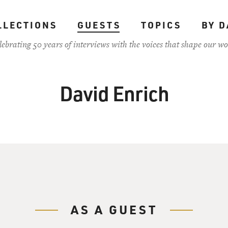
LLECTIONS
GUESTS
TOPICS
BY D
lebrating 50 years of interviews with the voices that shape our wo
David Enrich
AS A GUEST