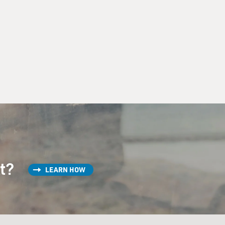
st?
LEARN HOW