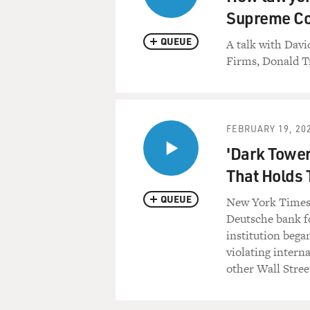
Supreme Co
QUEUE
A talk with Dav
Firms, Donald T
FEBRUARY 19, 20
'Dark Tower
That Holds 
QUEUE
New York Times 
Deutsche bank fo
institution bega
violating intern
other Wall Stree