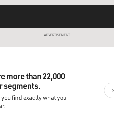
ADVERTISEMENT
re more than 22,000
ir segments.
 you find exactly what you
ar.