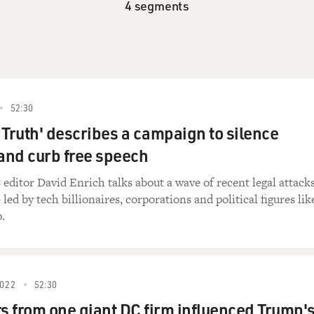
4 segments
52:30
 Truth' describes a campaign to silence
 and curb free speech
ditor David Enrich talks about a wave of recent legal attack
led by tech billionaires, corporations and political figures lik
.
022
52:30
 from one giant DC firm influenced Trump'