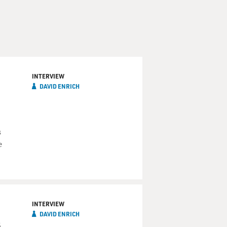
INTERVIEW
DAVID ENRICH
s
e
INTERVIEW
DAVID ENRICH
s