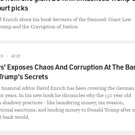
urt picks
id Enrich about his book Servants of the Damned: Giant Law
rump and the Corruption of Justice.
20
42:01
s' Exposes Chaos And Corruption At The Ba
Trump's Secrets
financial editor David Enrich has been covering the German
r years. In his new book he chronicles why the 150 year old
n shadowy practices - like laundering money, tax evasion,
ational sanctions, and lending money to Donald Trump after 
t bank would.