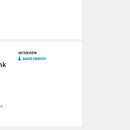
INTERVIEW
DAVID ENRICH
nk
no