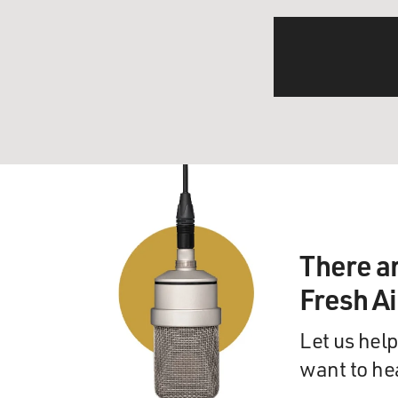
There a
Fresh A
Let us help
want to he