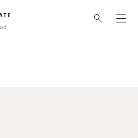
ATE
rld