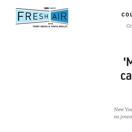
Skip
to
CO
main
content
Ce
'
ca
New York
on journ