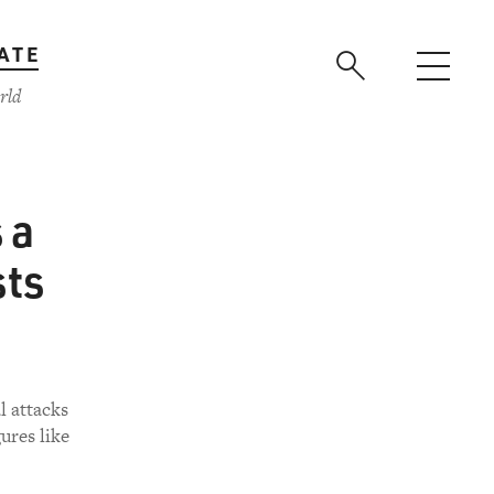
ATE
rld
 a
sts
l attacks
ures like