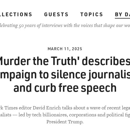
LLECTIONS
GUESTS
TOPICS
BY D
lebrating 50 years of interviews with the voices that shape our wo
MARCH 11, 2025
Murder the Truth' describes
mpaign to silence journali
and curb free speech
 Times editor David Enrich talks about a wave of recent lega
alists — led by tech billionaires, corporations and political fig
President Trump.