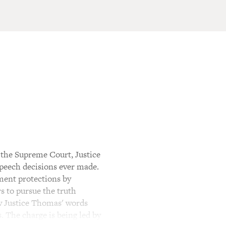
 the Supreme Court, Justice
speech decisions ever made.
ment protections by
s to pursue the truth
ow Justice Thomas' words
s. The charge is being led by