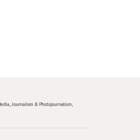
edia
Journalism & Photojournalism