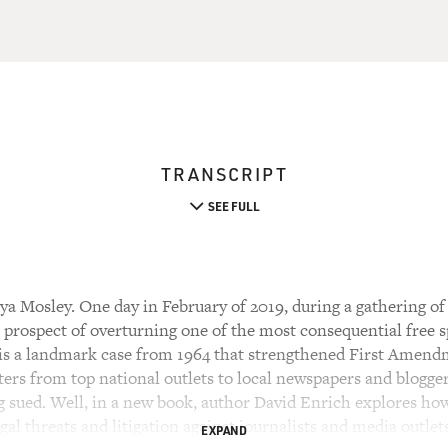
TRANSCRIPT
SEE FULL
a Mosley. One day in February of 2019, during a gathering of
prospect of overturning one of the most consequential free 
 is a landmark case from 1964 that strengthened First Amend
ters from top national outlets to local newspapers and blogger
ng sued. Well, in a new book, author David Enrich explores h
gal threats and litigation against journalists and media outlet
EXPAND