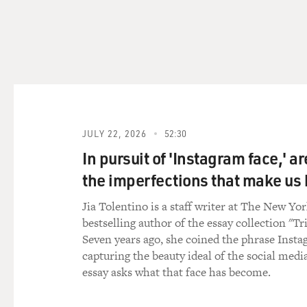
facts wrong and that you we
did so knowing that what the
for the accuracy of what they
that was by design.
The Supreme Court wrote in S
dates back to the founding 
of public importance in this
JULY 22, 2026
52:30
over your head every time yo
be sued into oblivion. And 
In pursuit of 'Instagram face,' a
speech and freedom of the p
the imperfections that make u
MOSLEY: OK, just to slow dow
Jia Tolentino is a staff writer at The New Yo
- something that is often deb
bestselling author of the essay collection "Tr
figure?
Seven years ago, she coined the phrase Insta
capturing the beauty ideal of the social medi
ENRICH: Well, it's complicat
essay asks what that face has become.
public figures at all. It was
role in government. Over a c