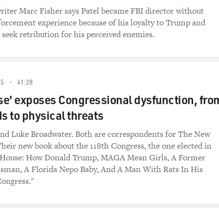
t to overturn the landmark Supreme Court decision and what 
iter Marc Fisher says Patel became FBI director without
forcement experience because of his loyalty to Trump and
 seek retribution for his perceived enemies.
stigations editor for The New York Times. He's written severa
ss and power, including "Dark Towers: Deutsche Bank, Donald
 Of The Damned: Giant Law Firms, Donald Trump, And The Co
 Day and how it represented Trump. David Enrich, welcome ba
25
41:28
e' exposes Congressional dysfunction, fro
 having me.
s to physical threats
everal investigative articles and books. What brought you to 
and Luke Broadwater. Both are correspondents for The New
 team of investigative reporters at The New York Times. And b
heir new book about the 118th Congress, the one elected in
ery time we were investigating or writing about a powerful per
d House: How Donald Trump, MAGA Mean Girls, A Former
g bombarded with threatening letters from that person's lawye
esman, A Florida Nepo Baby, And A Man With Rats In His
andle those kind of threats. We have an excellent team of in-
ongress."
th those kinds of threats. But it got me wondering what that w
 if you were an independent journalist.