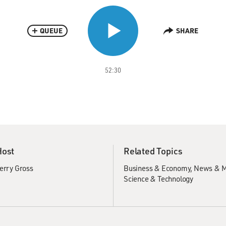
QUEUE
SHARE
52:30
Host
Related Topics
erry Gross
Business & Economy
News & M
Science & Technology