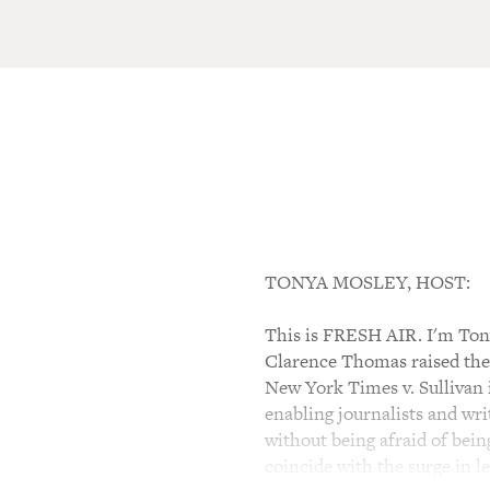
TONYA MOSLEY, HOST:
This is FRESH AIR. I'm Tony
Clarence Thomas raised the 
New York Times v. Sullivan
enabling journalists and wri
without being afraid of bei
coincide with the surge in le