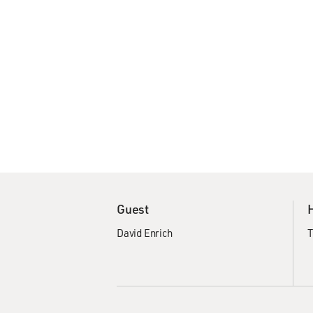
Guest
David Enrich
T