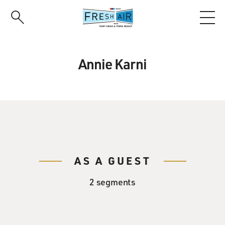
Skip
to
main
content
Annie Karni
AS A GUEST
2 segments