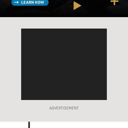
LEARN HOW
ADVERTISEMENT