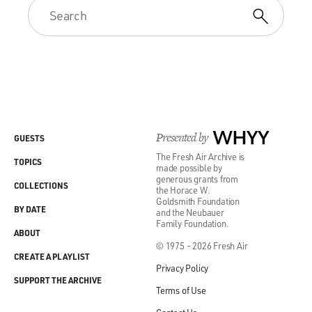
Presented by
WHYY
GUESTS
The Fresh Air Archive is
TOPICS
made possible by
generous grants from
COLLECTIONS
the Horace W.
Goldsmith Foundation
BY DATE
and the Neubauer
Family Foundation.
ABOUT
© 1975 - 2026 Fresh Air
CREATE A PLAYLIST
Privacy Policy
SUPPORT THE ARCHIVE
Terms of Use