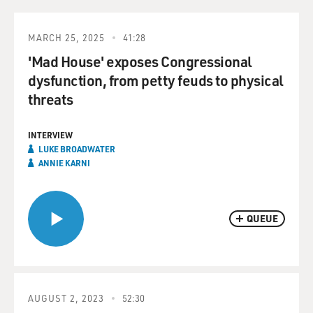
MARCH 25, 2025
41:28
'Mad House' exposes Congressional
dysfunction, from petty feuds to physical
threats
INTERVIEW
LUKE BROADWATER
ANNIE KARNI
QUEUE
AUGUST 2, 2023
52:30