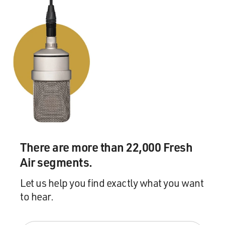
There are more than 22,000 Fresh
Air segments.
Let us help you find exactly what you want
to hear.