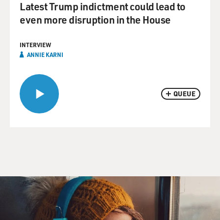
Latest Trump indictment could lead to
even more disruption in the House
INTERVIEW
ANNIE KARNI
QUEUE