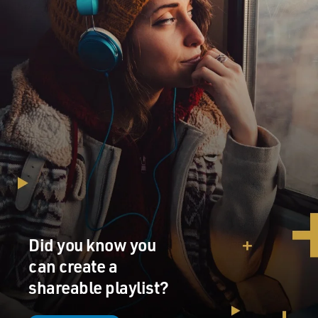
Did you know you
can create a
shareable playlist?