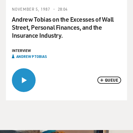
NOVEMBER 5, 1987
28:04
Andrew Tobias on the Excesses of Wall
Street, Personal Finances, and the
Insurance Industry.
INTERVIEW
ANDREW P TOBIAS
QUEUE