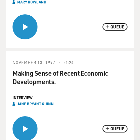
MARY ROWLAND
QUEUE
NOVEMBER 13, 1997
21:24
Making Sense of Recent Economic
Developments.
INTERVIEW
JANE BRYANT QUINN
QUEUE