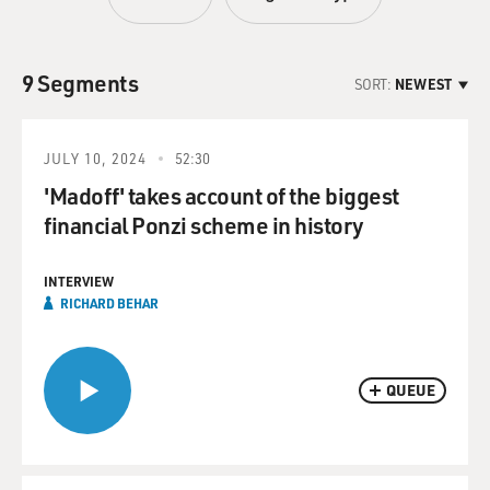
9 Segments
SORT:
NEWEST
JULY 10, 2024
52:30
'Madoff' takes account of the biggest
financial Ponzi scheme in history
INTERVIEW
RICHARD BEHAR
QUEUE