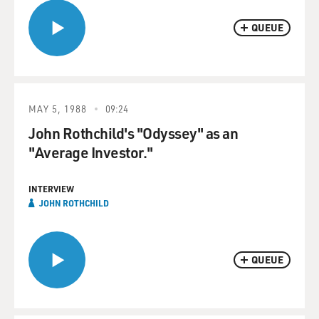
QUEUE
MAY 5, 1988
09:24
John Rothchild's "Odyssey" as an
"Average Investor."
INTERVIEW
JOHN ROTHCHILD
QUEUE