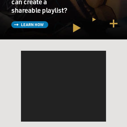
can create a
shareable playlist?
LEARN HOW