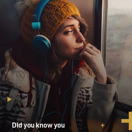
Did you know you