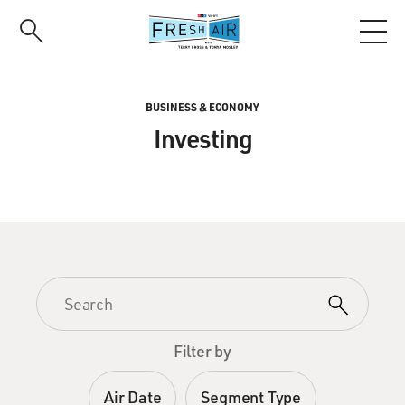
Skip
to
main
content
BUSINESS & ECONOMY
Investing
Filter by
Air Date
Segment Type