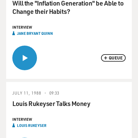
Will the "Inflation Generation" be Able to
Change their Habits?
INTERVIEW
JANE BRYANT QUINN
QUEUE
JULY 11, 1988
09:33
Louis Rukeyser Talks Money
INTERVIEW
LOUIS RUKEYSER