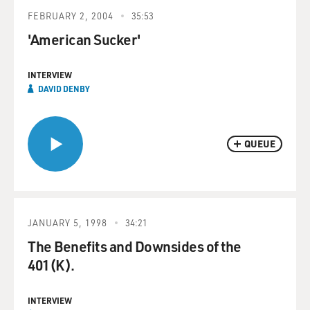
FEBRUARY 2, 2004
35:53
'American Sucker'
INTERVIEW
DAVID DENBY
QUEUE
JANUARY 5, 1998
34:21
The Benefits and Downsides of the
401(K).
INTERVIEW