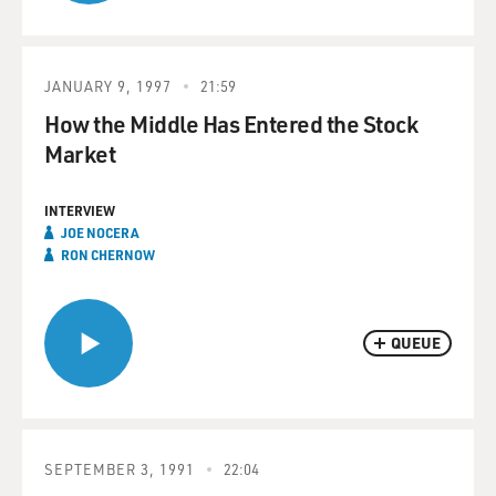
JANUARY 9, 1997
21:59
How the Middle Has Entered the Stock
Market
INTERVIEW
JOE NOCERA
RON CHERNOW
QUEUE
SEPTEMBER 3, 1991
22:04