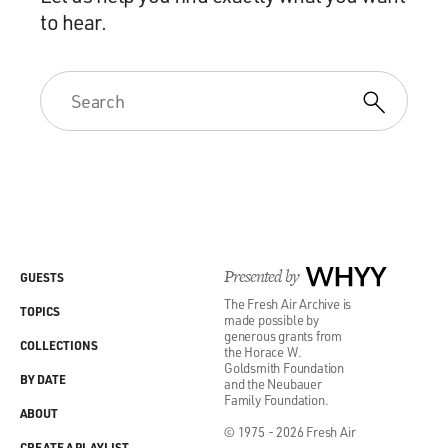
to hear.
Presented by
WHYY
GUESTS
The Fresh Air Archive is
TOPICS
made possible by
generous grants from
COLLECTIONS
the Horace W.
Goldsmith Foundation
BY DATE
and the Neubauer
Family Foundation.
ABOUT
© 1975 - 2026 Fresh Air
CREATE A PLAYLIST