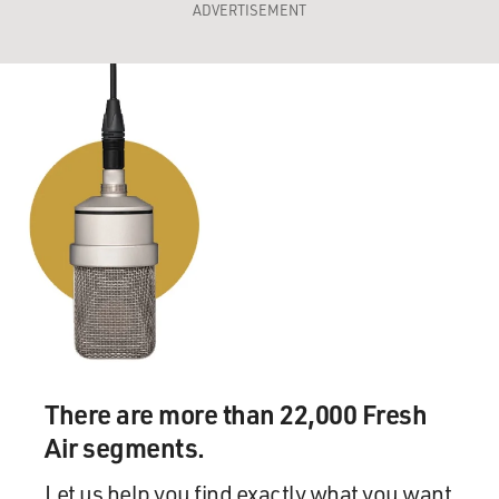
ADVERTISEMENT
There are more than 22,000 Fresh
Air segments.
Let us help you find exactly what you want