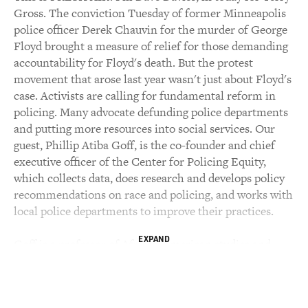
Gross. The conviction Tuesday of former Minneapolis
police officer Derek Chauvin for the murder of George
Floyd brought a measure of relief for those demanding
accountability for Floyd's death. But the protest
movement that arose last year wasn't just about Floyd's
case. Activists are calling for fundamental reform in
policing. Many advocate defunding police departments
and putting more resources into social services. Our
guest, Phillip Atiba Goff, is the co-founder and chief
executive officer of the Center for Policing Equity,
which collects data, does research and develops policy
recommendations on race and policing, and works with
local police departments to improve their practices.
EXPAND
Goff is a professor of African American studies and
psychology at Yale University. He received his
bachelor's degree from Harvard and Ph.D. in
psychology from Stanford. He gained national