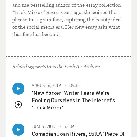
and the bestselling author of the essay collection
see how you can make this work in the real world. And
"Trick Mirror." Seven years ago, she coined the
you've done that. But one of the challenges you note is
phrase Instagram face, capturing the beauty ideal
that policing is very, very decentralized. This may be a
of the social media era. Her new essay asks what
national problem. But the solution tends to be local -
that face has become.
right? - or the effort to seek solutions.
GOFF: Yeah. So it is a national problem. If you want to
handle this the way that policing is handled, you have
to handle it at the state and local level. There are very
Related segments from the Fresh Air Archive:
few direct federal levers for change. So even though we
see today that the Department of Justice has
AUGUST 6, 2019
34:35
announced a pattern-and-practice investigation -
'New Yorker' Writer Fears We're
something, by the way, that was all but abandoned
Fooling Ourselves In The Internet's
under the previous administration - if the...
'Trick Mirror'
QUEUE
DAVIES: That's an investigation of Minneapolis - right?
- which is...
JUNE 9, 2010
43:39
Comedian Joan Rivers, Still A 'Piece Of