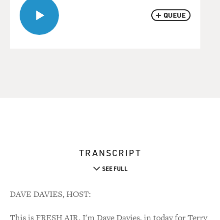
QUEUE
TRANSCRIPT
SEE FULL
DAVE DAVIES, HOST:
This is FRESH AIR. I'm Dave Davies, in today for Terry