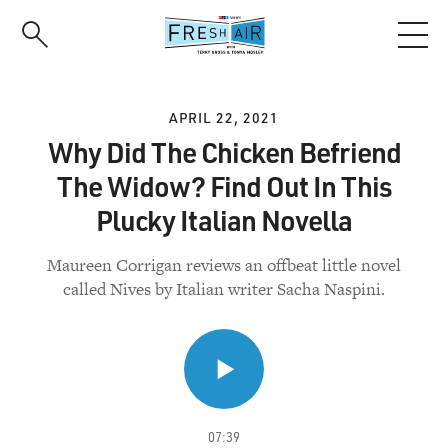
Skip
to
main
content
APRIL 22, 2021
Why Did The Chicken Befriend
The Widow? Find Out In This
Plucky Italian Novella
Maureen Corrigan reviews an offbeat little novel
called Nives by Italian writer Sacha Naspini.
07:39