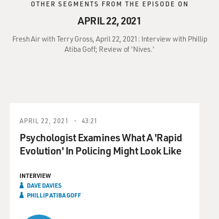
OTHER SEGMENTS FROM THE EPISODE ON
APRIL 22, 2021
Fresh Air with Terry Gross, April 22, 2021: Interview with Phillip
Atiba Goff; Review of 'Nives.'
APRIL 22, 2021
43:21
Psychologist Examines What A 'Rapid
Evolution' In Policing Might Look Like
INTERVIEW
DAVE DAVIES
PHILLIP ATIBA GOFF