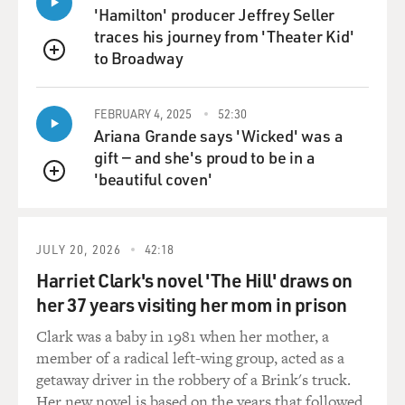
these kinds of outcomes. And that actually, I think,
'Hamilton' producer Jeffrey Seller
maybe is a national problem. It's just not one the
traces his journey from 'Theater Kid'
federal government is set up to solve.
to Broadway
QUEUE
DAVIES: This is something that you've done research
FEBRUARY 4, 2025
52:30
on, how people tend to associate Blackness with
Ariana Grande says 'Wicked' was a
criminality?
gift — and she's proud to be in a
'beautiful coven'
GOFF: That's right. So both in the laboratory and in
QUEUE
the world. And it doesn't take a Ph.D. to observe it. It
just takes a Ph.D. to write really obscure articles that
very few people read that technically proves it. So that's
JULY 20, 2026
42:18
what we've done. And that's part of the way that the
Harriet Clark's novel 'The Hill' draws on
concept of implicit bias was popularized was literally
her 37 years visiting her mom in prison
translating it to law enforcement officers - right? - to
police officers in the ways that they respond to
Clark was a baby in 1981 when her mother, a
laboratory studies and, eventually, the ways that they
member of a radical left-wing group, acted as a
respond out in the world. But I'm talking about
getaway driver in the robbery of a Brink's truck.
something a little bit more broad than that, not just the
Her new novel is based on the years that followed.