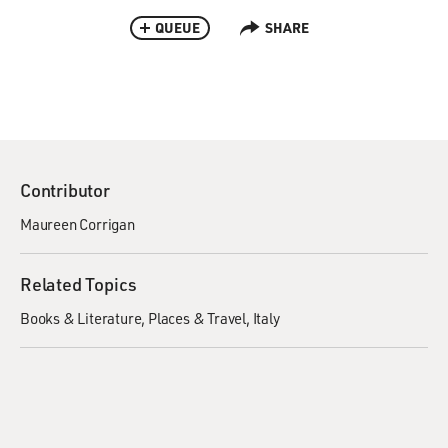
QUEUE
SHARE
Contributor
Maureen Corrigan
Related Topics
Books & Literature
Places & Travel
Italy