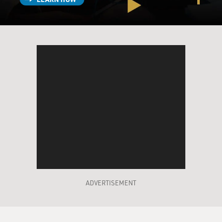
ADVERTISEMENT