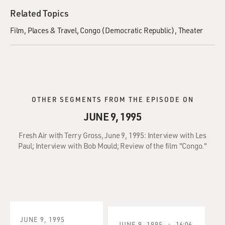
Related Topics
Film
Places & Travel
Congo (Democratic Republic)
Theater
OTHER SEGMENTS FROM THE EPISODE ON
JUNE 9, 1995
Fresh Air with Terry Gross, June 9, 1995: Interview with Les
Paul; Interview with Bob Mould; Review of the film "Congo."
JUNE 9, 1995
JUNE 9, 1995
16:06