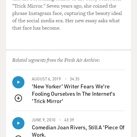
"Trick Mirror." Seven years ago, she coined the
phrase Instagram face, capturing the beauty ideal
of the social media era. Her new essay asks what
that face has become.
Related segments from the Fresh Air Archive:
AUGUST 6, 2019
34:35
'New Yorker' Writer Fears We're
Fooling Ourselves In The Internet's
'Trick Mirror'
QUEUE
JUNE 9, 2010
43:39
Comedian Joan Rivers, Still A 'Piece Of
Work.