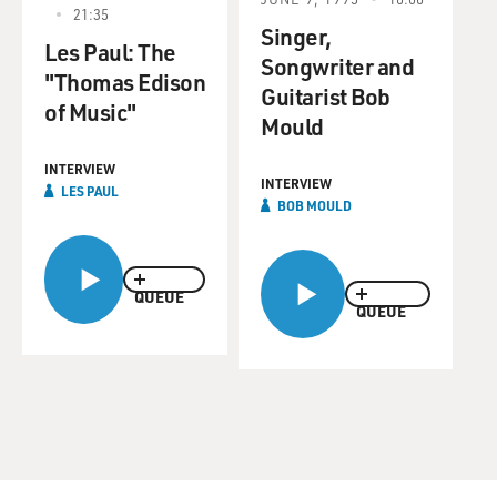
21:35
Singer,
Les Paul: The
Songwriter and
"Thomas Edison
Guitarist Bob
of Music"
Mould
INTERVIEW
INTERVIEW
LES PAUL
BOB MOULD
QUEUE
QUEUE