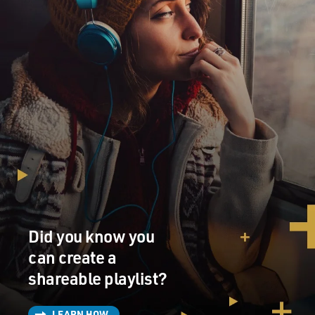
Did you know you
can create a
shareable playlist?
LEARN HOW