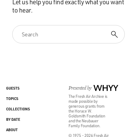
Let us help you find exactly what you want
to hear.
Presented by
WHYY
GUESTS
The Fresh Air Archive is
TOPICS
made possible by
generous grants from
COLLECTIONS
the Horace W.
Goldsmith Foundation
BY DATE
and the Neubauer
Family Foundation.
ABOUT
© 1975 - 2026 Fresh Air