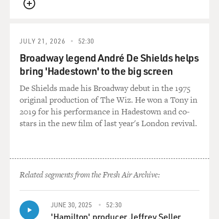
QUEUE
JULY 21, 2026
52:30
Broadway legend André De Shields helps
bring 'Hadestown' to the big screen
De Shields made his Broadway debut in the 1975
original production of The Wiz. He won a Tony in
2019 for his performance in Hadestown and co-
stars in the new film of last year's London revival.
Related segments from the Fresh Air Archive:
JUNE 30, 2025
52:30
'Hamilton' producer Jeffrey Seller