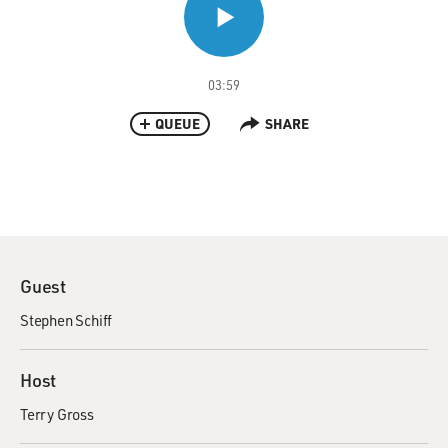
03:59
QUEUE
SHARE
Guest
Stephen Schiff
Host
Terry Gross