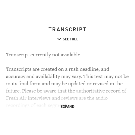
TRANSCRIPT
SEE FULL
Transcript currently not available.
Transcripts are created on a rush deadline, and
accuracy and availability may vary. This text may not be
in its final form and may be updated or revised in the
future. Please be aware that the authoritative record of
Fresh Air interviews and reviews are the audio
recordings of each segment.
EXPAND