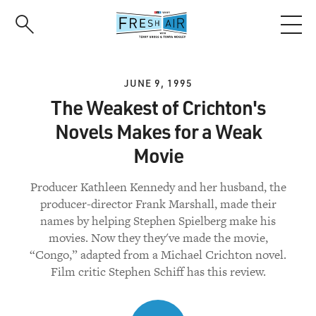
Skip
to
main
content
JUNE 9, 1995
The Weakest of Crichton's
Novels Makes for a Weak
Movie
Producer Kathleen Kennedy and her husband, the
producer-director Frank Marshall, made their
names by helping Stephen Spielberg make his
movies. Now they they've made the movie,
“Congo,” adapted from a Michael Crichton novel.
Film critic Stephen Schiff has this review.