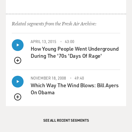
Related segments from the Fresh Air Archive:
APRIL 13, 2015
43:00
How Young People Went Underground
During The '70s 'Days Of Rage'
QUEUE
NOVEMBER 18, 2008
49:40
Which Way The Wind Blows: Bill Ayers
On Obama
QUEUE
SEE ALL RECENT SEGMENTS