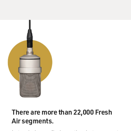
There are more than 22,000 Fresh
Air segments.