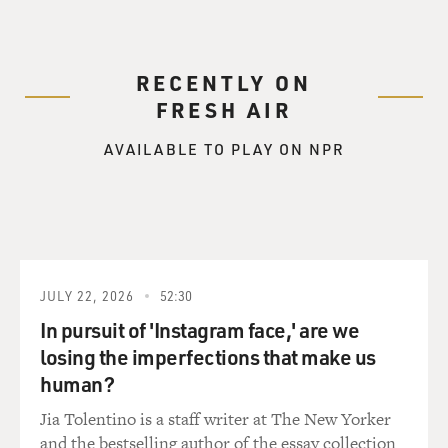
RECENTLY ON
FRESH AIR
AVAILABLE TO PLAY ON NPR
JULY 22, 2026
52:30
In pursuit of 'Instagram face,' are we
losing the imperfections that make us
human?
Jia Tolentino is a staff writer at The New Yorker
and the bestselling author of the essay collection