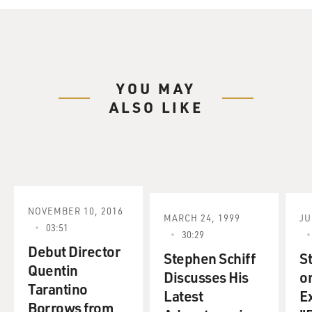
YOU MAY
ALSO LIKE
NOVEMBER 10, 2016
MARCH 24, 1999
JU
03:51
30:29
Debut Director
Stephen Schiff
S
Quentin
Discusses His
o
Tarantino
Latest
E
Borrows from