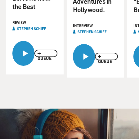
Adventures in
"
the Best
Hollywood.
Be
REVIEW
INTERVIEW
IN
STEPHEN SCHIFF
STEPHEN SCHIFF
QUEUE
QUEUE