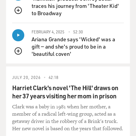
traces his journey from 'Theater Kid'
to Broadway
QUEUE
FEBRUARY 4, 2025
52:30
Ariana Grande says 'Wicked' was a
gift — and she's proud to be in a
'beautiful coven'
QUEUE
JULY 20, 2026
42:18
Harriet Clark's novel 'The Hill' draws on
her 37 years visiting her mom in prison
Clark was a baby in 1981 when her mother, a
member of a radical left-wing group, acted as a
getaway driver in the robbery of a Brink's truck.
Her new novel is based on the years that followed.