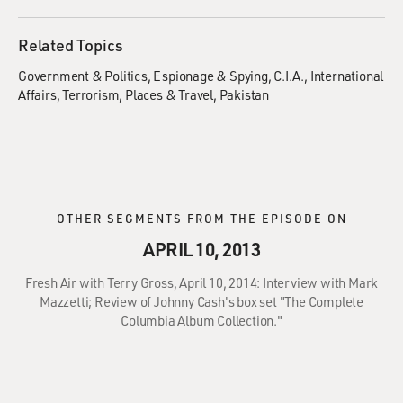
Related Topics
Government & Politics
Espionage & Spying
C.I.A.
International
Affairs
Terrorism
Places & Travel
Pakistan
OTHER SEGMENTS FROM THE EPISODE ON
APRIL 10, 2013
Fresh Air with Terry Gross, April 10, 2014: Interview with Mark
Mazzetti; Review of Johnny Cash's box set "The Complete
Columbia Album Collection."