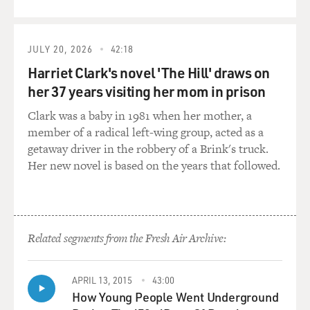
QUEUE
when we already have a Pentagon?
GROSS: My guest is Mark Mazzetti, and he's a national
JULY 20, 2026
42:18
security correspondent for the New York Times and
Harriet Clark's novel 'The Hill' draws on
author of the new book "The Way of the Knife: The
her 37 years visiting her mom in prison
CIA, a Secret Army and a War at the Ends of the
Earth."
Clark was a baby in 1981 when her mother, a
member of a radical left-wing group, acted as a
In talking about how the CIA became more of a man-
getaway driver in the robbery of a Brink's truck.
hunting and killing operation and how the military
Her new novel is based on the years that followed.
became more of an intelligence-gathering operation
than it had been before, let's go back to the Bush
administration. You describe Vice President Cheney as
having signed off on CIA hit squads after September
Related segments from the Fresh Air Archive:
11th. What was the first program that he signed off on?
MAZZETTI: Well, one of the very earliest that I discuss
APRIL 13, 2015
43:00
in the book is a program that had been briefed to him
How Young People Went Underground