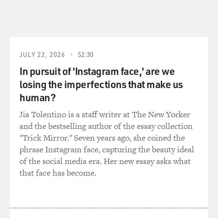
that, you know, the CIA doesn't do traditional
espionage. There are CIA stations in China. There are
CIA stations in Russia doing this. But really, because the
White House has wanted the CIA's focus to be man-
hunting and killing, that has been its focus.
JULY 22, 2026
52:30
In pursuit of 'Instagram face,' are we
And one example I point out is when the Arab Spring
losing the imperfections that make us
really started blowing up in early 2011, there was a lot of
human?
concern at the White House that the CIA was just
missing each revolution as it happened - not that they
Jia Tolentino is a staff writer at The New Yorker
should have predicted the spark of the revolution in
and the bestselling author of the essay collection
Tunisia, but as it cascaded through Egypt and Libya,
"Trick Mirror." Seven years ago, she coined the
they were behind the curve.
phrase Instagram face, capturing the beauty ideal
of the social media era. Her new essay asks what
And there is one reason for that, because when you do
that face has become.
man-hunting, you are necessarily going to become very
tight with foreign spy services who know their turf. So,
for instance, the CIA became very close with the