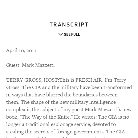
TRANSCRIPT
SEE FULL
April 10, 2013
Guest: Mark Mazzetti
TERRY GROSS, HOST:This is FRESH AIR. I'm Terry
Gross. The CIA and the military have been transformed
in ways that have blurred the boundaries between
them. The shape of the new military intelligence
complex is the subject of my guest Mark Mazzetti's new
book, "The Way of the Knife." He writes: The CIA is no
longer a traditional espionage service, devoted to
stealing the secrets of foreign governments. The CIA