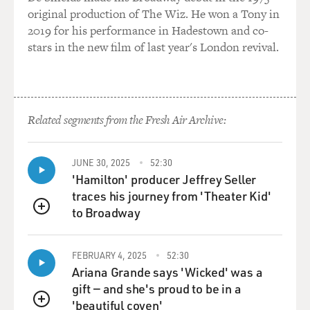
hunting and killing, as opposed to just collecting
original production of The Wiz. He won a Tony in
intelligence?
2019 for his performance in Hadestown and co-
stars in the new film of last year's London revival.
MAZZETTI: There is. And certainly, former CIA
officers believe that the CIA should get back to a more
traditional mission. And you've heard recently, just in
the last couple months, the new CIA Director, John
Related segments from the Fresh Air Archive:
Brennan - who was a career CIA officer, then went and
worked at the White House for the last four years - talk
about how some of these paramilitary activities
JUNE 30, 2025
52:30
possibly should move to the Pentagon.
'Hamilton' producer Jeffrey Seller
traces his journey from 'Theater Kid'
It's interesting that Brennan says that. I mean, Brennan
to Broadway
QUEUE
has been at the center of the targeted killing operations
over the last four years from his job at the White
House. But I think he's heard from a lot of people that
FEBRUARY 4, 2025
52:30
Ariana Grande says 'Wicked' was a
the CIA really has changed. And there's this question
gift — and she's proud to be in a
of: Does the United States need a spy service that is, you
'beautiful coven'
know, maybe first and foremost, a paramilitary service,