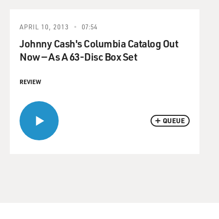
APRIL 10, 2013
07:54
Johnny Cash's Columbia Catalog Out
Now — As A 63-Disc Box Set
REVIEW
QUEUE