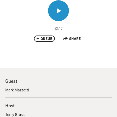
42:17
QUEUE
SHARE
Guest
Mark Mazzetti
Host
Terry Gross