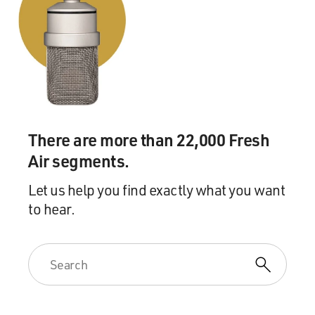
when the CIA decided to basically outsource the
mission to a couple senior executives at Blackwater, the
private security firm, including Erik Prince and Enrique
Prado, who - Prado was a former CIA officer, and
actually one of the people who had briefed Cheney in
the first place.
And then that phase ended in 2006. So this program
There are more than 22,000 Fresh
had different phases. It was, to my knowledge, never
Air segments.
executed. But what the CIA found was the armed drone
as its weapon of choice in order to carry out these
Let us help you find exactly what you want
targeted killing operations around the world.
to hear.
GROSS: So once Vice President Cheney was signing off
on CIA operations - whether it was hit squads or drones
- you say at that point, there was a secret war being run
at the direction of the White House. Would you
consider that unprecedented?