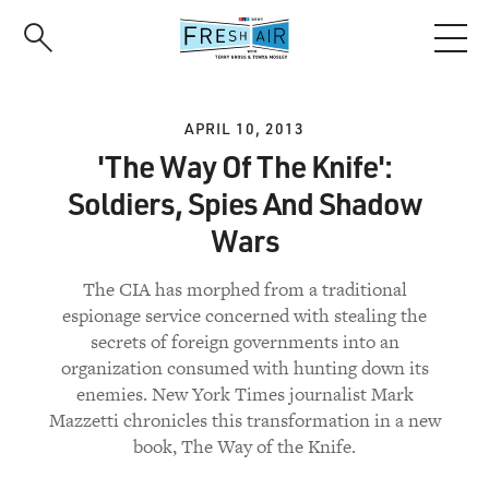
Skip
to
main
content
APRIL 10, 2013
'The Way Of The Knife':
Soldiers, Spies And Shadow
Wars
The CIA has morphed from a traditional
espionage service concerned with stealing the
secrets of foreign governments into an
organization consumed with hunting down its
enemies. New York Times journalist Mark
Mazzetti chronicles this transformation in a new
book, The Way of the Knife.