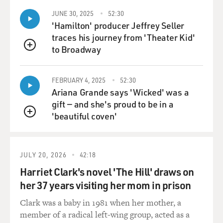
pamphlet. And when Church found out about it, he
JUNE 30, 2025
52:30
said, no, we're not going to do that. And he ordered his
'Hamilton' producer Jeffrey Seller
staff to burn all, like, 50,000 copies of the pamphlet
traces his journey from 'Theater Kid'
right - in a bonfire right behind his campaign office.
to Broadway
QUEUE
And he said, I want to win on the issues. And that really
- he beat Welker. And that really set the standard for
the way he ran in the future.
FEBRUARY 4, 2025
52:30
Ariana Grande says 'Wicked' was a
gift — and she's proud to be in a
DAVIES: So he enters the Senate at age 32. You know,
'beautiful coven'
he had been an intelligence officer in the U.S. Army
QUEUE
serving in China, where he came to be very skeptical of
the anti-communist side in the civil war there, led by
Chiang Kai-shek, you know, its repression and
JULY 20, 2026
42:18
corruption. But, you know, he kind of came into the
Harriet Clark's novel 'The Hill' draws on
Senate and adopted the Cold War policies that were
her 37 years visiting her mom in prison
dominant at the time of doing everything to try and
contain communist expansion around the world. But he
Clark was a baby in 1981 when her mother, a
came to a very different view of American policy. You
member of a radical left-wing group, acted as a