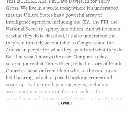
This is FRESH AIR. I'm Dave Davies, in for Terry
Gross. We live in a world today where it's understood
that the United States has a powerful array of
intelligence agencies, including the CIA, the FBI, the
National Security Agency and others. And while much
of what they do is classified, it's also understood that
they're ultimately accountable to Congress and the
American people for what they spend and what they do.
But that wasn't always the case. Our guest today,
veteran journalist James Risen, tells the story of Frank
Church, a senator from Idaho who, in the mid-1970s,
held hearings which exposed shocking crimes and
cover-ups by the intelligence agencies, including
assassination attempts on foreign leaders, the
surveillance and harassment of Martin Luther King and
EXPAND
other activists and CIA mind control experiments with
LSD. Risen writes that, more than anyone else in
American history, Frank Church is responsible for
bringing the CIA, the FBI and the rest of the