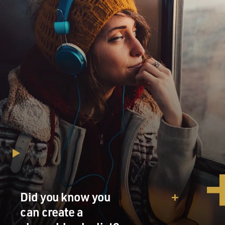
And the - Dick Cheney, who was then the vice president
and who really took the lead after 9/11 in the Bush
administration's war on terror, constantly talked about
how the problem was all of these old rules that dated
back to the Church Committee. And he blamed the
Church Committee, which had operated in the 1970s,
for the problems after 9/11 that the government had.
And so at that point, I didn't really know very much
about Frank Church. But Dick Cheney really
reintroduced Frank Church and the Church
Committee to America and to me, frankly. And ever
since that time, I was thinking - I had in the back of my
mind that I would like to learn more about Frank
Church and the Church Committee and to eventually
write a book about it.
DAVIES: Yeah. And it is quite a story. And it's also
Did you know you
interesting that Dick Cheney himself figures into this...
can create a