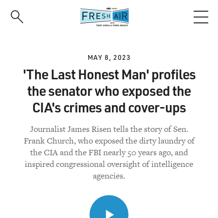
Skip
to
main
content
MAY 8, 2023
'The Last Honest Man' profiles
the senator who exposed the
CIA's crimes and cover-ups
Journalist James Risen tells the story of Sen.
Frank Church, who exposed the dirty laundry of
the CIA and the FBI nearly 50 years ago, and
inspired congressional oversight of intelligence
agencies.