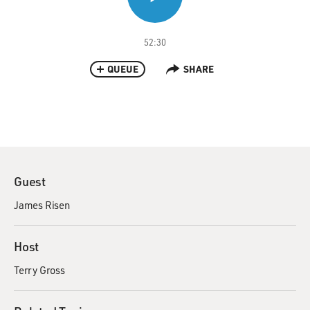
52:30
QUEUE
SHARE
Guest
James Risen
Host
Terry Gross