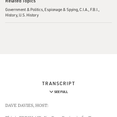
Related Topics
Government & Politics
Espionage & Spying
C.I.A.
F.B.I.
History
U.S. History
TRANSCRIPT
SEE FULL
DAVE DAVIES, HOST: