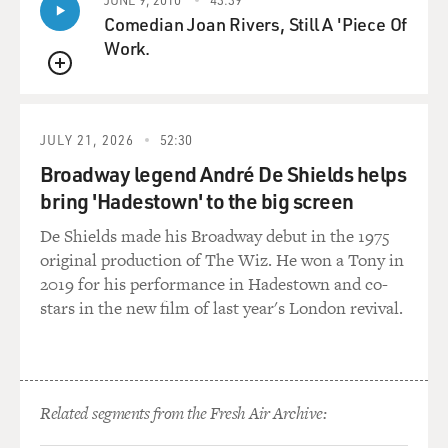
And Frank Church beat him in 1956.
Comedian Joan Rivers, Still A 'Piece Of
Work.
DAVIES: Right, and enters the Senate at the age of 32.
You know, there's something about that campaign that
QUEUE
would - says something about Frank Church's standards
of conduct, which would seem quaint today. And this
JULY 21, 2026
52:30
involves when his supporters had put together a
Broadway legend André De Shields helps
pamphlet of negative information about his opponent,
bring 'Hadestown' to the big screen
Herman Welker. What did Church do when he found
out about this thing?
De Shields made his Broadway debut in the 1975
original production of The Wiz. He won a Tony in
RISEN: It was a - it's a fascinating story. In the fall of
2019 for his performance in Hadestown and co-
1956, when he's running against Herman Welker, his
stars in the new film of last year's London revival.
staff found out about - they got a lot of opposition
research about Welker because he was a really nasty
guy. He had blackmailed another senator who was an
opponent of Joe McCarthy, and that senator had killed
Related segments from the Fresh Air Archive:
himself in his office. And they wanted to put all this
information and other things about Welker into a