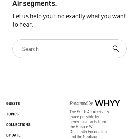
Air segments.
Let us help you find exactly what you want
to hear.
Presented by
WHYY
GUESTS
The Fresh Air Archive is
TOPICS
made possible by
generous grants from
COLLECTIONS
the Horace W.
Goldsmith Foundation
BY DATE
and the Neubauer