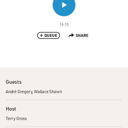
16:10
QUEUE
SHARE
Guests
André Gregory
Wallace Shawn
Host
Terry Gross