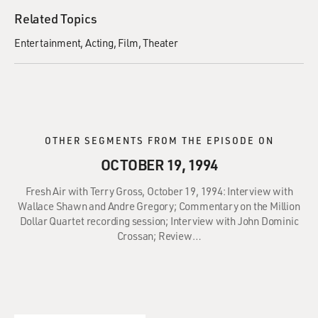
Related Topics
Entertainment
Acting
Film
Theater
OTHER SEGMENTS FROM THE EPISODE ON
OCTOBER 19, 1994
Fresh Air with Terry Gross, October 19, 1994: Interview with
Wallace Shawn and Andre Gregory; Commentary on the Million
Dollar Quartet recording session; Interview with John Dominic
Crossan; Review…