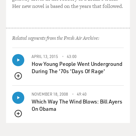
Her new novel is based on the years that followed.
Related segments from the Fresh Air Archive:
APRIL 13, 2015
43:00
How Young People Went Underground
During The '70s 'Days Of Rage'
QUEUE
NOVEMBER 18, 2008
49:40
Which Way The Wind Blows: Bill Ayers
On Obama
QUEUE