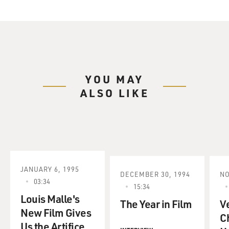
YOU MAY
ALSO LIKE
JANUARY 6, 1995
DECEMBER 30, 1994
NO
03:34
15:34
Louis Malle's
The Year in Film
V
New Film Gives
C
Us the Artifice