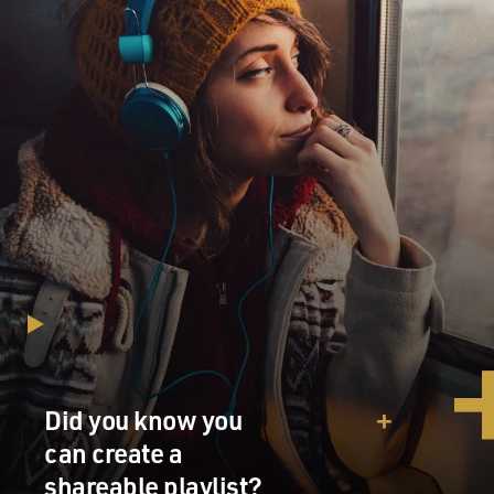
Did you know you
can create a
shareable playlist?