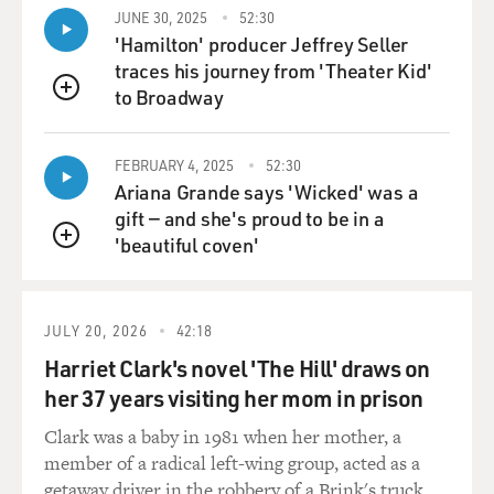
JUNE 30, 2025
52:30
'Hamilton' producer Jeffrey Seller
traces his journey from 'Theater Kid'
to Broadway
QUEUE
FEBRUARY 4, 2025
52:30
Ariana Grande says 'Wicked' was a
gift — and she's proud to be in a
'beautiful coven'
QUEUE
JULY 20, 2026
42:18
Harriet Clark's novel 'The Hill' draws on
her 37 years visiting her mom in prison
Clark was a baby in 1981 when her mother, a
member of a radical left-wing group, acted as a
getaway driver in the robbery of a Brink's truck.