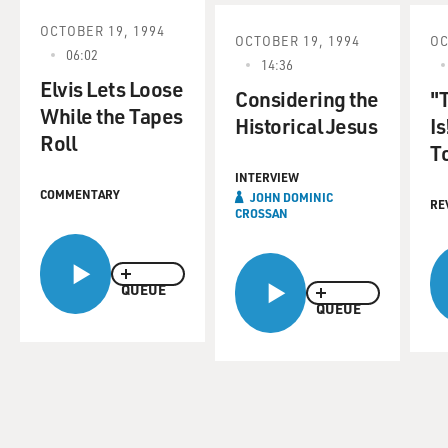
OCTOBER 19, 1994
OCTOBER 19, 1994
OC
06:02
14:36
Elvis Lets Loose
Considering the
"
While the Tapes
Historical Jesus
Is
Roll
T
INTERVIEW
COMMENTARY
JOHN DOMINIC
RE
CROSSAN
QUEUE
QUEUE