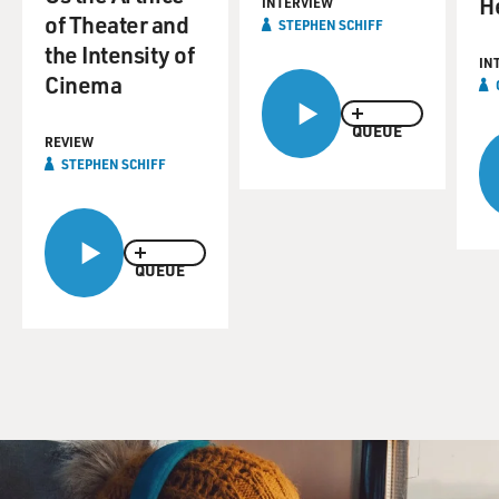
H
INTERVIEW
of Theater and
STEPHEN SCHIFF
the Intensity of
IN
Cinema
QUEUE
REVIEW
STEPHEN SCHIFF
QUEUE