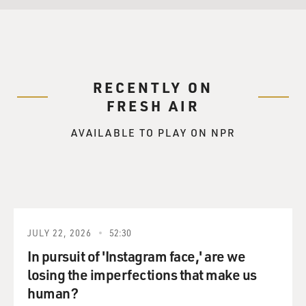
RECENTLY ON
FRESH AIR
AVAILABLE TO PLAY ON NPR
JULY 22, 2026
52:30
In pursuit of 'Instagram face,' are we
losing the imperfections that make us
human?