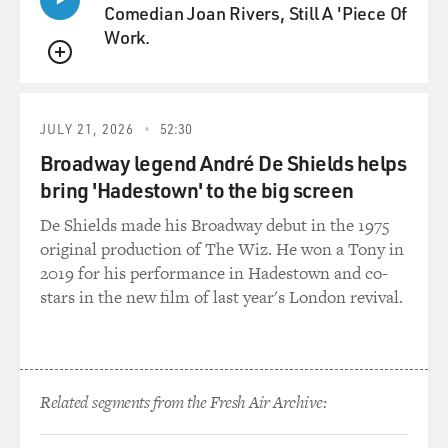
Comedian Joan Rivers, Still A 'Piece Of
Work.
QUEUE
JULY 21, 2026
52:30
Broadway legend André De Shields helps
bring 'Hadestown' to the big screen
De Shields made his Broadway debut in the 1975
original production of The Wiz. He won a Tony in
2019 for his performance in Hadestown and co-
stars in the new film of last year's London revival.
Related segments from the Fresh Air Archive: