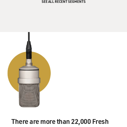
SEE ALL RECENT SEGMENTS
There are more than 22,000 Fresh