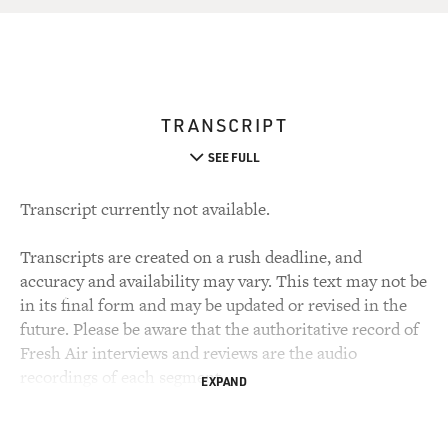
TRANSCRIPT
SEE FULL
Transcript currently not available.
Transcripts are created on a rush deadline, and
accuracy and availability may vary. This text may not be
in its final form and may be updated or revised in the
future. Please be aware that the authoritative record of
Fresh Air interviews and reviews are the audio
recordings of each segment.
EXPAND