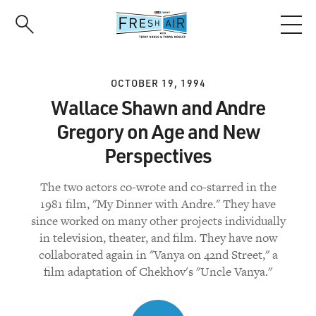
Skip
to
main
content
OCTOBER 19, 1994
Wallace Shawn and Andre
Gregory on Age and New
Perspectives
The two actors co-wrote and co-starred in the
1981 film, "My Dinner with Andre." They have
since worked on many other projects individually
in television, theater, and film. They have now
collaborated again in "Vanya on 42nd Street," a
film adaptation of Chekhov's "Uncle Vanya."