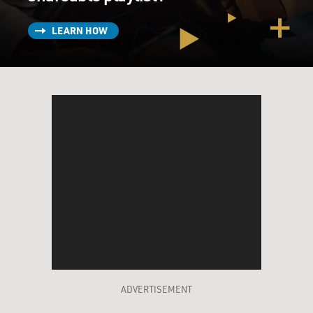
LEARN HOW
ADVERTISEMENT