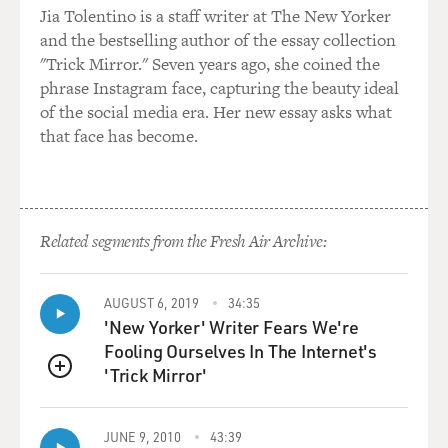
Jia Tolentino is a staff writer at The New Yorker
and the bestselling author of the essay collection
"Trick Mirror." Seven years ago, she coined the
phrase Instagram face, capturing the beauty ideal
of the social media era. Her new essay asks what
that face has become.
Related segments from the Fresh Air Archive:
AUGUST 6, 2019
34:35
'New Yorker' Writer Fears We're
Fooling Ourselves In The Internet's
'Trick Mirror'
QUEUE
JUNE 9, 2010
43:39