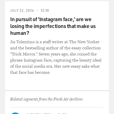
widely, they read books all the time. And white people
had more money
JULY 22, 2026
52:30
and power but maybe not as much culture or learning.
In pursuit of 'Instagram face,' are we
It was the
losing the imperfections that make us
impression that I got as a little kid.
human?
GROSS: Now, did that impression that you got as a little
Jia Tolentino is a staff writer at The New Yorker
kid jive with
and the bestselling author of the essay collection
what you were seeing in American popular culture?
"Trick Mirror." Seven years ago, she coined the
Though at the time
phrase Instagram face, capturing the beauty ideal
there were far fewer African-Americans in -
of the social media era. Her new essay asks what
represented in American
that face has become.
popular culture on TV or in the movies. But
nevertheless, how did it
jive with what you saw?
Related segments from the Fresh Air Archive:
Mr. ROBINSON: It – well, as you said, there wasn't all
that much to see.