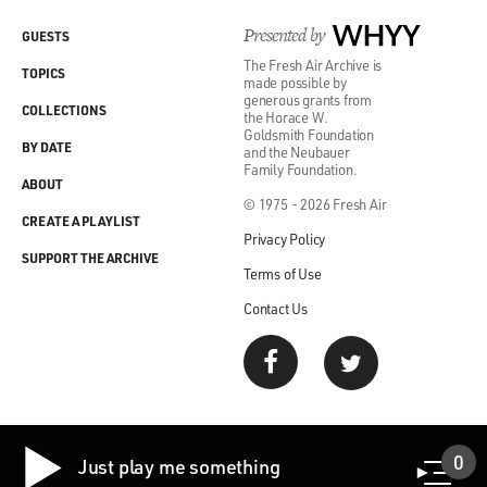
Presented by
WHYY
GUESTS
In 1968, when I was in high school in Orangeburg, there
The Fresh Air Archive is
was an incident
TOPICS
made possible by
called the Orangeburg Massacre, in which three black
generous grants from
COLLECTIONS
the Horace W.
students were
Goldsmith Foundation
BY DATE
killed by highway patrol, state troopers, at the
and the Neubauer
Family Foundation.
culmination of a three-
ABOUT
night demonstration that started as a protest over a
© 1975 - 2026 Fresh Air
CREATE A PLAYLIST
segregated, whites-
Privacy Policy
only bowling alley in 1968.
SUPPORT THE ARCHIVE
Terms of Use
So the kind of reality of Jim Crow was a huge factor in
Contact Us
forging really
my sense of myself. At the same time, if I'm being
honest, because it
was essentially a college town, there was a certain
intellectual
0
arrogance that we all shared, and you know, when I go
Just play me something