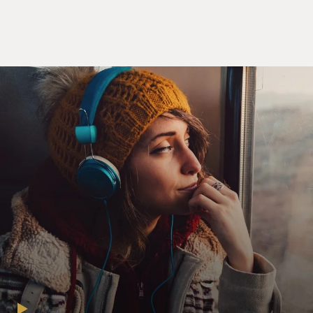
America into four separate categories, just – just have a
way of
thinking of black America, not because everybody fits
so neatly, but...
Mr. EUGENE ROBINSON (Washington Post
Columnist): Right.
GROSS: But anyways, so the two possible categories I
could see you
fitting into would be the mainstream middle class or
perhaps the
transcendent elite - not that you have Oprah Winfrey
kind of money or
Barack Obama kind of power, but you are a Washington
Post columnist and
an MSNBC news analyst, so you do have a lot of sway,
and a lot of