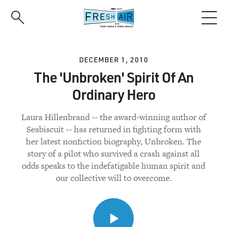
Skip
to
main
content
DECEMBER 1, 2010
The 'Unbroken' Spirit Of An
Ordinary Hero
Laura Hillenbrand -- the award-winning author of
Seabiscuit -- has returned in fighting form with
her latest nonfiction biography, Unbroken. The
story of a pilot who survived a crash against all
odds speaks to the indefatigable human spirit and
our collective will to overcome.