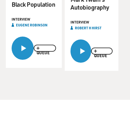
Black Population
Autobiography
INTERVIEW
INTERVIEW
EUGENE ROBINSON
ROBERT H HIRST
QUEUE
QUEUE