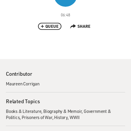
06:48
QUEUE
SHARE
Contributor
Maureen Corrigan
Related Topics
Books & Literature
Biography & Memoir
Government &
Politics
Prisoners of War
History
WWII