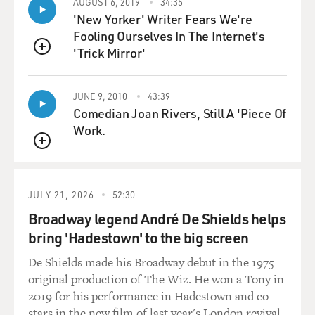
I remember when "I Spy" with Bill Cosby as one of the
AUGUST 6, 2019
34:35
'New Yorker' Writer Fears We're
two lead
Fooling Ourselves In The Internet's
characters in a network series - this was revolutionary.
'Trick Mirror'
QUEUE
I remember whenever Leslie Uggams would appear on
Mitch Miller, we would
JUNE 9, 2010
43:39
all be...
Comedian Joan Rivers, Still A 'Piece Of
Work.
(Soundbite of laughter)
QUEUE
GROSS: Oh God.
JULY 21, 2026
52:30
Mr. ROBINSON: Yes - dating myself and maybe you too.
Broadway legend André De Shields helps
We would all be
bring 'Hadestown' to the big screen
called into the living room because Leslie Uggams was
on, or if one of
De Shields made his Broadway debut in the 1975
the jazz greats was on Ed Sullivan, for example, Ella
original production of The Wiz. He won a Tony in
Fitzgerald or
2019 for his performance in Hadestown and co-
Sarah Vaughan.
stars in the new film of last year's London revival.