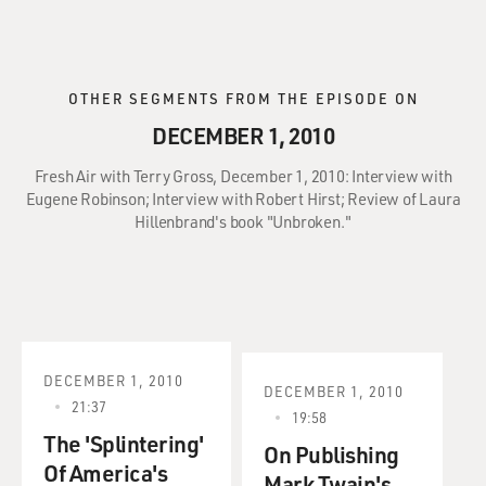
OTHER SEGMENTS FROM THE EPISODE ON
DECEMBER 1, 2010
Fresh Air with Terry Gross, December 1, 2010: Interview with
Eugene Robinson; Interview with Robert Hirst; Review of Laura
Hillenbrand's book "Unbroken."
DECEMBER 1, 2010
DECEMBER 1, 2010
21:37
19:58
The 'Splintering'
On Publishing
Of America's
Mark Twain's