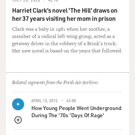
Mr. ROBINSON: Right, this – I went to a school called
Harriet Clark's novel 'The Hill' draws on
Felton Training
her 37 years visiting her mom in prison
School. That was the name of the school at the time. It
was on the
Clark was a baby in 1981 when her mother, a
campus of South Carolina State University. It was a
member of a radical left-wing group, acted as a
very simple kind of
getaway driver in the robbery of a Brink's truck.
literally four-room schoolhouse, four big rooms, two
Her new novel is based on the years that followed.
grades per room.
And there were four main teachers, but the
schoolhouse itself was one of
Related segments from the Fresh Air Archive:
some thousands built throughout the South by a
Chicago philanthropist
named Julius Rosenwald. That's where most of the
APRIL 13, 2015
43:00
money came from.
How Young People Went Underground
During The '70s 'Days Of Rage'
And he started doing this as a result of a meeting he
QUEUE
had with Booker T.