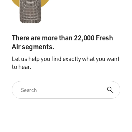
of where you and
your family fit into America?
Mr. ROBINSON: First of all, even as a kid, I think I was,
and I think
There are more than 22,000 Fresh
most of, if not all of my friends were acutely aware of
Air segments.
the civil rights
struggle and what was going on. And I think we really
Let us help you find exactly what you want
defined ourselves
to hear.
in terms of that struggle, as participants, as soldiers in
the struggle
for freedom and equality.
And there were, you know, pressing issues about the
right to vote and
about public accommodations. There were stores in
Orangeburg that you –
you couldn't go in the front door. You had to go in the
back door.