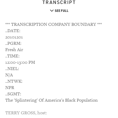
TRANSCRIPT
SEE FULL
*** TRANSCRIPTION COMPANY BOUNDARY ***
..DATE:
20101201
..PGRM:
Fresh Air
..TIME:
12:00-13:00 PM
..NIEL:
N/A
..NTWK:
NPR
..SGMT:
The 'Splintering' Of America's Black Population
TERRY GROSS, host: