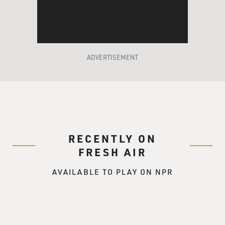
two African-
American colleges. There were a lot of African-
Americans with Ph.D.s, a
lot of African-Americans who were affiliated with
colleges in one way or
ADVERTISEMENT
another, where a lot of the white people in the town
weren't nearly as
educated.
Mr. ROBINSON: That's correct. I grew up in what was
kind of like a
RECENTLY ON
college town. Most of the adults I knew had advanced
degrees. And white
FRESH AIR
Orangeburg was basically an agricultural community.
AVAILABLE TO PLAY ON NPR
So I kind of grew up
thinking that black folks had all this – they didn't
necessarily have a
lot of money, but they had a lot of sophistication, and
they traveled