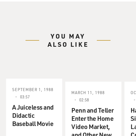
YOU MAY
ALSO LIKE
SEPTEMBER 1, 1988
MARCH 11, 1988
OC
03:57
02:58
A Juiceless and
Penn and Teller
H
Didactic
Enter the Home
S
Baseball Movie
Video Market,
L
and Other New
C