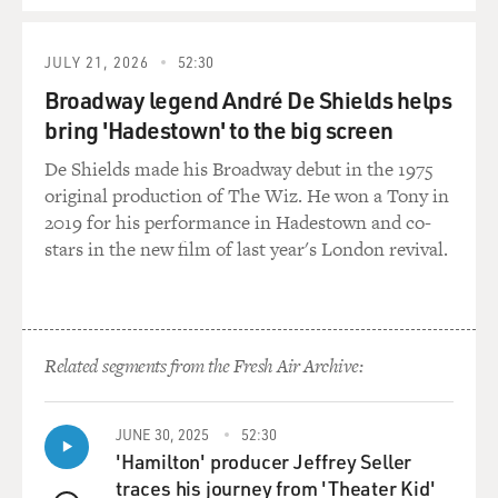
JULY 21, 2026
52:30
Broadway legend André De Shields helps
bring 'Hadestown' to the big screen
De Shields made his Broadway debut in the 1975
original production of The Wiz. He won a Tony in
2019 for his performance in Hadestown and co-
stars in the new film of last year's London revival.
Related segments from the Fresh Air Archive:
JUNE 30, 2025
52:30
'Hamilton' producer Jeffrey Seller
traces his journey from 'Theater Kid'