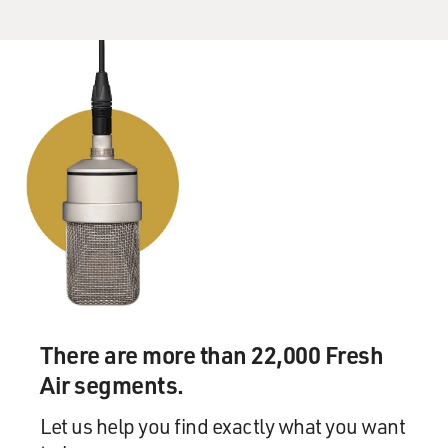
There are more than 22,000 Fresh
Air segments.
Let us help you find exactly what you want