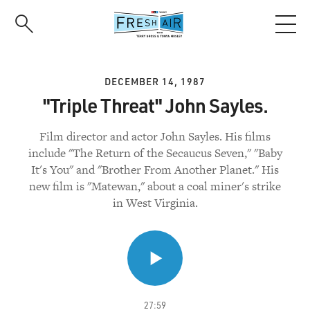
Skip
to
main
content
DECEMBER 14, 1987
"Triple Threat" John Sayles.
Film director and actor John Sayles. His films
include "The Return of the Secaucus Seven," "Baby
It's You" and "Brother From Another Planet." His
new film is "Matewan," about a coal miner's strike
in West Virginia.
27:59