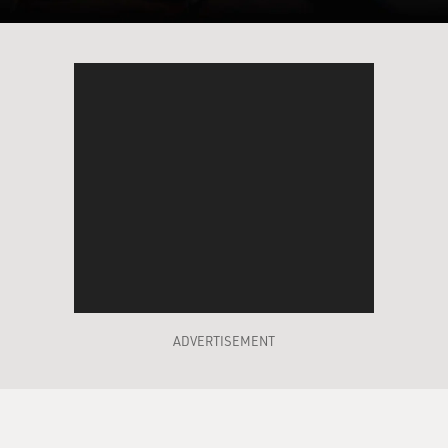
ADVERTISEMENT