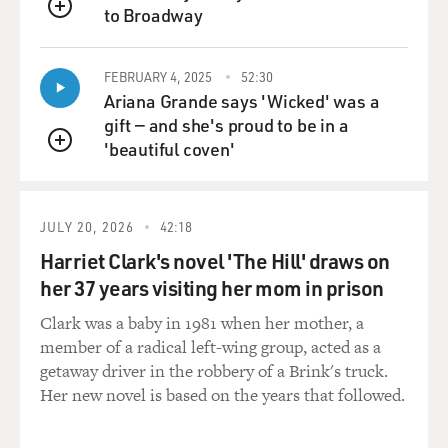
to Broadway
QUEUE
FEBRUARY 4, 2025
52:30
Ariana Grande says 'Wicked' was a
gift — and she's proud to be in a
'beautiful coven'
QUEUE
JULY 20, 2026
42:18
Harriet Clark's novel 'The Hill' draws on
her 37 years visiting her mom in prison
Clark was a baby in 1981 when her mother, a
member of a radical left-wing group, acted as a
getaway driver in the robbery of a Brink's truck.
Her new novel is based on the years that followed.