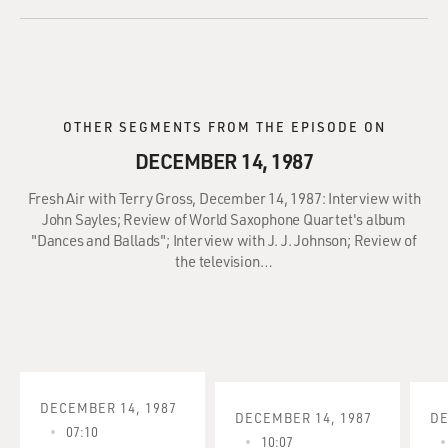
OTHER SEGMENTS FROM THE EPISODE ON
DECEMBER 14, 1987
Fresh Air with Terry Gross, December 14, 1987: Interview with
John Sayles; Review of World Saxophone Quartet's album
"Dances and Ballads"; Interview with J. J. Johnson; Review of
the television…
DECEMBER 14, 1987
DECEMBER 14, 1987
DE
07:10
10:07