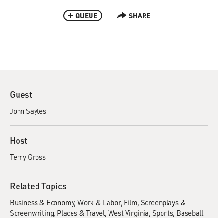
QUEUE
SHARE
Guest
John Sayles
Host
Terry Gross
Related Topics
Business & Economy
Work & Labor
Film
Screenplays &
Screenwriting
Places & Travel
West Virginia
Sports
Baseball