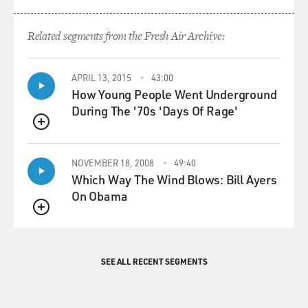
Related segments from the Fresh Air Archive:
APRIL 13, 2015
43:00
How Young People Went Underground
During The '70s 'Days Of Rage'
QUEUE
NOVEMBER 18, 2008
49:40
Which Way The Wind Blows: Bill Ayers
On Obama
QUEUE
SEE ALL RECENT SEGMENTS