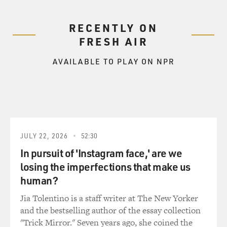
RECENTLY ON
FRESH AIR
AVAILABLE TO PLAY ON NPR
JULY 22, 2026
52:30
In pursuit of 'Instagram face,' are we
losing the imperfections that make us
human?
Jia Tolentino is a staff writer at The New Yorker
and the bestselling author of the essay collection
"Trick Mirror." Seven years ago, she coined the