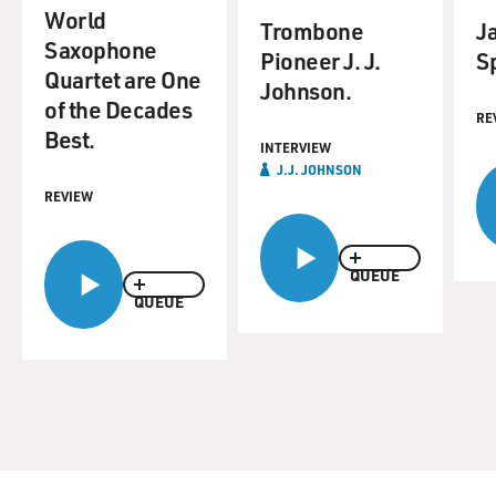
World
Trombone
J
Saxophone
Pioneer J. J.
Sp
Quartet are One
Johnson.
of the Decades
RE
Best.
INTERVIEW
J.J. JOHNSON
REVIEW
QUEUE
QUEUE