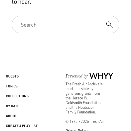
to hear.
Presented by
WHYY
GUESTS
The Fresh Air Archive is
TOPICS
made possible by
generous grants from
COLLECTIONS
the Horace W.
Goldsmith Foundation
BY DATE
and the Neubauer
Family Foundation.
ABOUT
© 1975 - 2026 Fresh Air
CREATE A PLAYLIST
Privacy Policy