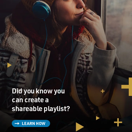
Did you know you
can create a
shareable playlist?
LEARN HOW