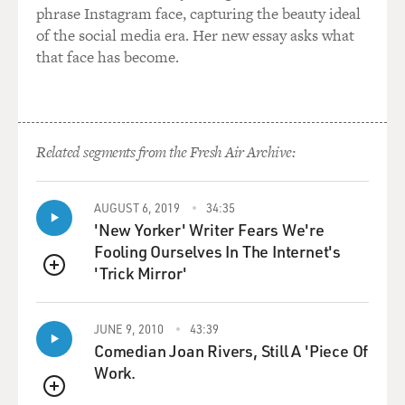
phrase Instagram face, capturing the beauty ideal
of the social media era. Her new essay asks what
that face has become.
Related segments from the Fresh Air Archive:
AUGUST 6, 2019
34:35
'New Yorker' Writer Fears We're
Fooling Ourselves In The Internet's
'Trick Mirror'
QUEUE
JUNE 9, 2010
43:39
Comedian Joan Rivers, Still A 'Piece Of
Work.
QUEUE