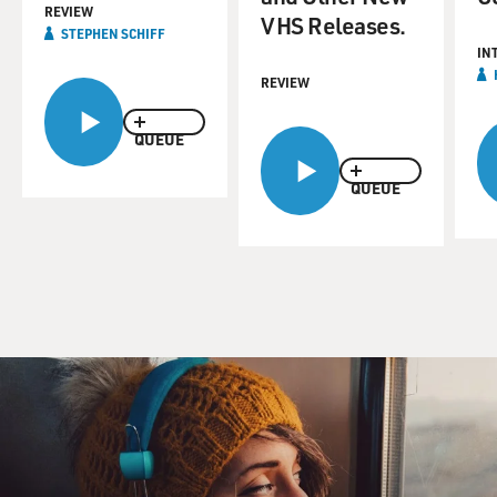
REVIEW
VHS Releases.
STEPHEN SCHIFF
IN
REVIEW
QUEUE
QUEUE