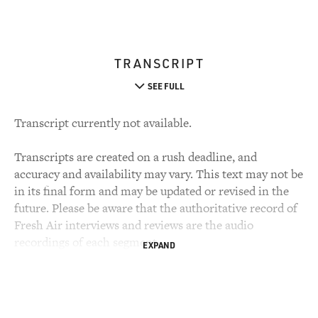
TRANSCRIPT
SEE FULL
Transcript currently not available.
Transcripts are created on a rush deadline, and
accuracy and availability may vary. This text may not be
in its final form and may be updated or revised in the
future. Please be aware that the authoritative record of
Fresh Air interviews and reviews are the audio
recordings of each segment.
EXPAND