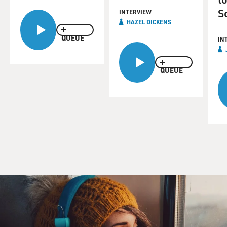
S
INTERVIEW
HAZEL DICKENS
QUEUE
IN
QUEUE