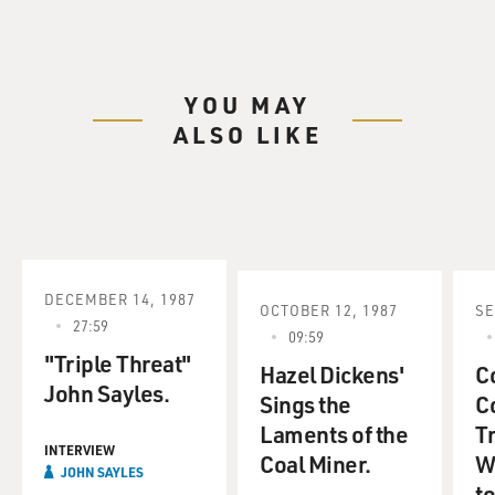
YOU MAY
ALSO LIKE
DECEMBER 14, 1987
OCTOBER 12, 1987
SE
27:59
09:59
"Triple Threat"
Hazel Dickens'
C
John Sayles.
Sings the
C
Laments of the
Tr
INTERVIEW
Coal Miner.
W
JOHN SAYLES
to