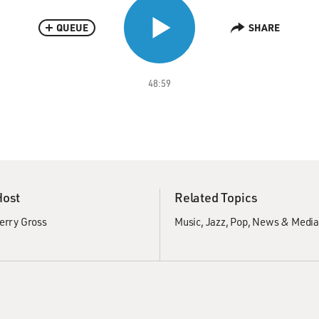
QUEUE
SHARE
48:59
Host
Related Topics
erry Gross
Music
Jazz
Pop
News & Medi