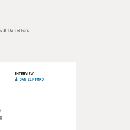
with Daniel Ford.
INTERVIEW
DANIEL F FORD
e
g