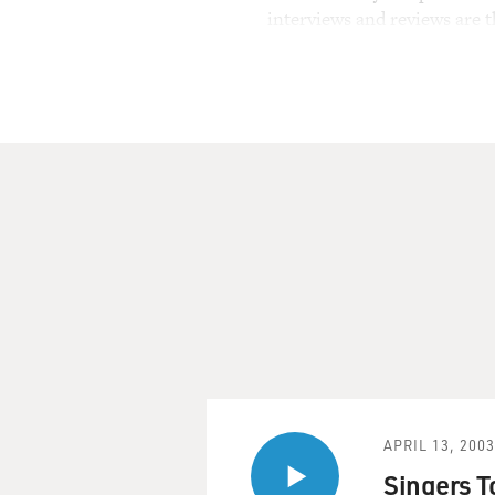
interviews and reviews are 
APRIL 13, 2003
Singers T