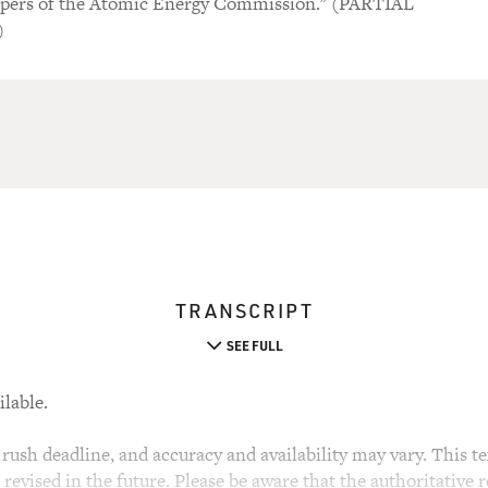
apers of the Atomic Energy Commission." (PARTIAL
)
TRANSCRIPT
SEE FULL
ilable.
rush deadline, and accuracy and availability may vary. This tex
evised in the future. Please be aware that the authoritative r