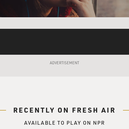
ADVERTISEMENT
RECENTLY ON FRESH AIR
AVAILABLE TO PLAY ON NPR