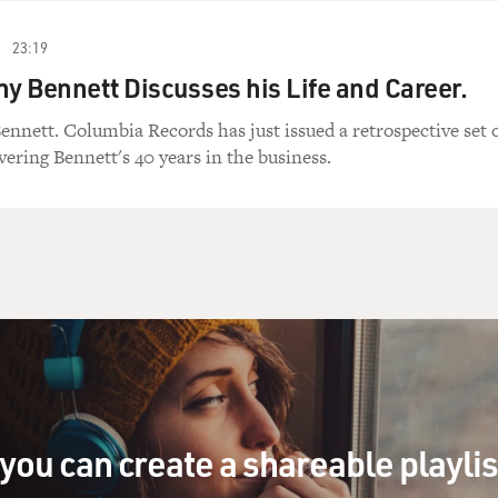
23:19
ny Bennett Discusses his Life and Career.
ennett. Columbia Records has just issued a retrospective set 
vering Bennett's 40 years in the business.
you can create a shareable playli