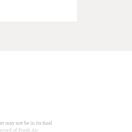
t may not be in its final
ecord of Fresh Air