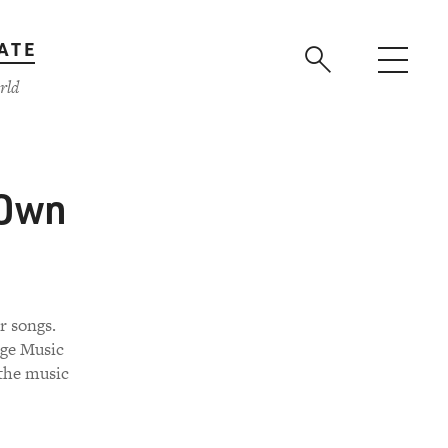
ATE
rld
 Own
r songs.
rge Music
 the music