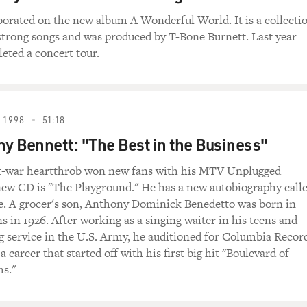
borated on the new album A Wonderful World. It is a collecti
trong songs and was produced by T-Bone Burnett. Last year
eted a concert tour.
 1998
51:18
ny Bennett: "The Best in the Business"
t-war heartthrob won new fans with his MTV Unplugged
new CD is "The Playground." He has a new autobiography call
. A grocer's son, Anthony Dominick Benedetto was born in
s in 1926. After working as a singing waiter in his teens and
g service in the U.S. Army, he auditioned for Columbia Recor
 career that started off with his first big hit "Boulevard of
s."