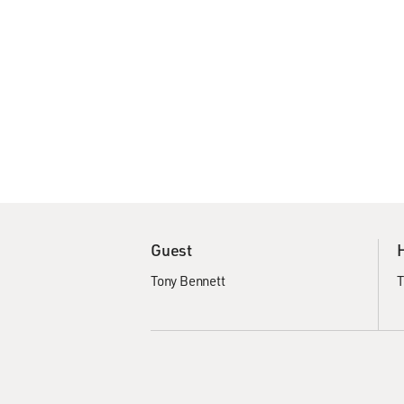
Guest
Tony Bennett
T