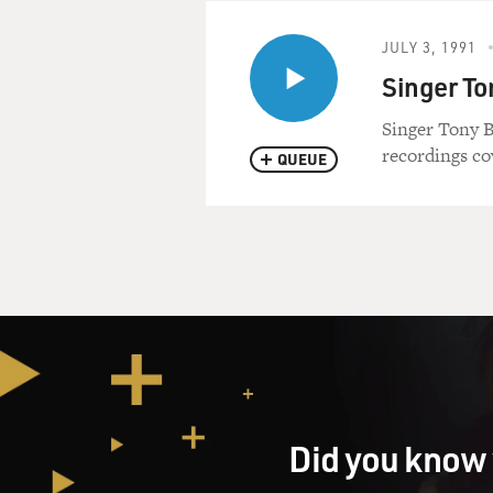
JULY 3, 1991
Singer To
Singer Tony B
recordings co
QUEUE
Did you know 