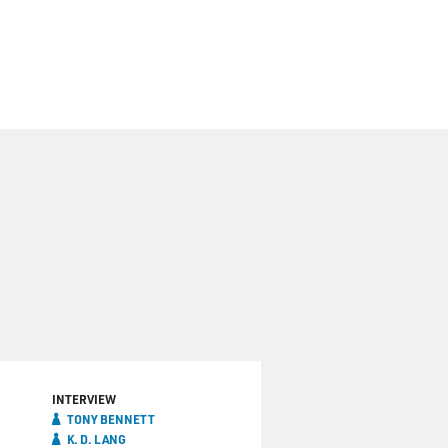
INTERVIEW
TONY BENNETT
K. D. LANG