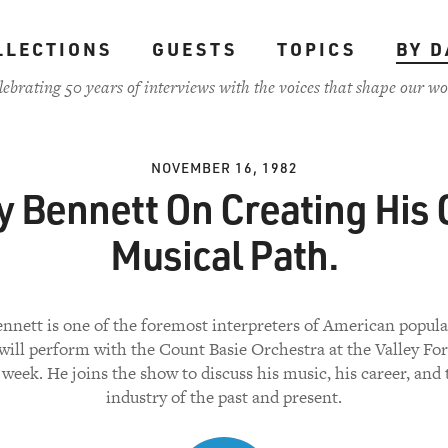
LLECTIONS
GUESTS
TOPICS
BY D
lebrating 50 years of interviews with the voices that shape our wo
NOVEMBER 16, 1982
y Bennett On Creating His
Musical Path.
nnett is one of the foremost interpreters of American popula
will perform with the Count Basie Orchestra at the Valley Fo
 week. He joins the show to discuss his music, his career, and
industry of the past and present.