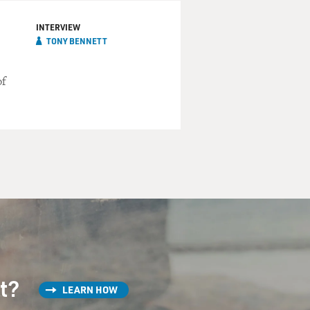
INTERVIEW
TONY BENNETT
of
st?
LEARN HOW