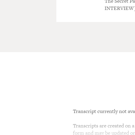
The Secret P
INTERVIEW
Transcript currently not ava
Transcripts are created on a 
form and may be updated or r