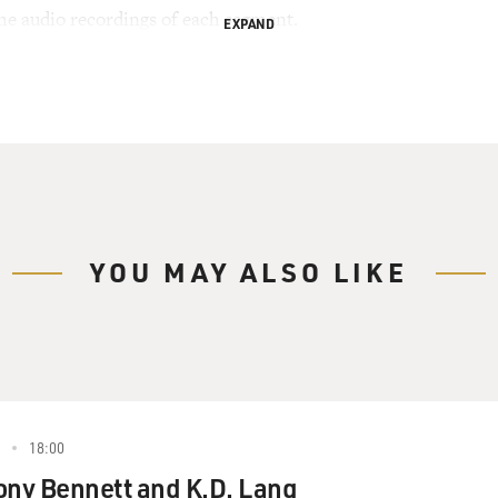
the audio recordings of each segment.
EXPAND
YOU MAY ALSO LIKE
18:00
ony Bennett and K.D. Lang