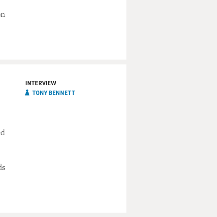
on
INTERVIEW
TONY BENNETT
ed
ds