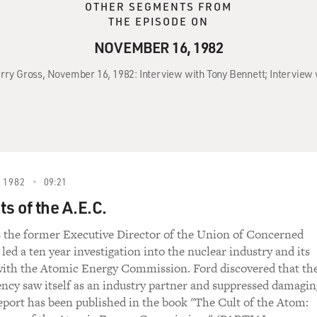
OTHER SEGMENTS FROM
THE EPISODE ON
NOVEMBER 16, 1982
erry Gross, November 16, 1982: Interview with Tony Bennett; Interview 
 1982
09:21
s of the A.E.C.
s the former Executive Director of the Union of Concerned
 led a ten year investigation into the nuclear industry and its
with the Atomic Energy Commission. Ford discovered that th
ency saw itself as an industry partner and suppressed damagin
report has been published in the book "The Cult of the Atom: