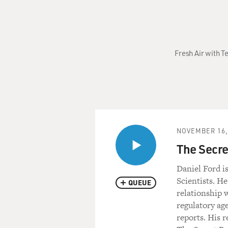
Fresh Air with T
NOVEMBER 16,
The Secret
Daniel Ford i
Scientists. He
QUEUE
relationship 
regulatory ag
reports. His 