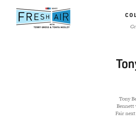
Skip
to
CO
main
content
Ce
Ton
Tony Be
Bennett 
Fair next