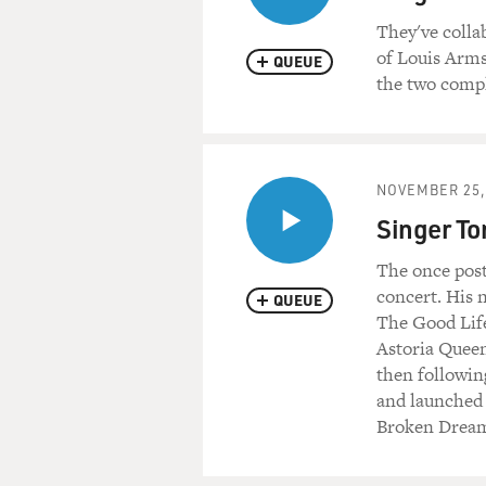
They've colla
of Louis Arms
QUEUE
the two compl
NOVEMBER 25,
Singer To
The once pos
concert. His 
QUEUE
The Good Life
Astoria Queen
then followin
and launched a
Broken Dream