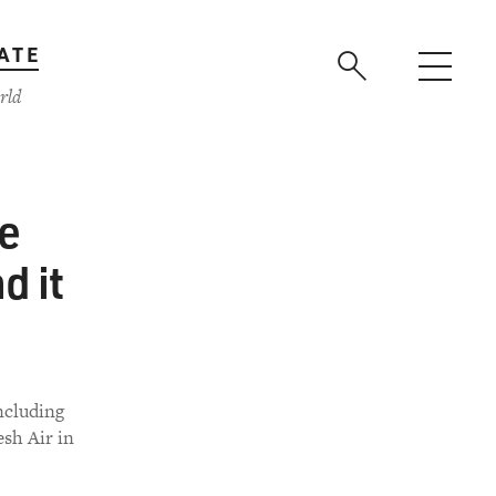
ATE
rld
he
d it
including
esh Air in