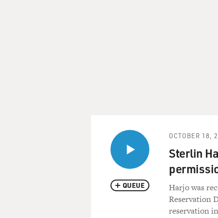
OCTOBER 18, 
Sterlin H
permissio
QUEUE
Harjo was re
Reservation D
reservation i