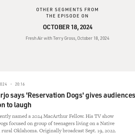
OTHER SEGMENTS FROM
THE EPISODE ON
OCTOBER 18, 2024
Fresh Air with Terry Gross, October 18, 2024
2024
20:16
arjo says 'Reservation Dogs' gives audience
n to laugh
cently named a 2024 MacArthur Fellow. His TV show
ogs focused on group of teenagers living on a Native
n rural Oklahoma. Originally broadcast Sept. 19, 2022.