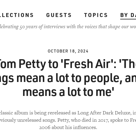
LLECTIONS
GUESTS
TOPICS
BY D
lebrating 50 years of interviews with the voices that shape our wo
OCTOBER 18, 2024
om Petty to 'Fresh Air': 'T
gs mean a lot to people, an
means a lot to me'
classic album is being rereleased as Long After Dark Deluxe, 
viously unreleased songs. Petty, who died in 2017, spoke to Fr
2006 about his influences.