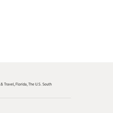
 & Travel
Florida
The U.S. South