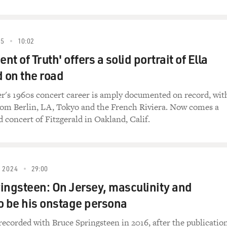
we used to learn - you know, when I was 15 or 16, playing in gr
ics down as the song was playing. And we'd assign each person 
 go for the second one. And then sometimes, you'd wait an hour
it up. But...
25
10:02
t of Truth' offers a solid portrait of Ella
g you did that with?
d on the road
rdest one was "Get Off Of My Cloud" by the Stones. It had so 
er's 1960s concert career is amply documented on record, wit
rom Berlin, LA, Tokyo and the French Riviera. Now comes a
ughter), yeah.
d concert of Fitzgerald in Oakland, Calif.
took us a good three hours to get that one written down. But i
 and it was something that was there. You didn't really think
uch a musical education.
 2024
29:00
y another track from your new CD, "Highway Companion." And 
ingsteen: On Jersey, masculinity and
ind the song?
o be his onstage persona
had a - a long time ago, I had done a conceptual record about
recorded with Bruce Springsteen in 2016, after the publicatio