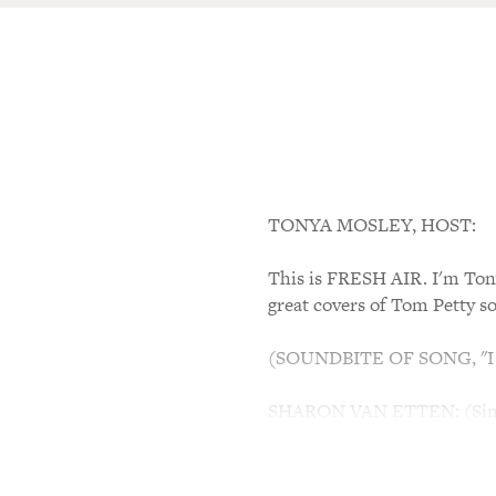
TONYA MOSLEY, HOST:
This is FRESH AIR. I'm Tony
great covers of Tom Petty so
(SOUNDBITE OF SONG, "
SHARON VAN ETTEN: (Singing
of hell, but I won't back do
dragging me down. Going to 