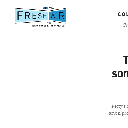
Skip
to
CO
main
content
Ce
T
son
Petty's 
seven pre