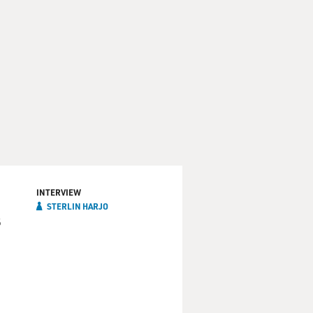
INTERVIEW
STERLIN HARJO
s