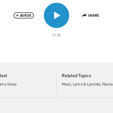
QUEUE
SHARE
21:28
Host
Related Topics
erry Gross
Music
Lyrics & Lyricists
Places