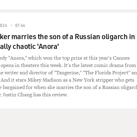
2024
07:44
ker marries the son of a Russian oligarch in
ally chaotic 'Anora'
y "Anora," which won the top prize at this year's Cannes
 opens in theaters this week. It's the latest comic drama from
he writer and director of "Tangerine," "The Florida Project" a
 And it stars Mikey Madison as a New York stripper who gets
 bargained for when she marries the son of a Russian oligarc
c Justin Chang has this review.