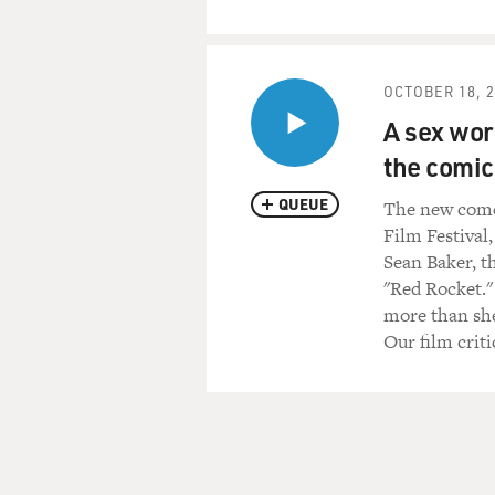
OCTOBER 18, 
A sex wor
the comic
QUEUE
The new comed
Film Festival,
Sean Baker, t
"Red Rocket."
more than she
Our film criti