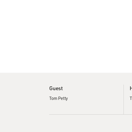
Guest
Tom Petty
T