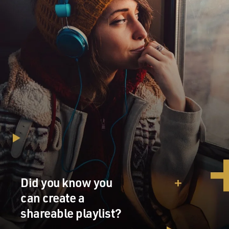
Did you know you
can create a
shareable playlist?