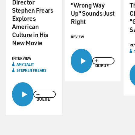
Director
"Wrong Way
T
Stephen Frears
Up" Sounds Just
Ch
Explores
Right
"
American
S
Culture in His
REVIEW
New Movie
RE
INTERVIEW
AMY SALIT
QUEUE
STEPHEN FREARS
QUEUE