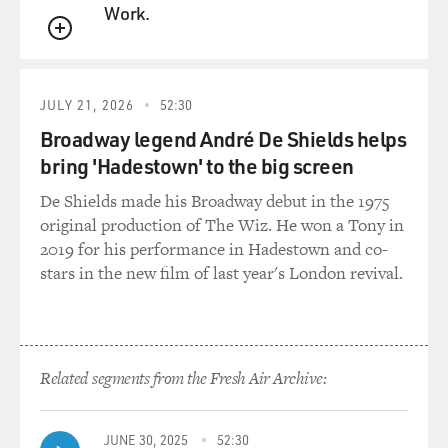
Work.
QUEUE
JULY 21, 2026
52:30
Broadway legend André De Shields helps
bring 'Hadestown' to the big screen
De Shields made his Broadway debut in the 1975
original production of The Wiz. He won a Tony in
2019 for his performance in Hadestown and co-
stars in the new film of last year's London revival.
Related segments from the Fresh Air Archive:
JUNE 30, 2025
52:30