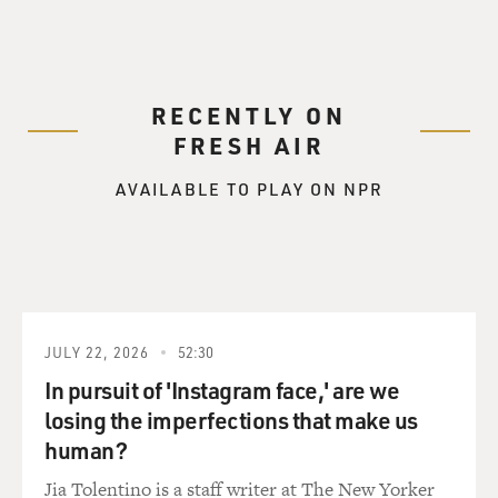
RECENTLY ON
FRESH AIR
AVAILABLE TO PLAY ON NPR
JULY 22, 2026
52:30
In pursuit of 'Instagram face,' are we
losing the imperfections that make us
human?
Jia Tolentino is a staff writer at The New Yorker