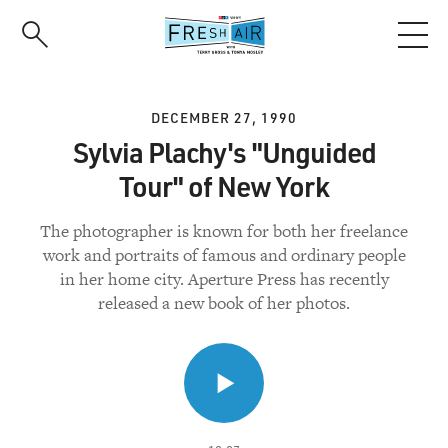
Skip
to
main
content
DECEMBER 27, 1990
Sylvia Plachy's "Unguided
Tour" of New York
The photographer is known for both her freelance
work and portraits of famous and ordinary people
in her home city. Aperture Press has recently
released a new book of her photos.