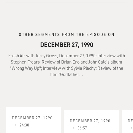
OTHER SEGMENTS FROM THE EPISODE ON
DECEMBER 27, 1990
Fresh Air with Terry Gross, December 27, 1990: Interview with
Stephen Frears; Review of Brian Eno and John Cale's album
"Wrong Way Up"; Interview with Sylvia Plachy; Review of the
film "Godfather…
DECEMBER 27, 1990
DECEMBER 27, 1990
DE
24:30
06:57