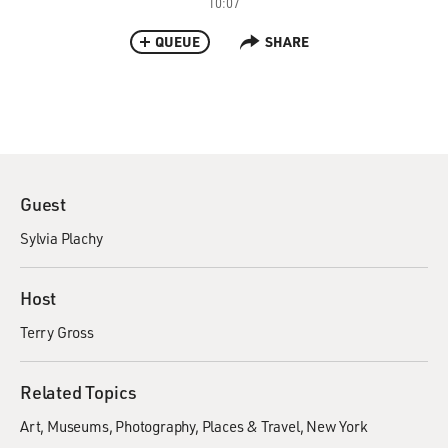
10:07
QUEUE
SHARE
Guest
Sylvia Plachy
Host
Terry Gross
Related Topics
Art
Museums
Photography
Places & Travel
New York