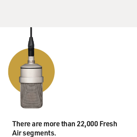
There are more than 22,000 Fresh
Air segments.