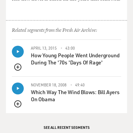
Related segments from the Fresh Air Archive:
APRIL 13, 2015
43:00
How Young People Went Underground
During The '70s 'Days Of Rage'
QUEUE
NOVEMBER 18, 2008
49:40
Which Way The Wind Blows: Bill Ayers
On Obama
QUEUE
SEE ALL RECENT SEGMENTS