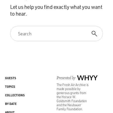
Let us help you find exactly what you want
to hear.
Presented by
WHYY
GUESTS
The Fresh Air Archive is
TOPICS
made possible by
generous grants from
COLLECTIONS
the Horace W.
Goldsmith Foundation
BY DATE
and the Neubauer
Family Foundation.
ABOUT