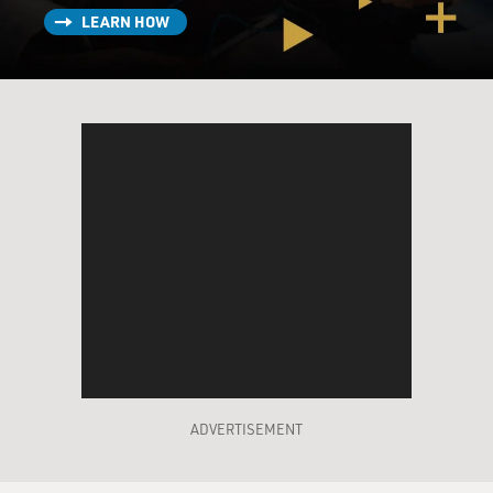
LEARN HOW
ADVERTISEMENT