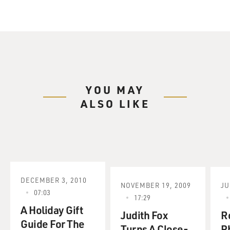
YOU MAY
ALSO LIKE
DECEMBER 3, 2010
NOVEMBER 19, 2009
JU
07:03
17:29
A Holiday Gift
Judith Fox
Ro
Guide For The
Turns A Close-
P