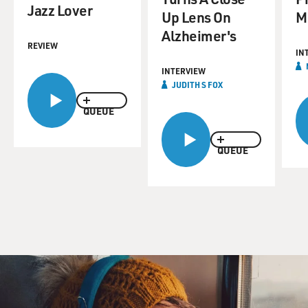
Jazz Lover
Up Lens On
M
Alzheimer's
REVIEW
IN
INTERVIEW
JUDITH S FOX
QUEUE
QUEUE