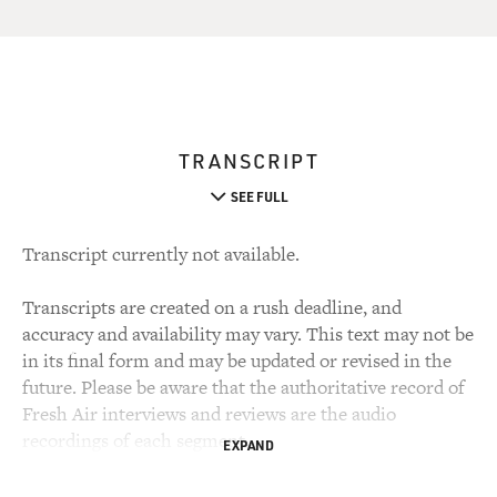
TRANSCRIPT
SEE FULL
Transcript currently not available.
Transcripts are created on a rush deadline, and
accuracy and availability may vary. This text may not be
in its final form and may be updated or revised in the
future. Please be aware that the authoritative record of
Fresh Air interviews and reviews are the audio
recordings of each segment.
EXPAND