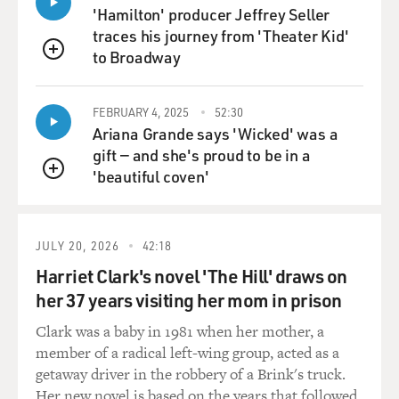
'Hamilton' producer Jeffrey Seller
traces his journey from 'Theater Kid'
to Broadway
QUEUE
FEBRUARY 4, 2025
52:30
Ariana Grande says 'Wicked' was a
gift — and she's proud to be in a
'beautiful coven'
QUEUE
JULY 20, 2026
42:18
Harriet Clark's novel 'The Hill' draws on
her 37 years visiting her mom in prison
Clark was a baby in 1981 when her mother, a
member of a radical left-wing group, acted as a
getaway driver in the robbery of a Brink's truck.
Her new novel is based on the years that followed.