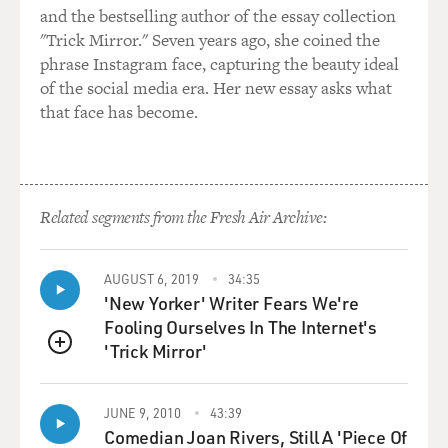
and the bestselling author of the essay collection
"Trick Mirror." Seven years ago, she coined the
phrase Instagram face, capturing the beauty ideal
of the social media era. Her new essay asks what
that face has become.
Related segments from the Fresh Air Archive:
AUGUST 6, 2019
34:35
'New Yorker' Writer Fears We're
Fooling Ourselves In The Internet's
'Trick Mirror'
QUEUE
JUNE 9, 2010
43:39
Comedian Joan Rivers, Still A 'Piece Of