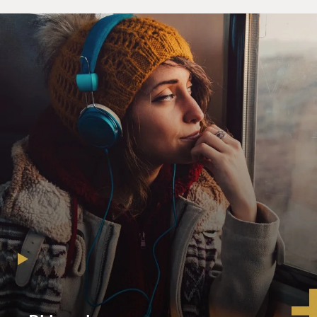
NOAH: No, no, no. No. White people didn't get jailed
for that. That was - white people were warned and
asked not to do it again. But then if you were a Black
person caught fraternizing across color boundaries,
then you'd be arrested. But my mom opposed the
system as a whole. So she never let that stand in her
way, you know? And I think I pick up a lot of - I have a
lot of my mom's demeanor is that she never even - even
when she told me the story, she was never angry. She
just went, it's a stupid thing. And so I refuse to listen to
it. But she never came at it from a place of anger. If
anything, she defied it. And she didn't give it the
credibility that it was trying to create in the world. And
so that's something that I inherited from my mom is
that in my family, we just - we're not quick to anger. If
anything - you know, I mean, obviously, there are
moments where you find things ridiculous or ludicrous,
but not quick to anger, rather find a way to laugh about