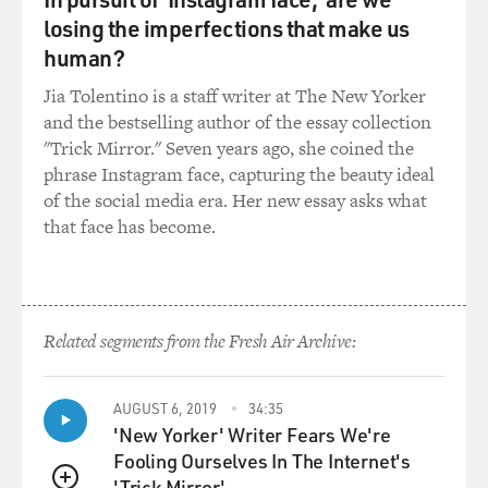
GROSS: How were they able to have any kind of
losing the imperfections that make us
relationship?
human?
Jia Tolentino is a staff writer at The New Yorker
NOAH: Well, I guess they just went for it, you know? I
and the bestselling author of the essay collection
always joke and say that, you know, my mom was just
"Trick Mirror." Seven years ago, she coined the
crazy. And she said, I don't care about the law. She was
phrase Instagram face, capturing the beauty ideal
like, I want a white man. And that's that. And my dad,
of the social media era. Her new essay asks what
you know - you know how the Swiss love chocolates. So
that face has become.
(laughter) that's the two of them in a nutshell. They
went for it. And that's really what the story was in
South Africa. You know, as much as there was the
people - there were the people on the forefront fighting,
really, every movement is also - I guess it's also
Related segments from the Fresh Air Archive:
underwritten, to a certain extent, by the people who
undermine the restriction or the laws that restrict
people by just refusing to adhere to those laws. They
AUGUST 6, 2019
34:35
'New Yorker' Writer Fears We're
just - in their own small way, everyone is opposing what
Fooling Ourselves In The Internet's
is happening.
'Trick Mirror'