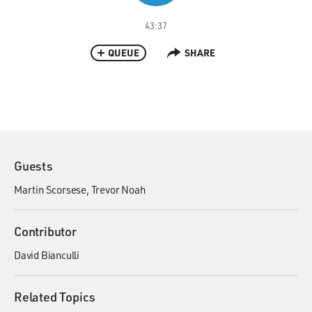
43:37
QUEUE
SHARE
Guests
Martin Scorsese
Trevor Noah
Contributor
David Bianculli
Related Topics