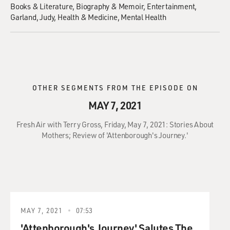
Books & Literature
Biography & Memoir
Entertainment
Garland, Judy
Health & Medicine
Mental Health
OTHER SEGMENTS FROM THE EPISODE ON
MAY 7, 2021
Fresh Air with Terry Gross, Friday, May 7, 2021: Stories About
Mothers; Review of 'Attenborough's Journey.'
MAY 7, 2021
07:53
'Attenborough's Journey' Salutes The