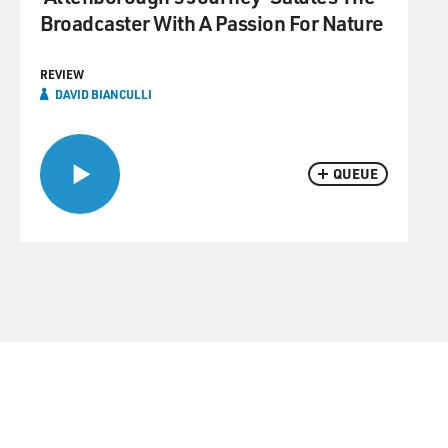
Broadcaster With A Passion For Nature
REVIEW
DAVID BIANCULLI
QUEUE