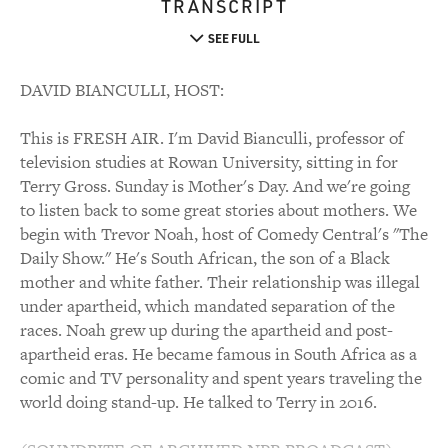
TRANSCRIPT
SEE FULL
DAVID BIANCULLI, HOST:
This is FRESH AIR. I'm David Bianculli, professor of
television studies at Rowan University, sitting in for
Terry Gross. Sunday is Mother's Day. And we're going
to listen back to some great stories about mothers. We
begin with Trevor Noah, host of Comedy Central's "The
Daily Show." He's South African, the son of a Black
mother and white father. Their relationship was illegal
under apartheid, which mandated separation of the
races. Noah grew up during the apartheid and post-
apartheid eras. He became famous in South Africa as a
comic and TV personality and spent years traveling the
world doing stand-up. He talked to Terry in 2016.