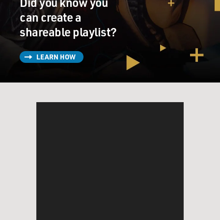
Did you know you
it or to minimize it using humor.
can create a
GROSS: Were you born yet when she was jailed?
shareable playlist?
NOAH: Yeah. Yeah. I was. I was.
LEARN HOW
GROSS: How old were you?
NOAH: I was everything from 3 years old all the way
through to 6 years old.
GROSS: She was jailed for three years?
NOAH: No, no, no, no, no, I'm saying during that time
period. No, no, no. No. She was jailed for a month here
and there and then, like, for a weekend and then for a
week and so on. But I was so young, I didn't really
notice it.