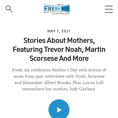
Skip
to
main
content
MAY 7, 2021
Stories About Mothers,
Featuring Trevor Noah, Martin
Scorsese And More
Fresh Air celebrates Mother's Day with stories of
mom from past interviews with Noah, Scorsese
and filmmaker Albert Brooks. Plus, Lorna Luft
remembers her mother, Judy Garland.