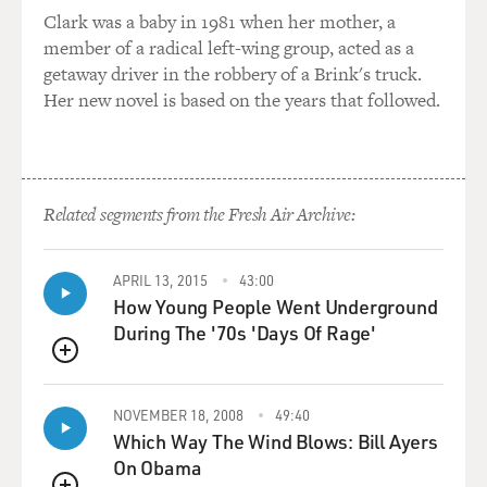
then you would have one faucet outdoors that you could
Clark was a baby in 1981 when her mother, a
go and get your water from. And so this is - but this is
member of a radical left-wing group, acted as a
how everyone lived. And because everyone was doing it,
getaway driver in the robbery of a Brink's truck.
then it's normal. So, you know, I'm very lucky in that I
Her new novel is based on the years that followed.
never look back at it as a tough upbringing because it
was the only upbringing I knew. And everyone was
doing it with me. So essentially, it's like being in a very
stringent fitness class.
Related segments from the Fresh Air Archive:
GROSS: (Laughter).
APRIL 13, 2015
43:00
NOAH: If everyone's suffering together, it doesn't seem
How Young People Went Underground
so bad.
During The '70s 'Days Of Rage'
QUEUE
GROSS: Were your parents still a couple when
apartheid ended?
NOVEMBER 18, 2008
49:40
Which Way The Wind Blows: Bill Ayers
NOAH: No, no, no. They weren't. They weren't. Well, I
On Obama