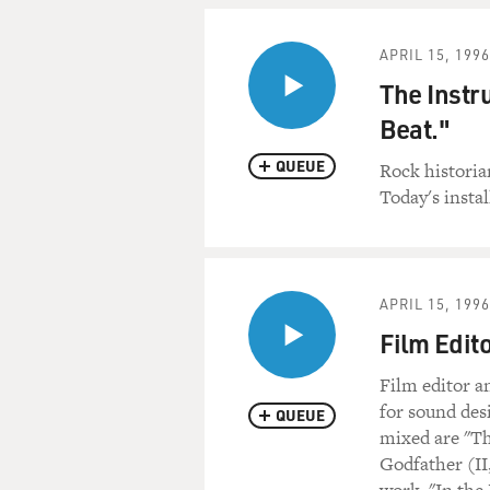
APRIL 15, 1996
The Instr
Beat."
QUEUE
Rock historia
Today's insta
APRIL 15, 1996
Film Edit
Film editor 
for sound des
QUEUE
mixed are "Th
Godfather (II