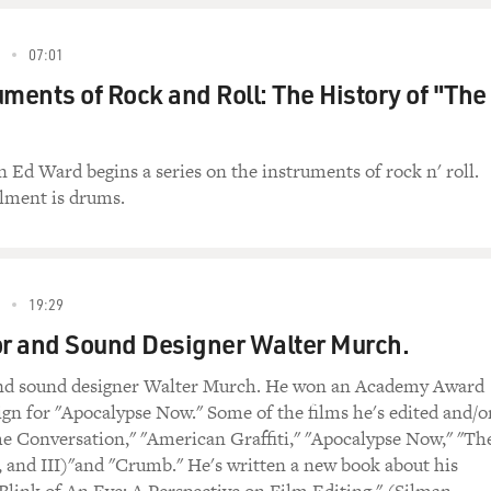
07:01
uments of Rock and Roll: The History of "The
n Ed Ward begins a series on the instruments of rock n' roll.
llment is drums.
19:29
or and Sound Designer Walter Murch.
and sound designer Walter Murch. He won an Academy Award
ign for "Apocalypse Now." Some of the films he's edited and/o
e Conversation," "American Graffiti," "Apocalypse Now," "Th
, and III)"and "Crumb." He's written a new book about his