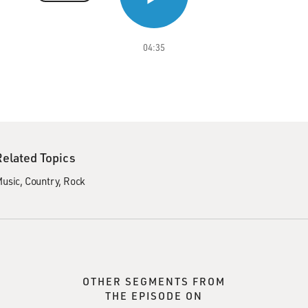
04:35
Related Topics
usic
Country
Rock
OTHER SEGMENTS FROM
THE EPISODE ON