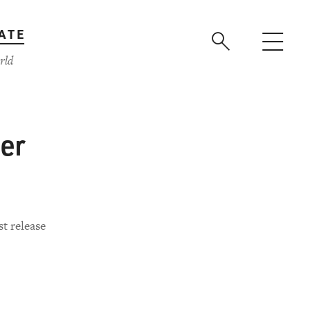
ATE
rld
her
st release