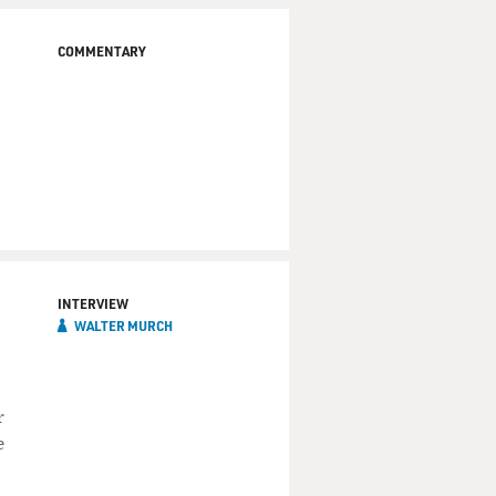
COMMENTARY
INTERVIEW
WALTER MURCH
r
e