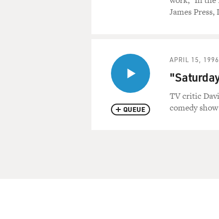
work, "In the
James Press, 
APRIL 15, 1996
"Saturday
TV critic Dav
comedy show 
QUEUE