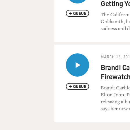
Getting 
QUEUE
The Californi
Goldsmith, ha
sadness and d
MARCH 16, 20
Brandi Ca
Firewatch
QUEUE
Brandi Carlile
Elton John, P
releasing alb
says her new o