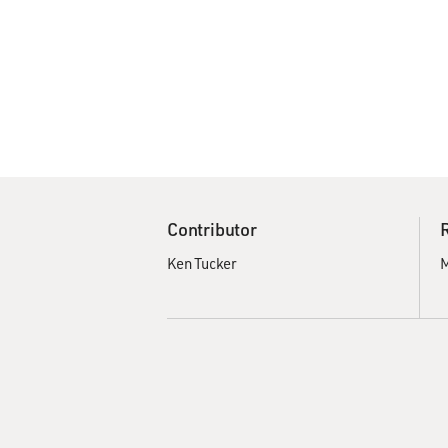
Contributor
Ken Tucker
M