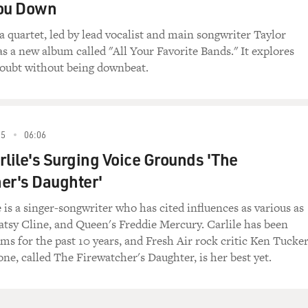
You Down
a quartet, led by lead vocalist and main songwriter Taylor
s a new album called "All Your Favorite Bands." It explores
oubt without being downbeat.
15
06:06
rlile's Surging Voice Grounds 'The
er's Daughter'
 is a singer-songwriter who has cited influences as various as
atsy Cline, and Queen's Freddie Mercury. Carlile has been
ums for the past 10 years, and Fresh Air rock critic Ken Tucke
ne, called The Firewatcher's Daughter, is her best yet.