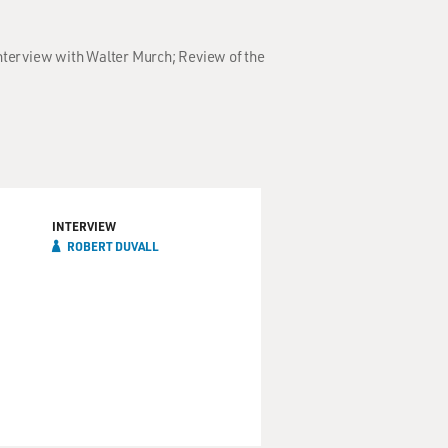
Interview with Walter Murch; Review of the
INTERVIEW
ROBERT DUVALL