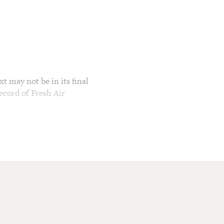
t may not be in its final
ecord of Fresh Air