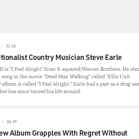
32:56
tionalist Country Musician Steve Earle
D is "I Feel Alright" from E-squared/Warner Brothers. He als
a song in the movie "Dead Man Walking" called "Ellis Unit
album is called "I Feel Alright." Earle had a past as a drug use
but has since turned his life around.
06:39
ew Album Grapples With Regret Without