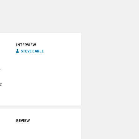
INTERVIEW
STEVE EARLE
o
r
REVIEW