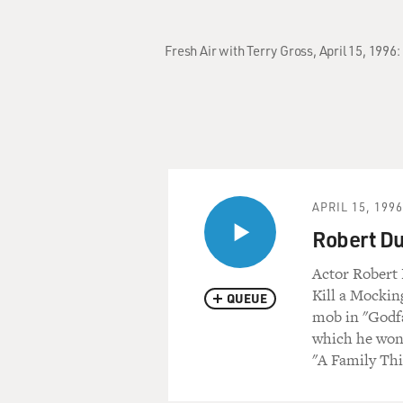
Fresh Air with Terry Gross, April 15, 199
APRIL 15, 1996
Robert Du
Actor Robert 
Kill a Mockin
QUEUE
mob in "Godfa
which he won a
"A Family Thi