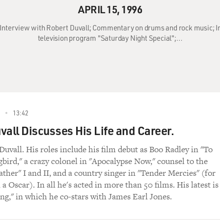
APRIL 15, 1996
6: Interview with Robert Duvall; Commentary on drums and rock music; 
television program "Saturday Night Special";…
13:42
vall Discusses His Life and Career.
Duvall. His roles include his film debut as Boo Radley in "To
gbird," a crazy colonel in "Apocalypse Now," counsel to the
ther" I and II, and a country singer in "Tender Mercies" (for
 Oscar). In all he's acted in more than 50 films. His latest is
ng," in which he co-stars with James Earl Jones.