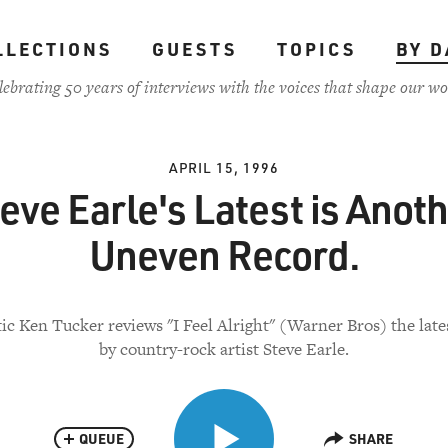
LLECTIONS
GUESTS
TOPICS
BY D
lebrating 50 years of interviews with the voices that shape our wo
APRIL 15, 1996
eve Earle's Latest is Anot
Uneven Record.
ic Ken Tucker reviews "I Feel Alright" (Warner Bros) the late
by country-rock artist Steve Earle.
QUEUE
SHARE