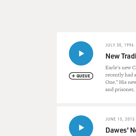
JULY 30, 1996
New Tradi
Earle's new C
recently had 
QUEUE
One." His new 
and prisoner, 
JUNE 15, 2015
Dawes' N