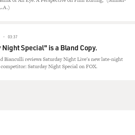
 Blink of An Eye: A Perspective on Film Editing," (Silman-
L.A.)
03:37
 Night Special" is a Bland Copy.
id Bianculli reviews Saturday Night Live's new late-night
competitor: Saturday Night Special on FOX.