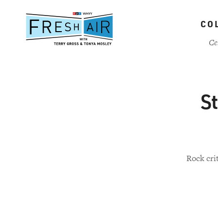
Skip
to
CO
main
content
Ce
St
Rock crit