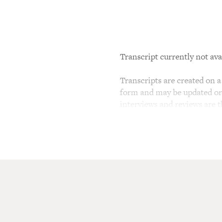
Transcript currently not ava
Transcripts are created on a 
form and may be updated or r
interviews and reviews are 