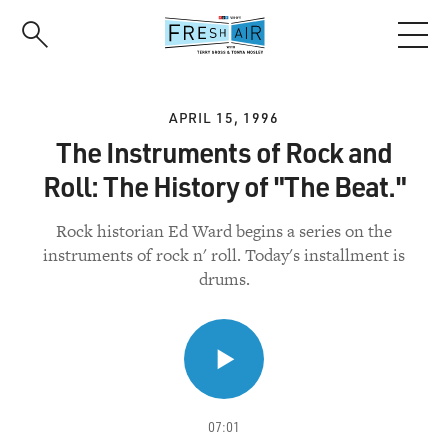
Skip
to
main
content
APRIL 15, 1996
The Instruments of Rock and
Roll: The History of "The Beat."
Rock historian Ed Ward begins a series on the
instruments of rock n' roll. Today's installment is
drums.
07:01