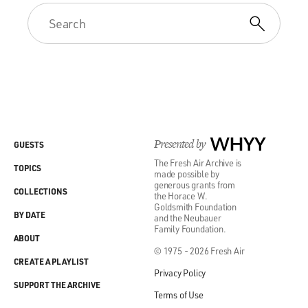
Presented by
WHYY
GUESTS
The Fresh Air Archive is
TOPICS
made possible by
generous grants from
COLLECTIONS
the Horace W.
Goldsmith Foundation
BY DATE
and the Neubauer
Family Foundation.
ABOUT
© 1975 - 2026 Fresh Air
CREATE A PLAYLIST
Privacy Policy
SUPPORT THE ARCHIVE
Terms of Use