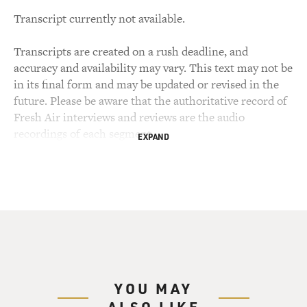
Transcript currently not available.
Transcripts are created on a rush deadline, and
accuracy and availability may vary. This text may not be
in its final form and may be updated or revised in the
future. Please be aware that the authoritative record of
Fresh Air interviews and reviews are the audio
recordings of each segment.
EXPAND
YOU MAY
ALSO LIKE