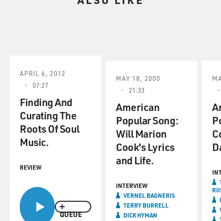
APRIL 6, 2012
MAY 18, 2000
MA
07:27
21:33
Finding And
American
A
Curating The
Popular Song:
P
Roots Of Soul
Will Marion
Co
Music.
Cook's Lyrics
D
and Life.
REVIEW
IN
INTERVIEW
RII
VERNEL BAGNERIS
TERRY BURRELL
QUEUE
DICK HYMAN