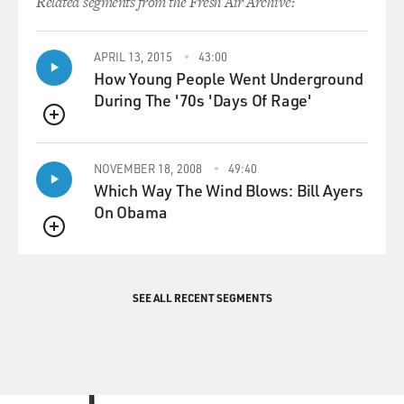
Related segments from the Fresh Air Archive:
APRIL 13, 2015
43:00
How Young People Went Underground
During The '70s 'Days Of Rage'
QUEUE
NOVEMBER 18, 2008
49:40
Which Way The Wind Blows: Bill Ayers
On Obama
QUEUE
SEE ALL RECENT SEGMENTS