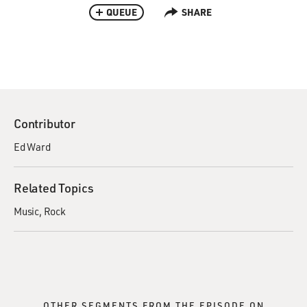
QUEUE
SHARE
Contributor
Ed Ward
Related Topics
Music
Rock
OTHER SEGMENTS FROM THE EPISODE ON