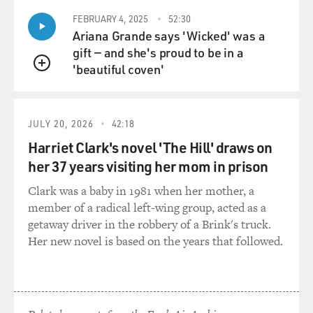
FEBRUARY 4, 2025
52:30
Ariana Grande says 'Wicked' was a
gift — and she's proud to be in a
'beautiful coven'
QUEUE
JULY 20, 2026
42:18
Harriet Clark's novel 'The Hill' draws on
her 37 years visiting her mom in prison
Clark was a baby in 1981 when her mother, a
member of a radical left-wing group, acted as a
getaway driver in the robbery of a Brink's truck.
Her new novel is based on the years that followed.