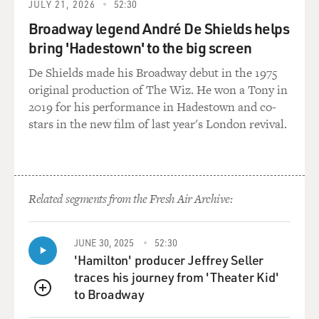
JULY 21, 2026
52:30
Broadway legend André De Shields helps
bring 'Hadestown' to the big screen
De Shields made his Broadway debut in the 1975
original production of The Wiz. He won a Tony in
2019 for his performance in Hadestown and co-
stars in the new film of last year's London revival.
Related segments from the Fresh Air Archive:
JUNE 30, 2025
52:30
'Hamilton' producer Jeffrey Seller
traces his journey from 'Theater Kid'
to Broadway
QUEUE