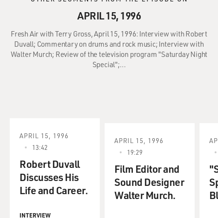
APRIL 15, 1996
Fresh Air with Terry Gross, April 15, 1996: Interview with Robert
Duvall; Commentary on drums and rock music; Interview with
Walter Murch; Review of the television program "Saturday Night
Special";…
APRIL 15, 1996
APRIL 15, 1996
AP
13:42
19:29
Robert Duvall
Film Editor and
"
Discusses His
Sound Designer
Sp
Life and Career.
Walter Murch.
B
INTERVIEW