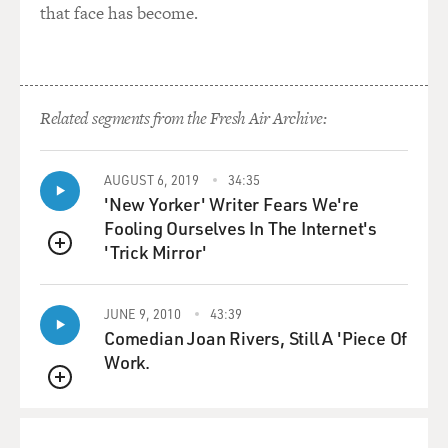
that face has become.
Related segments from the Fresh Air Archive:
AUGUST 6, 2019
34:35
'New Yorker' Writer Fears We're
Fooling Ourselves In The Internet's
'Trick Mirror'
QUEUE
JUNE 9, 2010
43:39
Comedian Joan Rivers, Still A 'Piece Of
Work.
QUEUE