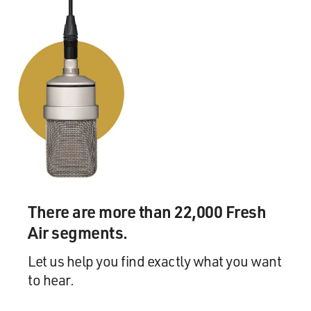
There are more than 22,000 Fresh
Air segments.
Let us help you find exactly what you want
to hear.