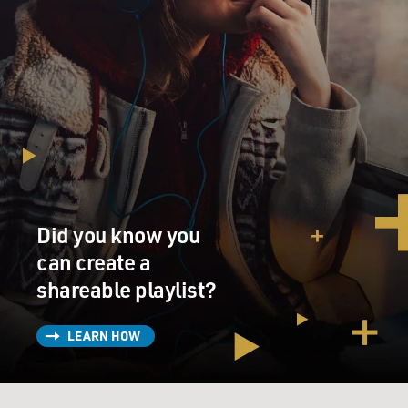
Did you know you
can create a
shareable playlist?
LEARN HOW