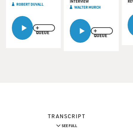
INTERVIEW
RE
ROBERT DUVALL
WALTER MURCH
QUEUE
QUEUE
TRANSCRIPT
SEE FULL