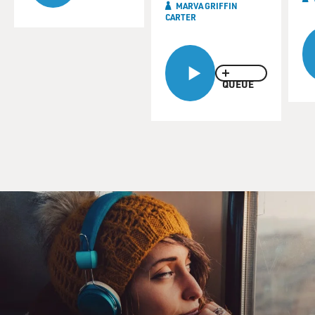
MARVA GRIFFIN
CARTER
QUEUE