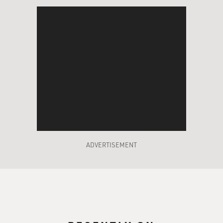
ADVERTISEMENT