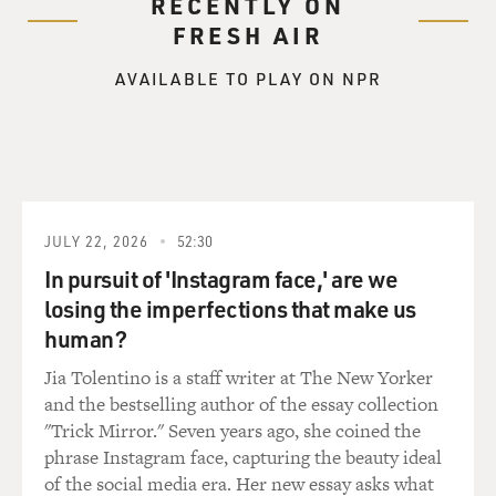
RECENTLY ON
FRESH AIR
AVAILABLE TO PLAY ON NPR
JULY 22, 2026
52:30
In pursuit of 'Instagram face,' are we
losing the imperfections that make us
human?
Jia Tolentino is a staff writer at The New Yorker
and the bestselling author of the essay collection
"Trick Mirror." Seven years ago, she coined the
phrase Instagram face, capturing the beauty ideal
of the social media era. Her new essay asks what